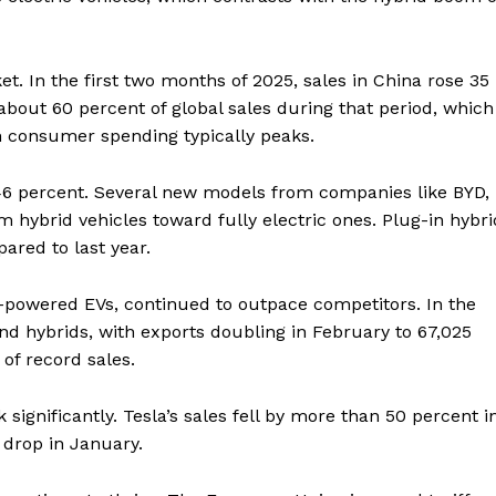
t. In the first two months of 2025, sales in China rose 35
 about 60 percent of global sales during that period, which
n consumer spending typically peaks.
46 percent. Several new models from companies like BYD,
m hybrid vehicles toward fully electric ones. Plug-in hybri
ared to last year.
y-powered EVs, continued to outpace competitors. In the
nd hybrids, with exports doubling in February to 67,025
of record sales.
 significantly. Tesla’s sales fell by more than 50 percent i
 drop in January.