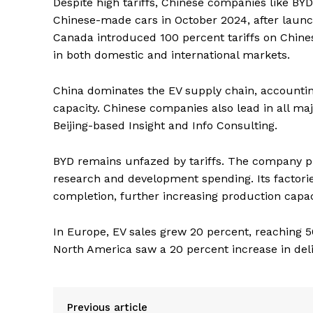
Despite high tariffs, Chinese companies like BY
Chinese-made cars in October 2024, after launc
Canada introduced 100 percent tariffs on Chines
in both domestic and international markets.
China dominates the EV supply chain, accounting
capacity. Chinese companies also lead in all m
Beijing-based Insight and Info Consulting.
BYD remains unfazed by tariffs. The company plan
research and development spending. Its factorie
completion, further increasing production capac
In Europe, EV sales grew 20 percent, reaching 50
North America saw a 20 percent increase in deli
Previous article