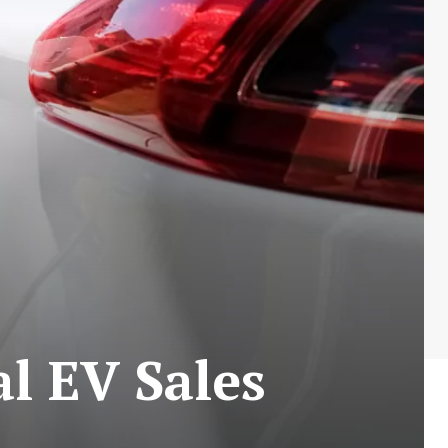
al EV Sales