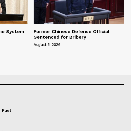
one System
Former Chinese Defense Official
Sentenced for Bribery
August 5, 2026
 Fuel