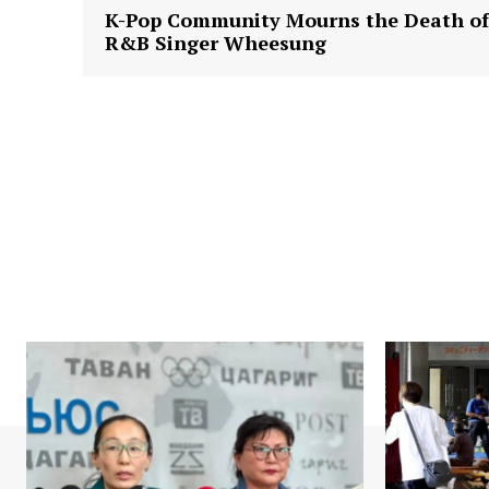
K-Pop Community Mourns the Death of
R&B Singer Wheesung