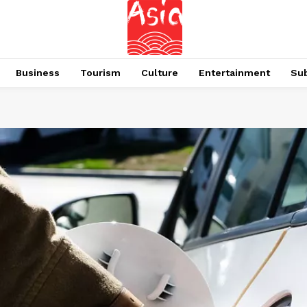
Business
Tourism
Culture
Entertainment
Su