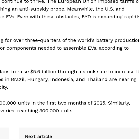
D continue to thrive. The European Union imposed tariffs 
hing an anti-subsidy probe. Meanwhile, the U.S. and
e EVs. Even with these obstacles, BYD is expanding rapidl
 for over three-quarters of the world’s battery productio
ajor components needed to assemble EVs, according to
s to raise $5.6 billion through a stock sale to increase i
s in Brazil, Hungary, Indonesia, and Thailand are nearing
ity.
0,000 units in the first two months of 2025. Similarly,
veries, reaching 300,000 units.
Next article