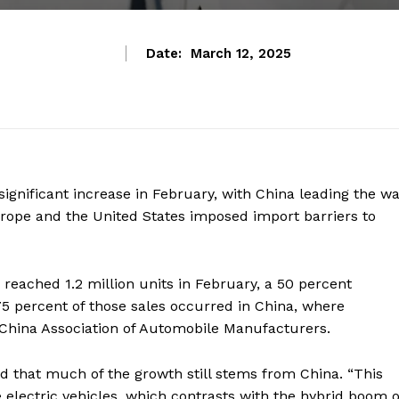
Date:
March 12, 2025
significant increase in February, with China leading the wa
urope and the United States imposed import barriers to
reached 1.2 million units in February, a 50 percent
5 percent of those sales occurred in China, where
 China Association of Automobile Manufacturers.
d that much of the growth still stems from China. “This
 electric vehicles, which contrasts with the hybrid boom o