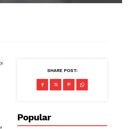
y.
SHARE POST:
Popular
f