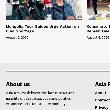
Mongolia Tour Guides Urge Action on
Kumamoto E
Fuel Shortage
Remain Ove
August 5, 2026
August 5, 2026
About us
Asia 
Asia Review delivers the latest news and
About
insights on East Asia, covering politics,
Contact
economics, culture, and technology.
Privacy 