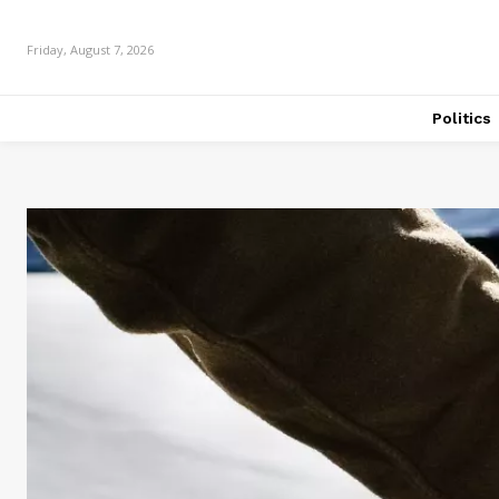
Friday, August 7, 2026
Politics