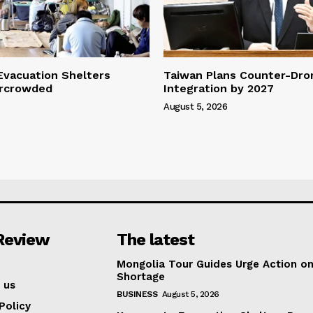
vacuation Shelters
Taiwan Plans Counter-Dr
rcrowded
Integration by 2027
August 5, 2026
Review
The latest
Mongolia Tour Guides Urge Action on
Shortage
 us
BUSINESS
August 5, 2026
Policy