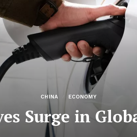
CHINA
ECONOMY
es Surge in Glob