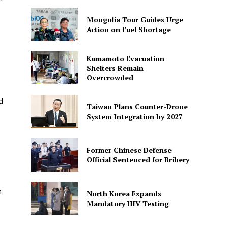
Mongolia Tour Guides Urge
Action on Fuel Shortage
Kumamoto Evacuation
Shelters Remain
Overcrowded
d
Taiwan Plans Counter-Drone
System Integration by 2027
Former Chinese Defense
Official Sentenced for Bribery
n
North Korea Expands
Mandatory HIV Testing