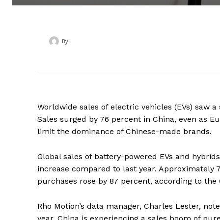
By
‎ ‎
Worldwide sales of electric vehicles (EVs) saw a 
Sales surged by 76 percent in China, even as E
limit the dominance of Chinese-made brands.
Global sales of battery-powered EVs and hybrids 
increase compared to last year. Approximately 7
purchases rose by 87 percent, according to the
Rho Motion’s data manager, Charles Lester, note
year, China is experiencing a sales boom of pure