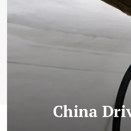
China Driv