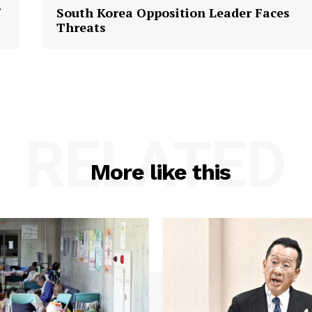
South Korea Opposition Leader Faces
Threats
RELATED
More like this