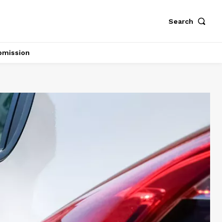
Search
bmission