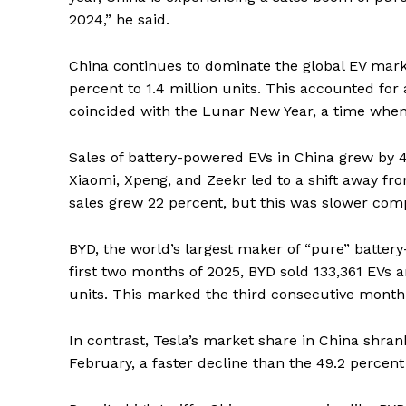
2024,” he said.
China continues to dominate the global EV marke
percent to 1.4 million units. This accounted for
coincided with the Lunar New Year, a time whe
Sales of battery-powered EVs in China grew by 
Xiaomi, Xpeng, and Zeekr led to a shift away fro
sales grew 22 percent, but this was slower comp
BYD, the world’s largest maker of “pure” batter
first two months of 2025, BYD sold 133,361 EVs a
units. This marked the third consecutive month 
In contrast, Tesla’s market share in China shrank
February, a faster decline than the 49.2 percent