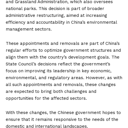
and Grassland Administration, which also oversees
national parks. This decision is part of broader
administrative restructuring, aimed at increasing
efficiency and accountability in China’s environmental
management sectors.
These appointments and removals are part of China’s
regular efforts to optimize government structures and
align them with the country’s development goals. The
State Council’s decisions reflect the government’s
focus on improving its leadership in key economic,
environmental, and regulatory areas. However, as with
all such appointments and removals, these changes
are expected to bring both challenges and
opportunities for the affected sectors.
With these changes, the Chinese government hopes to
ensure that it remains responsive to the needs of the
domestic and international landscapes.