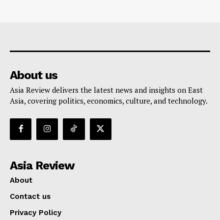
About us
Asia Review delivers the latest news and insights on East
Asia, covering politics, economics, culture, and technology.
Asia Review
About
Contact us
Privacy Policy