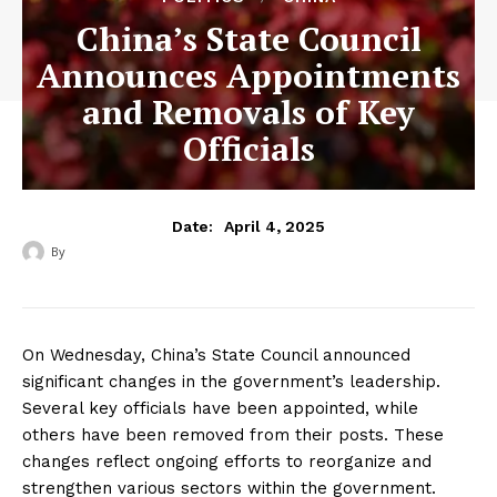
China’s State Council
Announces Appointments
and Removals of Key
Officials
April 4, 2025
Date:
By
‎ ‎
On Wednesday, China’s State Council announced
significant changes in the government’s leadership.
Several key officials have been appointed, while
others have been removed from their posts. These
changes reflect ongoing efforts to reorganize and
strengthen various sectors within the government.