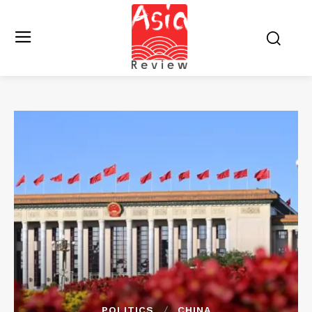
POLITICS
CHINA