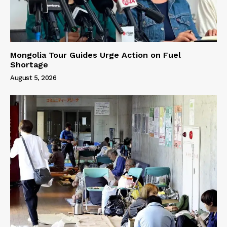
Mongolia Tour Guides Urge Action on Fuel
Shortage
August 5, 2026