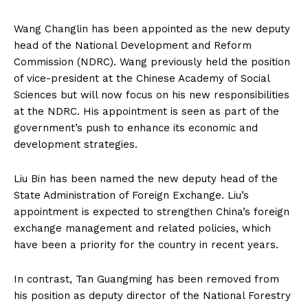
Wang Changlin has been appointed as the new deputy
head of the National Development and Reform
Commission (NDRC). Wang previously held the position
of vice-president at the Chinese Academy of Social
Sciences but will now focus on his new responsibilities
at the NDRC. His appointment is seen as part of the
government’s push to enhance its economic and
development strategies.
Liu Bin has been named the new deputy head of the
State Administration of Foreign Exchange. Liu’s
appointment is expected to strengthen China’s foreign
exchange management and related policies, which
have been a priority for the country in recent years.
In contrast, Tan Guangming has been removed from
his position as deputy director of the National Forestry