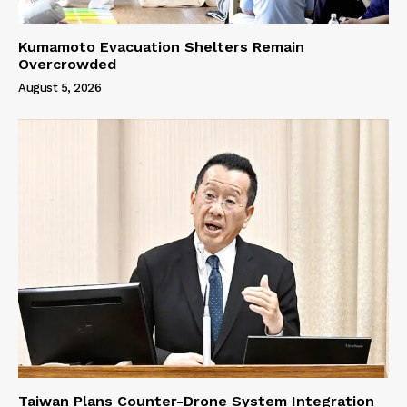
Kumamoto Evacuation Shelters Remain
Overcrowded
August 5, 2026
Taiwan Plans Counter-Drone System Integration