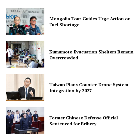
Mongolia Tour Guides Urge Action on
Fuel Shortage
Kumamoto Evacuation Shelters Remain
Overcrowded
Taiwan Plans Counter-Drone System
Integration by 2027
Former Chinese Defense Official
Sentenced for Bribery