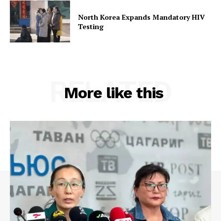
North Korea Expands Mandatory HIV
Testing
RELATED
More like this