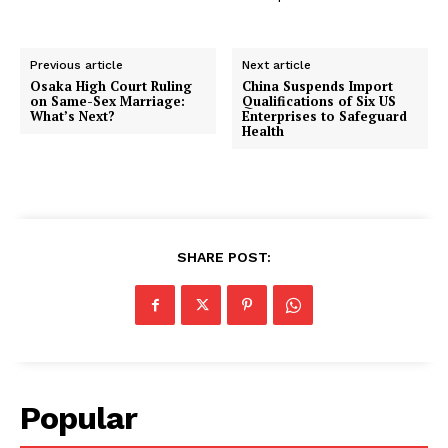
Previous article
Next article
Osaka High Court Ruling
China Suspends Import
on Same-Sex Marriage:
Qualifications of Six US
What’s Next?
Enterprises to Safeguard
Health
SHARE POST:
Popular