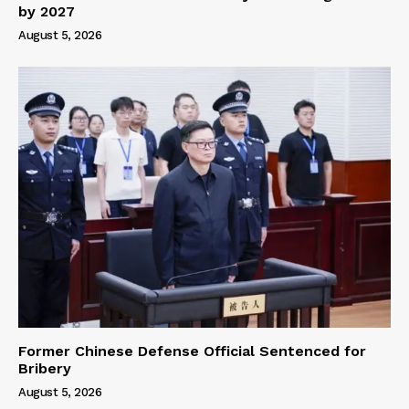
by 2027
August 5, 2026
Former Chinese Defense Official Sentenced for
Bribery
August 5, 2026