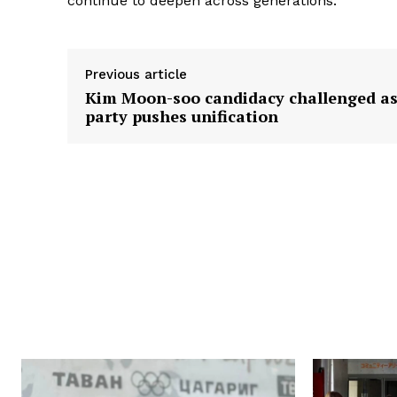
continue to deepen across generations.
Previous article
Kim Moon-soo candidacy challenged a
party pushes unification