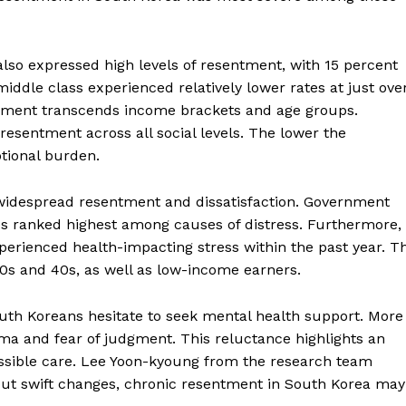
lso expressed high levels of resentment, with 15 percent
middle class experienced relatively lower rates at just ove
onment transcends income brackets and age groups.
d resentment across all social levels. The lower the
otional burden.
 widespread resentment and dissatisfaction. Government
ures ranked highest among causes of distress. Furthermore,
xperienced health-impacting stress within the past year. T
0s and 40s, as well as low-income earners.
uth Koreans hesitate to seek mental health support. More
gma and fear of judgment. This reluctance highlights an
ssible care. Lee Yoon-kyoung from the research team
hout swift changes, chronic resentment in South Korea may