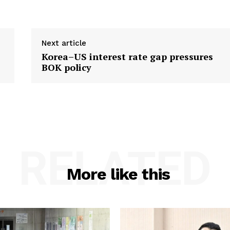
Next article
s
Korea–US interest rate gap pressures
BOK policy
RELATED
More like this