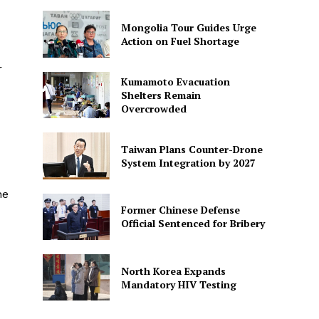
Mongolia Tour Guides Urge
Action on Fuel Shortage
r
Kumamoto Evacuation
Shelters Remain
Overcrowded
Taiwan Plans Counter-Drone
System Integration by 2027
he
Former Chinese Defense
Official Sentenced for Bribery
North Korea Expands
Mandatory HIV Testing