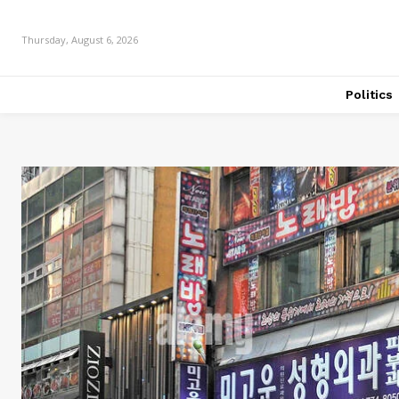
Thursday, August 6, 2026
Politics