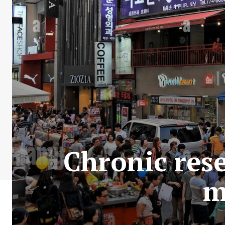
Chronic res
m