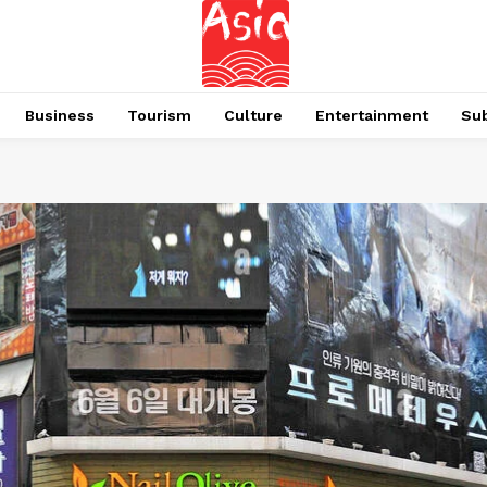
Business
Tourism
Culture
Entertainment
Su