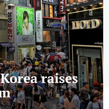
Korea raises
rm