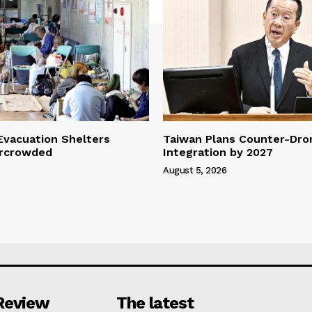
vacuation Shelters
Taiwan Plans Counter-Dr
rcrowded
Integration by 2027
August 5, 2026
Review
The latest