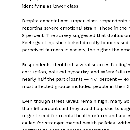
identifying as lower class.
Despite expectations, upper-class respondents a
reporting severe emotional strain. Those in the 
9 percent. The survey suggested that disillusi
Feelings of injustice linked directly to increase
perceived fairness in society, the higher the em
Respondents identified several sources fueling
corruption, political hypocrisy, and safety fail
nearly half the participants — 47.1 percent — e
most affected groups included people in their 3
Even though stress levels remain high, many So
than 56 percent said they avoid help due to sti
urgent need for mental health reform and acce
called for stronger mental health policies. Wit