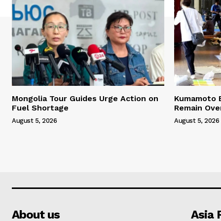
Mongolia Tour Guides Urge Action on
Kumamoto E
Fuel Shortage
Remain Ove
August 5, 2026
August 5, 2026
About us
Asia 