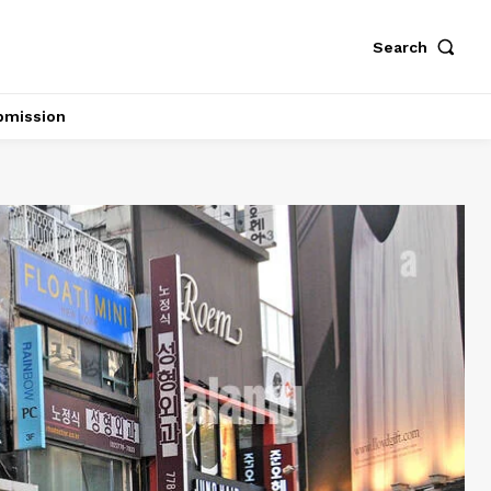
Search
bmission