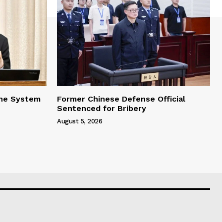
one System
Former Chinese Defense Official
Sentenced for Bribery
August 5, 2026