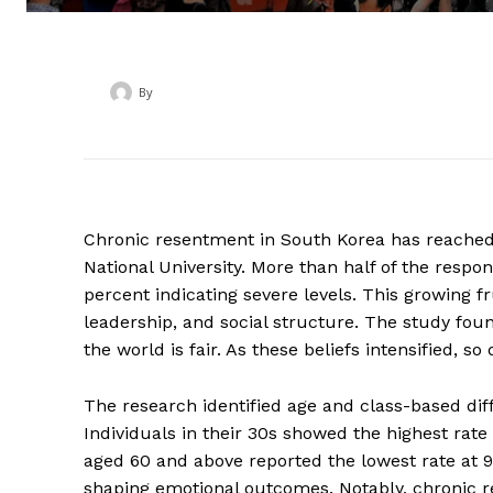
By
‎ ‎
Chronic resentment in South Korea has reached 
National University. More than half of the resp
percent indicating severe levels. This growing fr
leadership, and social structure. The study foun
the world is fair. As these beliefs intensified, 
The research identified age and class-based dif
Individuals in their 30s showed the highest rate
aged 60 and above reported the lowest rate at 9.5
shaping emotional outcomes. Notably, chronic 