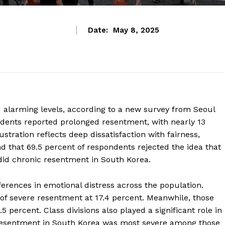
Date:
May 8, 2025
alarming levels, according to a new survey from Seoul
ondents reported prolonged resentment, with nearly 13
ustration reflects deep dissatisfaction with fairness,
d that 69.5 percent of respondents rejected the idea that
so did chronic resentment in South Korea.
ferences in emotional distress across the population.
 of severe resentment at 17.4 percent. Meanwhile, those
 percent. Class divisions also played a significant role in
resentment in South Korea was most severe among those