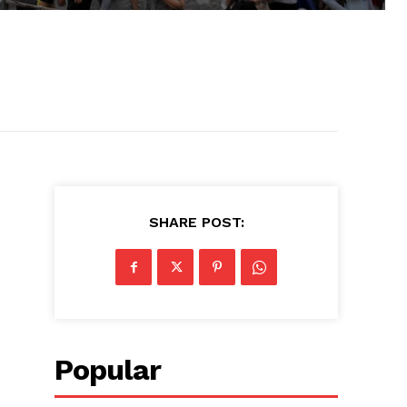
SHARE POST:
Popular