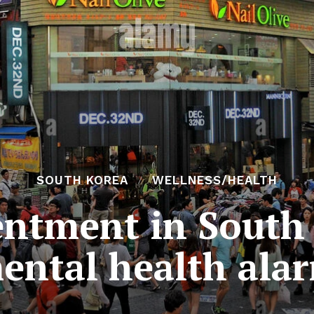
SOUTH KOREA
WELLNESS/HEALTH
entment in South 
ental health ala