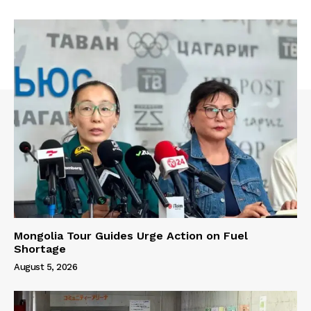
Mongolia Tour Guides Urge Action on Fuel
Shortage
August 5, 2026