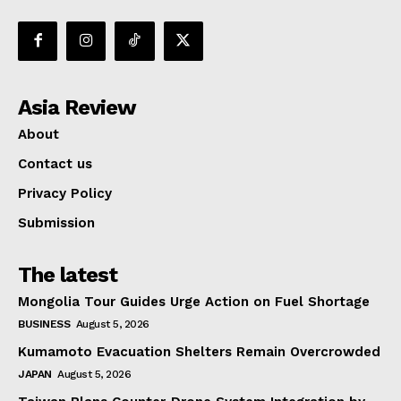
Asia Review
About
Contact us
Privacy Policy
Submission
The latest
Mongolia Tour Guides Urge Action on Fuel Shortage
BUSINESS
August 5, 2026
Kumamoto Evacuation Shelters Remain Overcrowded
JAPAN
August 5, 2026