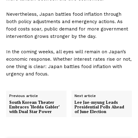
Nevertheless, Japan battles food inflation through
both policy adjustments and emergency actions. As
food costs soar, public demand for more government
intervention grows stronger by the day.
In the coming weeks, all eyes will remain on Japan’s
economic response. Whether interest rates rise or not,
one thing is clear: Japan battles food inflation with
urgency and focus.
Previous article
Next article
South Korean Theater
Lee Jae-myung Leads
Embraces ‘Hedda Gabler’
Presidential Polls Ahead
with Dual Star Power
of June Election