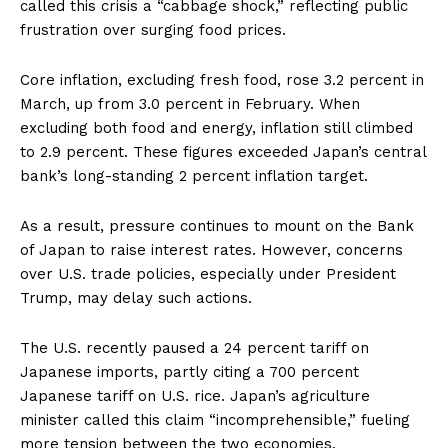
called this crisis a “cabbage shock,” reflecting public
frustration over surging food prices.
Core inflation, excluding fresh food, rose 3.2 percent in
March, up from 3.0 percent in February. When
excluding both food and energy, inflation still climbed
to 2.9 percent. These figures exceeded Japan’s central
bank’s long-standing 2 percent inflation target.
As a result, pressure continues to mount on the Bank
of Japan to raise interest rates. However, concerns
over U.S. trade policies, especially under President
Trump, may delay such actions.
The U.S. recently paused a 24 percent tariff on
Japanese imports, partly citing a 700 percent
Japanese tariff on U.S. rice. Japan’s agriculture
minister called this claim “incomprehensible,” fueling
more tension between the two economies.