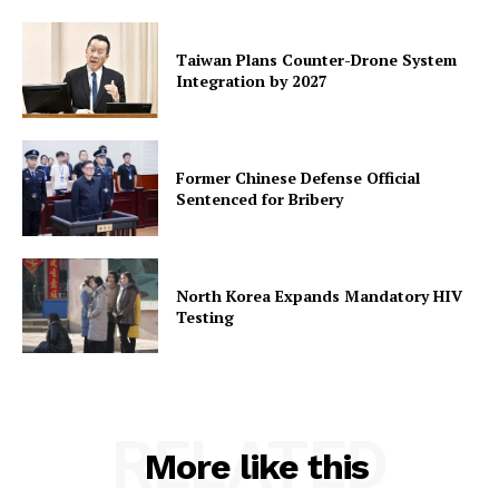
Taiwan Plans Counter-Drone System
Integration by 2027
Former Chinese Defense Official
Sentenced for Bribery
North Korea Expands Mandatory HIV
Testing
RELATED
More like this