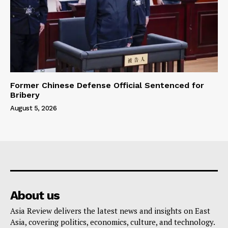
Former Chinese Defense Official Sentenced for
Bribery
August 5, 2026
About us
Asia Review delivers the latest news and insights on East
Asia, covering politics, economics, culture, and technology.