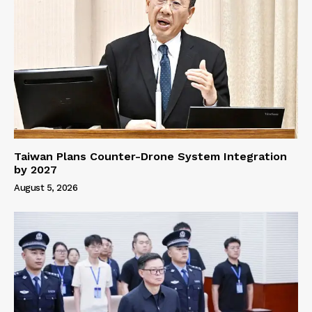
Taiwan Plans Counter-Drone System Integration
by 2027
August 5, 2026