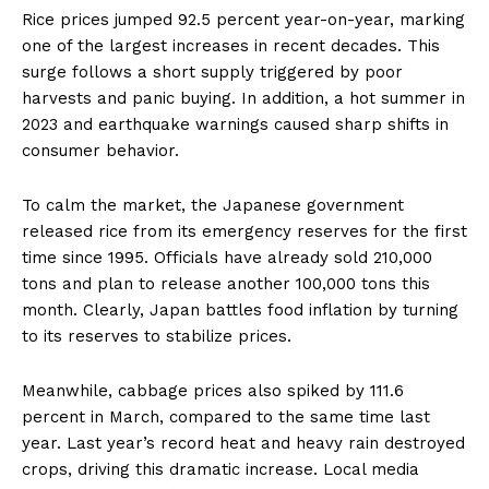
Rice prices jumped 92.5 percent year-on-year, marking
one of the largest increases in recent decades. This
surge follows a short supply triggered by poor
harvests and panic buying. In addition, a hot summer in
2023 and earthquake warnings caused sharp shifts in
consumer behavior.
To calm the market, the Japanese government
released rice from its emergency reserves for the first
time since 1995. Officials have already sold 210,000
tons and plan to release another 100,000 tons this
month. Clearly, Japan battles food inflation by turning
to its reserves to stabilize prices.
Meanwhile, cabbage prices also spiked by 111.6
percent in March, compared to the same time last
year. Last year’s record heat and heavy rain destroyed
crops, driving this dramatic increase. Local media