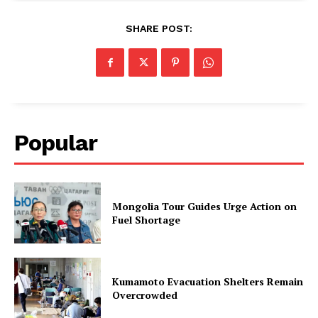
SHARE POST:
Popular
Mongolia Tour Guides Urge Action on
Fuel Shortage
Kumamoto Evacuation Shelters Remain
Overcrowded