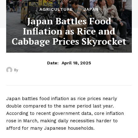
AGRICULTURE
JAPAN
Japan Battles Food
Inflation as Rice and
Cabbage Prices Skyrocket
April 18, 2025
Date:
By
‎ ‎
Japan battles food inflation as rice prices nearly
double compared to the same period last year.
According to recent government data, core inflation
rose in March, making daily necessities harder to
afford for many Japanese households.