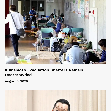
Kumamoto Evacuation Shelters Remain
Overcrowded
August 5, 2026