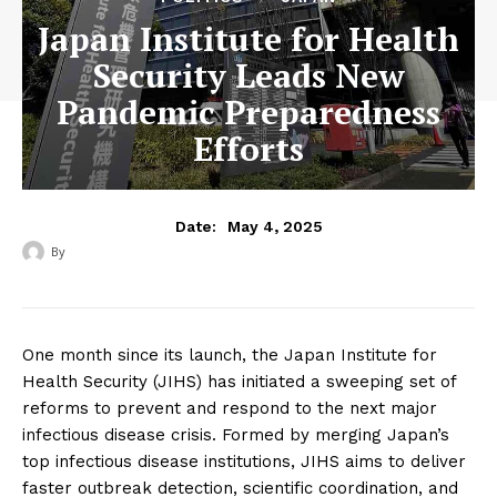
Japan Institute for Health
Security Leads New
Pandemic Preparedness
Efforts
May 4, 2025
Date:
By
‎ ‎
One month since its launch, the Japan Institute for
Health Security (JIHS) has initiated a sweeping set of
reforms to prevent and respond to the next major
infectious disease crisis. Formed by merging Japan’s
top infectious disease institutions, JIHS aims to deliver
faster outbreak detection, scientific coordination, and