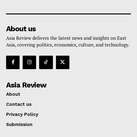
About us
Asia Review delivers the latest news and insights on East
Asia, covering politics, economics, culture, and technology.
Asia Review
About
Contact us
Privacy Policy
Submission