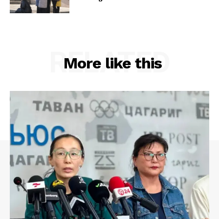
RELATED
More like this