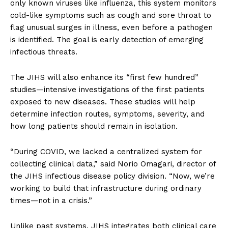
only known viruses like influenza, this system monitors
cold-like symptoms such as cough and sore throat to
flag unusual surges in illness, even before a pathogen
is identified. The goal is early detection of emerging
infectious threats.
The JIHS will also enhance its “first few hundred”
studies—intensive investigations of the first patients
exposed to new diseases. These studies will help
determine infection routes, symptoms, severity, and
how long patients should remain in isolation.
“During COVID, we lacked a centralized system for
collecting clinical data,” said Norio Omagari, director of
the JIHS infectious disease policy division. “Now, we’re
working to build that infrastructure during ordinary
times—not in a crisis.”
Unlike past systems, JIHS integrates both clinical care