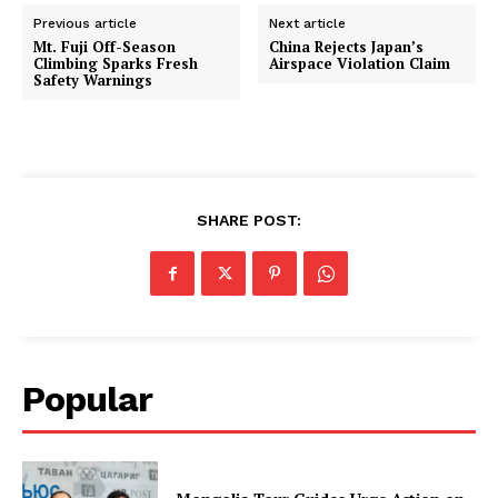
Previous article
Next article
Mt. Fuji Off-Season
China Rejects Japan’s
Climbing Sparks Fresh
Airspace Violation Claim
Safety Warnings
SHARE POST:
Popular