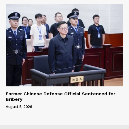
Former Chinese Defense Official Sentenced for
Bribery
August 5, 2026