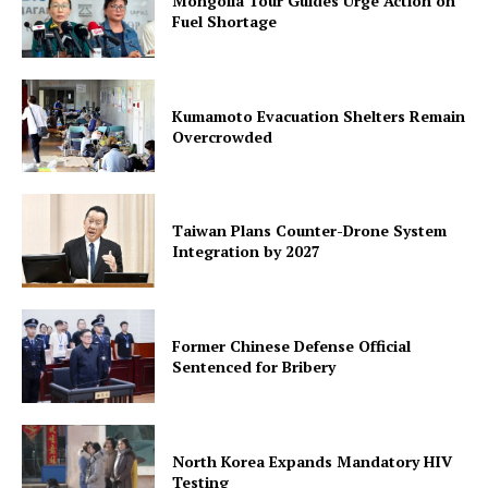
Mongolia Tour Guides Urge Action on
Fuel Shortage
Kumamoto Evacuation Shelters Remain
Overcrowded
Taiwan Plans Counter-Drone System
Integration by 2027
Former Chinese Defense Official
Sentenced for Bribery
North Korea Expands Mandatory HIV
Testing