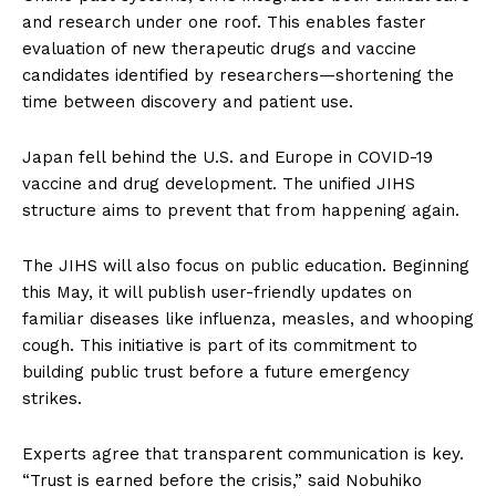
and research under one roof. This enables faster
evaluation of new therapeutic drugs and vaccine
candidates identified by researchers—shortening the
time between discovery and patient use.
Japan fell behind the U.S. and Europe in COVID-19
vaccine and drug development. The unified JIHS
structure aims to prevent that from happening again.
The JIHS will also focus on public education. Beginning
this May, it will publish user-friendly updates on
familiar diseases like influenza, measles, and whooping
cough. This initiative is part of its commitment to
building public trust before a future emergency
strikes.
Experts agree that transparent communication is key.
“Trust is earned before the crisis,” said Nobuhiko