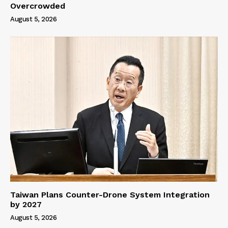
Overcrowded
August 5, 2026
Taiwan Plans Counter-Drone System Integration
by 2027
August 5, 2026