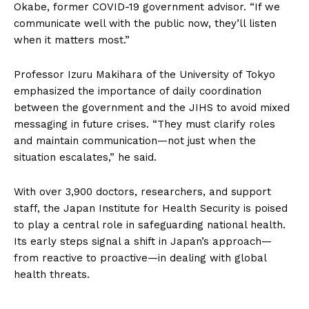
Okabe, former COVID-19 government advisor. “If we
communicate well with the public now, they’ll listen
when it matters most.”
Professor Izuru Makihara of the University of Tokyo
emphasized the importance of daily coordination
between the government and the JIHS to avoid mixed
messaging in future crises. “They must clarify roles
and maintain communication—not just when the
situation escalates,” he said.
With over 3,900 doctors, researchers, and support
staff, the Japan Institute for Health Security is poised
to play a central role in safeguarding national health.
Its early steps signal a shift in Japan’s approach—
from reactive to proactive—in dealing with global
health threats.