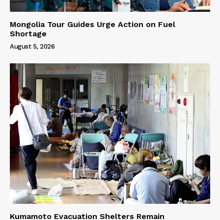
Mongolia Tour Guides Urge Action on Fuel
Shortage
August 5, 2026
Kumamoto Evacuation Shelters Remain