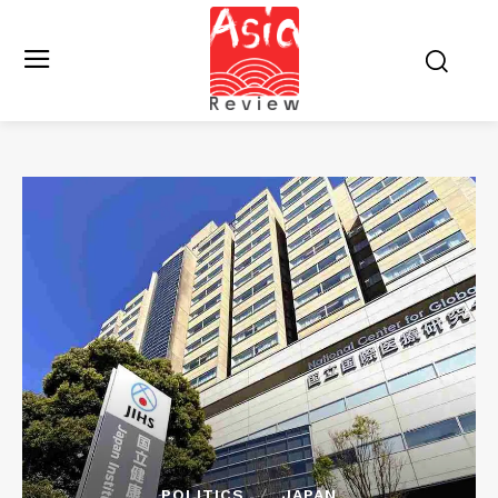
POLITICS
JAPAN