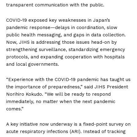
transparent communication with the public.
COVID-19 exposed key weaknesses in Japan’s
pandemic response—delays in coordination, slow
public health messaging, and gaps in data collection.
Now, JIHS is addressing those issues head-on by
strengthening surveillance, standardizing emergency
protocols, and expanding cooperation with hospitals
and local governments.
“Experience with the COVID-19 pandemic has taught us
the importance of preparedness,” said JIHS President
Norihiro Kokudo. “We will be ready to respond
immediately, no matter when the next pandemic
comes.”
A key initiative now underway is a fixed-point survey on
acute respiratory infections (ARI). Instead of tracking