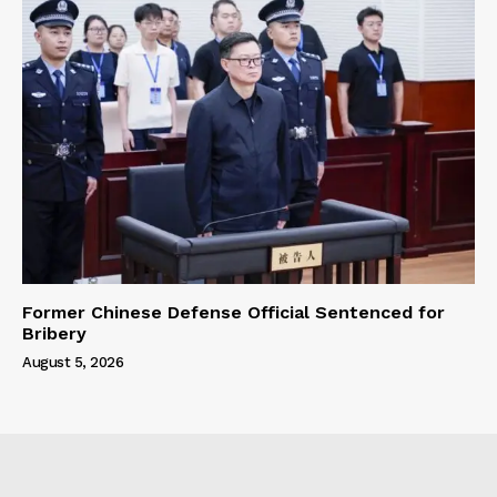
Former Chinese Defense Official Sentenced for
Bribery
August 5, 2026