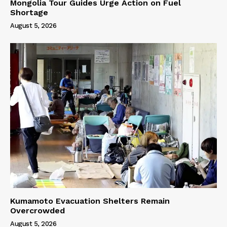
Mongolia Tour Guides Urge Action on Fuel
Shortage
August 5, 2026
Kumamoto Evacuation Shelters Remain
Overcrowded
August 5, 2026