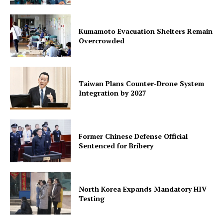
Kumamoto Evacuation Shelters Remain
Overcrowded
Taiwan Plans Counter-Drone System
Integration by 2027
Former Chinese Defense Official
Sentenced for Bribery
North Korea Expands Mandatory HIV
Testing