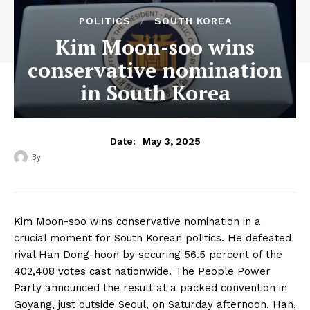
POLITICS
SOUTH KOREA
Kim Moon-soo wins
conservative nomination
in South Korea
May 3, 2025
Date:
By
‎ ‎
Kim Moon-soo wins conservative nomination in a
crucial moment for South Korean politics. He defeated
rival Han Dong-hoon by securing 56.5 percent of the
402,408 votes cast nationwide. The People Power
Party announced the result at a packed convention in
Goyang, just outside Seoul, on Saturday afternoon. Han,