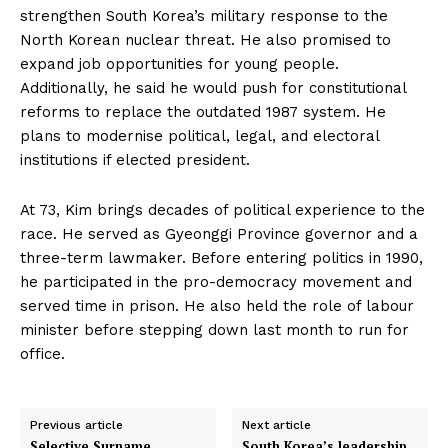
strengthen South Korea’s military response to the
North Korean nuclear threat. He also promised to
expand job opportunities for young people.
Additionally, he said he would push for constitutional
reforms to replace the outdated 1987 system. He
plans to modernise political, legal, and electoral
institutions if elected president.
At 73, Kim brings decades of political experience to the
race. He served as Gyeonggi Province governor and a
three-term lawmaker. Before entering politics in 1990,
he participated in the pro-democracy movement and
served time in prison. He also held the role of labour
minister before stepping down last month to run for
office.
Previous article
Next article
Selective Surname
South Korea’s leadership