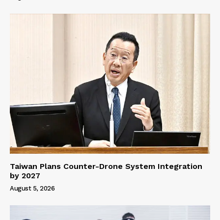
Taiwan Plans Counter-Drone System Integration
by 2027
August 5, 2026