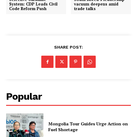
System: CDP Leads Civil
vacuum deepens amid
Code Reform Push
trade talks
SHARE POST:
Popular
Mongolia Tour Guides Urge Action on
Fuel Shortage