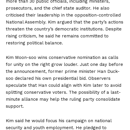
more than 30 public officials, including ministers,
prosecutors, and the chief state auditor. He also
criticised their leadership in the opposition-controlled
National Assembly. Kim argued that the party’s actions
threaten the country’s democratic institutions. Despite
rising criticism, he said he remains committed to
restoring political balance.
Kim Moon-soo wins conservative nomination as calls
for unity on the right grow louder. Just one day before
the announcement, former prime minister Han Duck-
soo declared his own presidential bid. Observers
speculate that Han could align with Kim later to avoid
splitting conservative voters. The possibility of a last-
minute alliance may help the ruling party consolidate
support.
Kim said he would focus his campaign on national
security and youth employment. He pledged to