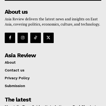
About us
Asia Review delivers the latest news and insights on East
Asia, covering politics, economics, culture, and technology.
Asia Review
About
Contact us
Privacy Policy
Submission
The latest