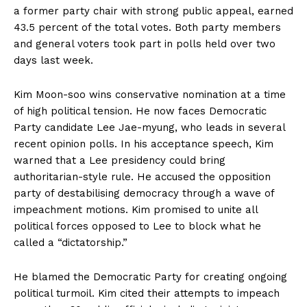
a former party chair with strong public appeal, earned
43.5 percent of the total votes. Both party members
and general voters took part in polls held over two
days last week.
Kim Moon-soo wins conservative nomination at a time
of high political tension. He now faces Democratic
Party candidate Lee Jae-myung, who leads in several
recent opinion polls. In his acceptance speech, Kim
warned that a Lee presidency could bring
authoritarian-style rule. He accused the opposition
party of destabilising democracy through a wave of
impeachment motions. Kim promised to unite all
political forces opposed to Lee to block what he
called a “dictatorship.”
He blamed the Democratic Party for creating ongoing
political turmoil. Kim cited their attempts to impeach