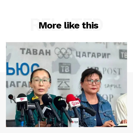
RELATED
More like this