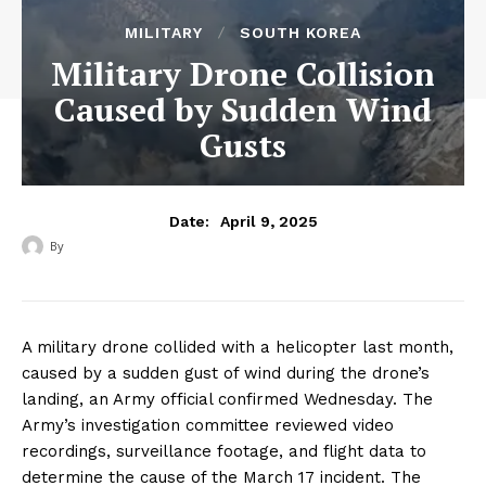
MILITARY
SOUTH KOREA
Military Drone Collision
Caused by Sudden Wind
Gusts
April 9, 2025
Date:
By
‎ ‎
A military drone collided with a helicopter last month,
caused by a sudden gust of wind during the drone’s
landing, an Army official confirmed Wednesday. The
Army’s investigation committee reviewed video
recordings, surveillance footage, and flight data to
determine the cause of the March 17 incident. The