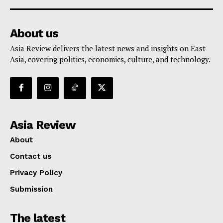
About us
Asia Review delivers the latest news and insights on East
Asia, covering politics, economics, culture, and technology.
Asia Review
About
Contact us
Privacy Policy
Submission
The latest