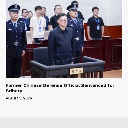
Former Chinese Defense Official Sentenced for
Bribery
August 5, 2026