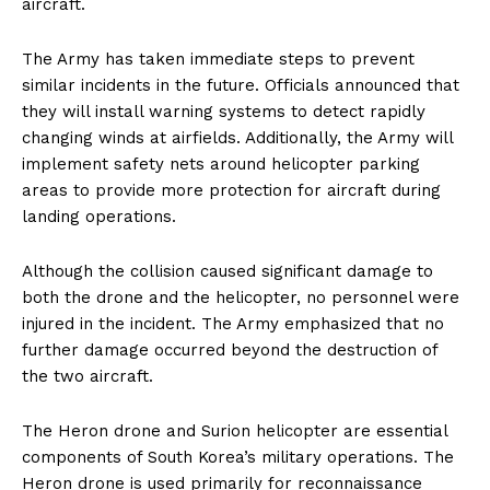
aircraft.
The Army has taken immediate steps to prevent
similar incidents in the future. Officials announced that
they will install warning systems to detect rapidly
changing winds at airfields. Additionally, the Army will
implement safety nets around helicopter parking
areas to provide more protection for aircraft during
landing operations.
Although the collision caused significant damage to
both the drone and the helicopter, no personnel were
injured in the incident. The Army emphasized that no
further damage occurred beyond the destruction of
the two aircraft.
The Heron drone and Surion helicopter are essential
components of South Korea’s military operations. The
Heron drone is used primarily for reconnaissance