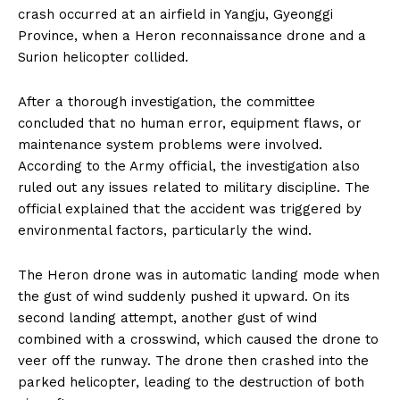
crash occurred at an airfield in Yangju, Gyeonggi
Province, when a Heron reconnaissance drone and a
Surion helicopter collided.
After a thorough investigation, the committee
concluded that no human error, equipment flaws, or
maintenance system problems were involved.
According to the Army official, the investigation also
ruled out any issues related to military discipline. The
official explained that the accident was triggered by
environmental factors, particularly the wind.
The Heron drone was in automatic landing mode when
the gust of wind suddenly pushed it upward. On its
second landing attempt, another gust of wind
combined with a crosswind, which caused the drone to
veer off the runway. The drone then crashed into the
parked helicopter, leading to the destruction of both