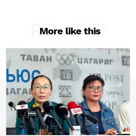
RELATED
More like this