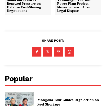
South Korea Faces
Tavantolgoi Thermal
Renewed Pressure on
Power Plant Project
Defense Cost-Sharing
Moves Forward After
Negotiations
Legal Dispute
SHARE POST:
Popular
Mongolia Tour Guides Urge Action on
Fuel Shortage