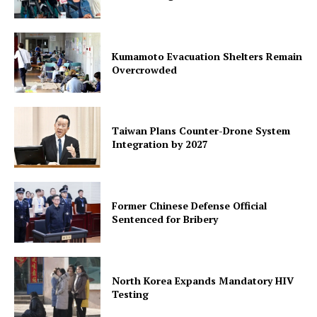
Kumamoto Evacuation Shelters Remain
Overcrowded
Taiwan Plans Counter-Drone System
Integration by 2027
Former Chinese Defense Official
Sentenced for Bribery
North Korea Expands Mandatory HIV
Testing