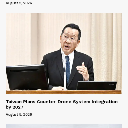
August 5, 2026
Taiwan Plans Counter-Drone System Integration
by 2027
August 5, 2026