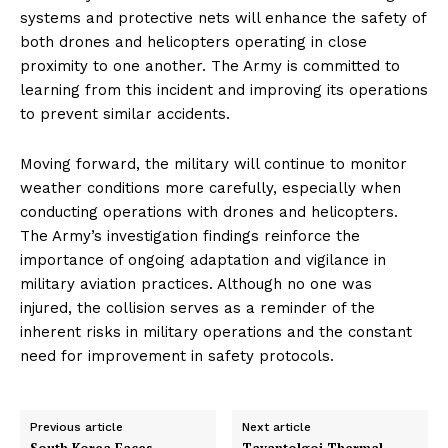
systems and protective nets will enhance the safety of
both drones and helicopters operating in close
proximity to one another. The Army is committed to
learning from this incident and improving its operations
to prevent similar accidents.
Moving forward, the military will continue to monitor
weather conditions more carefully, especially when
conducting operations with drones and helicopters.
The Army’s investigation findings reinforce the
importance of ongoing adaptation and vigilance in
military aviation practices. Although no one was
injured, the collision serves as a reminder of the
inherent risks in military operations and the constant
need for improvement in safety protocols.
Previous article
Next article