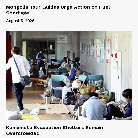
Mongolia Tour Guides Urge Action on Fuel
Shortage
August 5, 2026
Kumamoto Evacuation Shelters Remain
Overcrowded