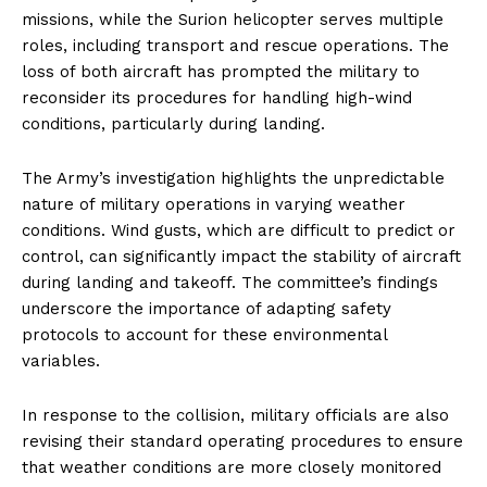
missions, while the Surion helicopter serves multiple
roles, including transport and rescue operations. The
loss of both aircraft has prompted the military to
reconsider its procedures for handling high-wind
conditions, particularly during landing.
The Army’s investigation highlights the unpredictable
nature of military operations in varying weather
conditions. Wind gusts, which are difficult to predict or
control, can significantly impact the stability of aircraft
during landing and takeoff. The committee’s findings
underscore the importance of adapting safety
protocols to account for these environmental
variables.
In response to the collision, military officials are also
revising their standard operating procedures to ensure
that weather conditions are more closely monitored