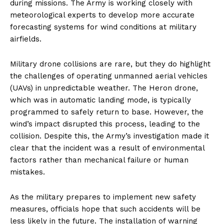
during missions. The Army is working closely with
meteorological experts to develop more accurate
forecasting systems for wind conditions at military
airfields.
Military drone collisions are rare, but they do highlight
the challenges of operating unmanned aerial vehicles
(UAVs) in unpredictable weather. The Heron drone,
which was in automatic landing mode, is typically
programmed to safely return to base. However, the
wind’s impact disrupted this process, leading to the
collision. Despite this, the Army’s investigation made it
clear that the incident was a result of environmental
factors rather than mechanical failure or human
mistakes.
As the military prepares to implement new safety
measures, officials hope that such accidents will be
less likely in the future. The installation of warning