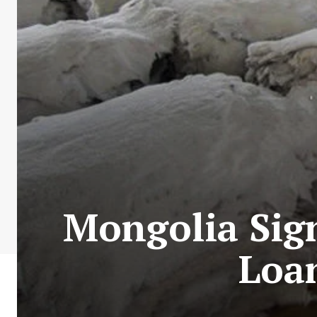
Mongolia Sig
Loa