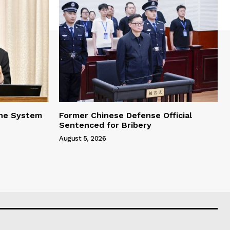
one System
Former Chinese Defense Official
Sentenced for Bribery
August 5, 2026