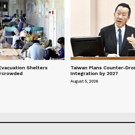
vacuation Shelters
Taiwan Plans Counter-Dr
rcrowded
Integration by 2027
August 5, 2026