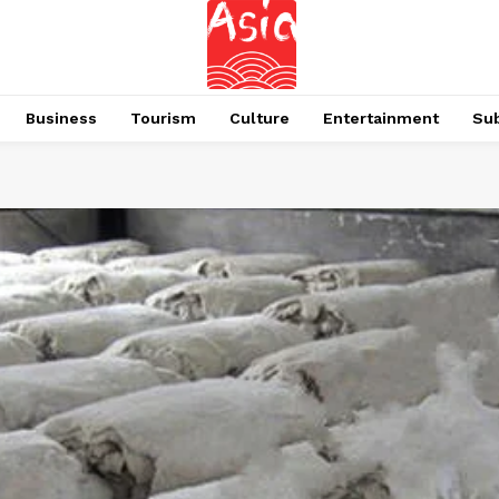
Business
Tourism
Culture
Entertainment
Su