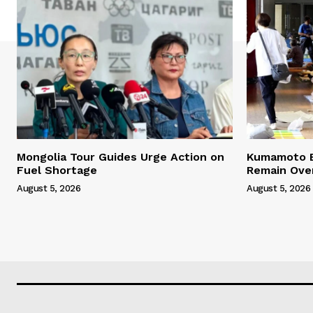
Mongolia Tour Guides Urge Action on
Kumamoto E
Fuel Shortage
Remain Ove
August 5, 2026
August 5, 2026