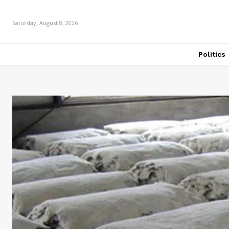
Saturday, August 8, 2026
Politics