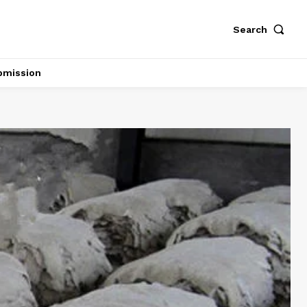
Search
bmission