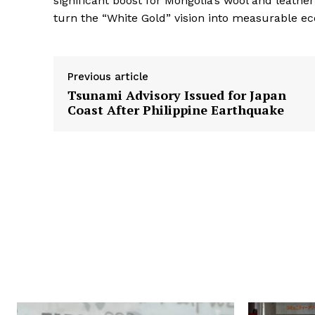
significant boost for Mongolia’s wool and leather
turn the “White Gold” vision into measurable e
Previous article
Tsunami Advisory Issued for Japan
Coast After Philippine Earthquake