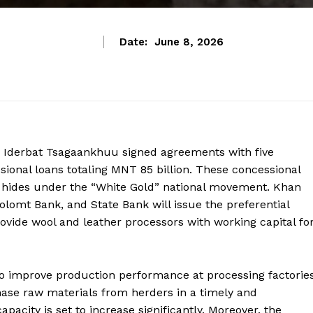
Date:
June 8, 2026
ry Iderbat Tsagaankhuu signed agreements with five
onal loans totaling MNT 85 billion. These concessional
d hides under the “White Gold” national movement. Khan
omt Bank, and State Bank will issue the preferential
provide wool and leather processors with working capital fo
to improve production performance at processing factories
hase raw materials from herders in a timely and
pacity is set to increase significantly. Moreover, the