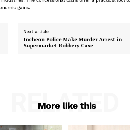
 industries. The concessional loans offer a practical tool t
conomic gains.
Next article
Incheon Police Make Murder Arrest in
Supermarket Robbery Case
RELATED
More like this