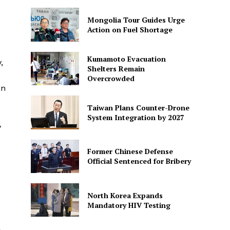
Mongolia Tour Guides Urge
Action on Fuel Shortage
Kumamoto Evacuation
,
Shelters Remain
Overcrowded
on
Taiwan Plans Counter-Drone
System Integration by 2027
y
Former Chinese Defense
Official Sentenced for Bribery
North Korea Expands
Mandatory HIV Testing