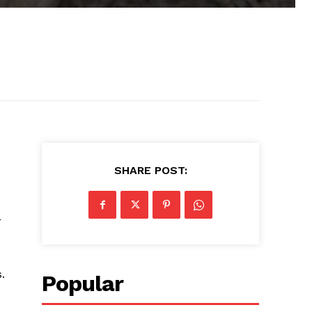
SHARE POST:
r
.
Popular