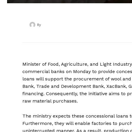
By
‎ ‎
Minister of Food, Agriculture, and Light Indust
commercial banks on Monday to provide concessi
loans will support the procurement of wool an
Bank, Trade and Development Bank, XacBank, Gol
financing. Consequently, the initiative aims to 
raw material purchases.
The ministry expects these concessional loans 
Furthermore, they will enable factories to purc
uninterrupted manner. As a result, production ca