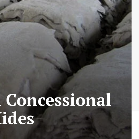
 Concessional
ides