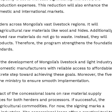
roduction expenses. This reduction will also enhance the
mestic and international markets.
ders across Mongolia’s vast livestock regions. It will
ricultural raw materials like wool and hides. Additionally
ived raw materials do not go to waste. Instead, they will
roducts. Therefore, the program strengthens the foundati
ndards.
he development of Mongolia’s livestock and light industr
 domestic manufacturers with reliable access to affordable
rete step toward achieving these goals. Moreover, the five
the ministry to ensure smooth implementation.
pact of the concessional loans on raw material supply
ces for both herders and processors. If successful, the
gricultural commodities. For now, the signing marks a