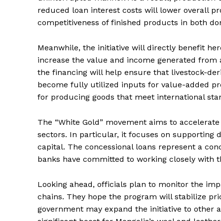
reduced loan interest costs will lower overall p
competitiveness of finished products in both do
Meanwhile, the initiative will directly benefit her
increase the value and income generated from ag
the financing will help ensure that livestock-der
become fully utilized inputs for value-added p
for producing goods that meet international sta
The “White Gold” movement aims to accelerate t
sectors. In particular, it focuses on supporting
capital. The concessional loans represent a conc
banks have committed to working closely with 
Looking ahead, officials plan to monitor the im
chains. They hope the program will stabilize pri
government may expand the initiative to other a