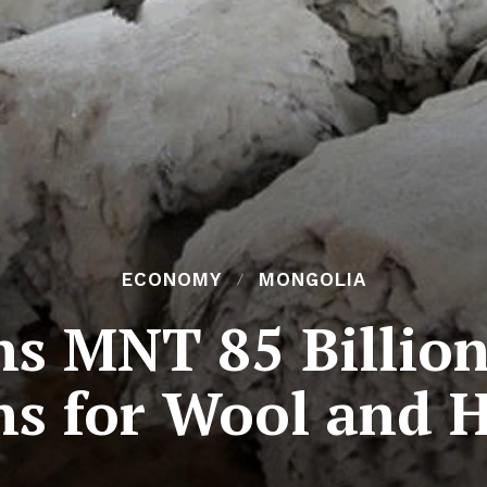
ECONOMY
MONGOLIA
ns MNT 85 Billion
ns for Wool and H