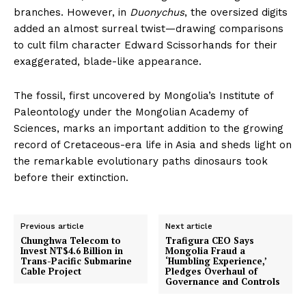
branches. However, in
Duonychus
, the oversized digits
added an almost surreal twist—drawing comparisons
to cult film character Edward Scissorhands for their
exaggerated, blade-like appearance.
The fossil, first uncovered by Mongolia’s Institute of
Paleontology under the Mongolian Academy of
Sciences, marks an important addition to the growing
record of Cretaceous-era life in Asia and sheds light on
the remarkable evolutionary paths dinosaurs took
before their extinction.
Previous article
Next article
Chunghwa Telecom to
Trafigura CEO Says
Invest NT$4.6 Billion in
Mongolia Fraud a
Trans-Pacific Submarine
‘Humbling Experience,’
Cable Project
Pledges Overhaul of
Governance and Controls