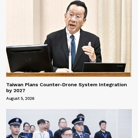
Taiwan Plans Counter-Drone System Integration
by 2027
August 5, 2026