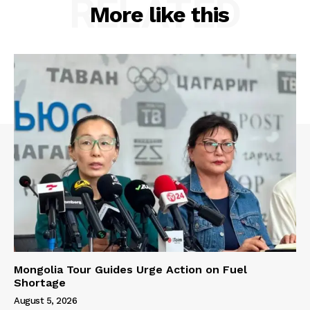
RELATED
More like this
Mongolia Tour Guides Urge Action on Fuel
Shortage
August 5, 2026