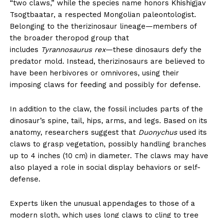
“two claws,” while the species name honors Khishigjav
Tsogtbaatar, a respected Mongolian paleontologist.
Belonging to the therizinosaur lineage—members of
the broader theropod group that
includes
Tyrannosaurus rex
—these dinosaurs defy the
predator mold. Instead, therizinosaurs are believed to
have been herbivores or omnivores, using their
imposing claws for feeding and possibly for defense.
In addition to the claw, the fossil includes parts of the
dinosaur’s spine, tail, hips, arms, and legs. Based on its
anatomy, researchers suggest that
Duonychus
used its
claws to grasp vegetation, possibly handling branches
up to 4 inches (10 cm) in diameter. The claws may have
also played a role in social display behaviors or self-
defense.
Experts liken the unusual appendages to those of a
modern sloth, which uses long claws to cling to tree