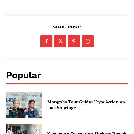
SHARE POST:
Popular
Mongolia Tour Guides Urge Action on
Fuel Shortage
Kumamoto Evacuation Shelters Remain