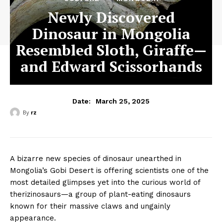
Newly Discovered
Dinosaur in Mongolia
Resembled Sloth, Giraffe—
and Edward Scissorhands
March 25, 2025
Date:
By
rz
A bizarre new species of dinosaur unearthed in
Mongolia’s Gobi Desert is offering scientists one of the
most detailed glimpses yet into the curious world of
therizinosaurs—a group of plant-eating dinosaurs
known for their massive claws and ungainly
appearance.