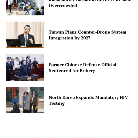
Overcrowded
Taiwan Plans Counter-Drone System
Integration by 2027
Former Chinese Defense Official
Sentenced for Bribery
North Korea Expands Mandatory HIV
Testing