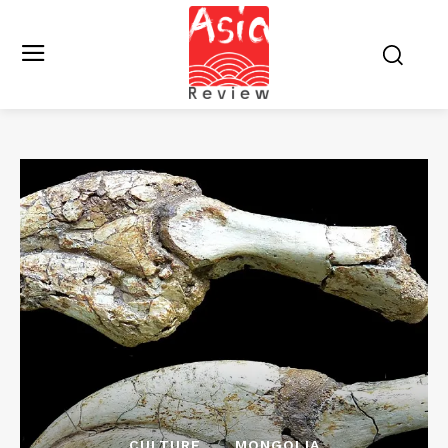
CULTURE
MONGOLIA