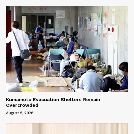
Kumamoto Evacuation Shelters Remain
Overcrowded
August 5, 2026