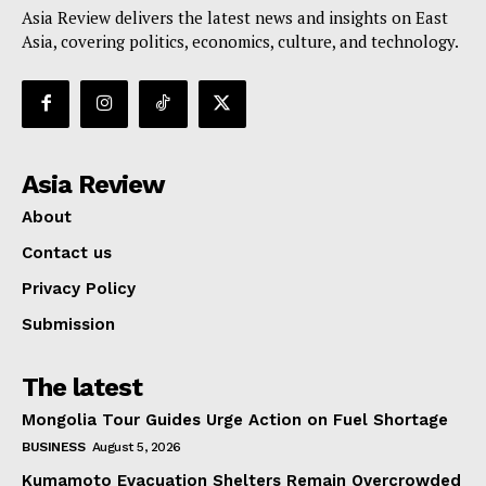
Asia Review delivers the latest news and insights on East
Asia, covering politics, economics, culture, and technology.
Asia Review
About
Contact us
Privacy Policy
Submission
The latest
Mongolia Tour Guides Urge Action on Fuel Shortage
BUSINESS
August 5, 2026
Kumamoto Evacuation Shelters Remain Overcrowded