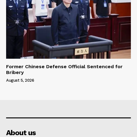
Former Chinese Defense Official Sentenced for
Bribery
August 5, 2026
About us