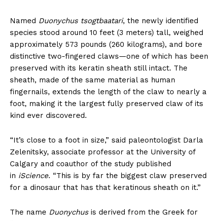
Named
Duonychus tsogtbaatari
, the newly identified
species stood around 10 feet (3 meters) tall, weighed
approximately 573 pounds (260 kilograms), and bore
distinctive two-fingered claws—one of which has been
preserved with its keratin sheath still intact. The
sheath, made of the same material as human
fingernails, extends the length of the claw to nearly a
foot, making it the largest fully preserved claw of its
kind ever discovered.
“It’s close to a foot in size,” said paleontologist Darla
Zelenitsky, associate professor at the University of
Calgary and coauthor of the study published
in
iScience
. “This is by far the biggest claw preserved
for a dinosaur that has that keratinous sheath on it.”
The name
Duonychus
is derived from the Greek for