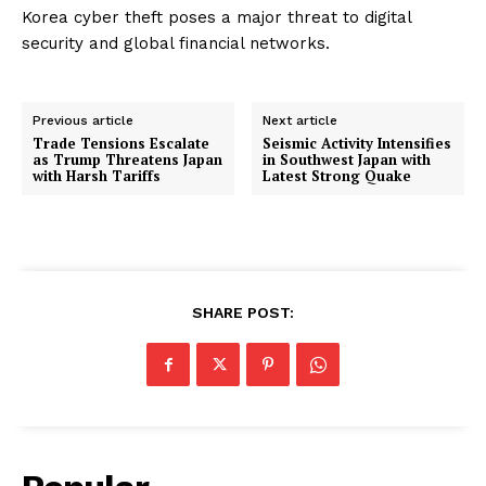
Korea cyber theft poses a major threat to digital
security and global financial networks.
Previous article
Next article
Trade Tensions Escalate
Seismic Activity Intensifies
as Trump Threatens Japan
in Southwest Japan with
with Harsh Tariffs
Latest Strong Quake
SHARE POST: