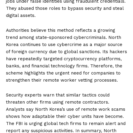
jobs under false identities using fraudulent credentials.
They abused those roles to bypass security and steal
digital assets.
Authorities believe this method reflects a growing
trend among state-sponsored cybercriminals. North
Korea continues to use cybercrime as a major source
of foreign currency due to global sanctions. Its hackers
have repeatedly targeted cryptocurrency platforms,
banks, and financial technology firms. Therefore, the
scheme highlights the urgent need for companies to
strengthen their remote worker vetting processes.
Security experts warn that similar tactics could
threaten other firms using remote contractors.
Analysts say North Korea’s use of remote work scams
shows how adaptable their cyber units have become.
The FBI is urging global tech firms to remain alert and
report any suspicious activities. In summary, North