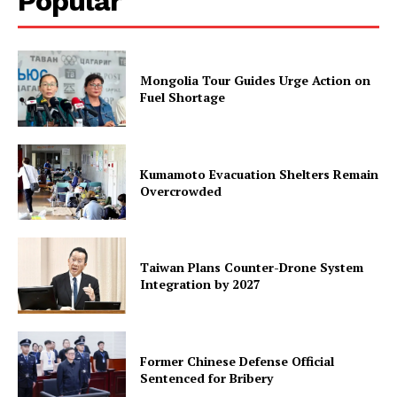
Popular
Mongolia Tour Guides Urge Action on
Fuel Shortage
Kumamoto Evacuation Shelters Remain
Overcrowded
Taiwan Plans Counter-Drone System
Integration by 2027
Former Chinese Defense Official
Sentenced for Bribery