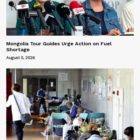
Mongolia Tour Guides Urge Action on Fuel
Shortage
August 5, 2026