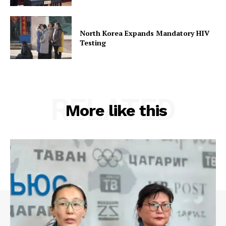
North Korea Expands Mandatory HIV
Testing
RELATED
More like this