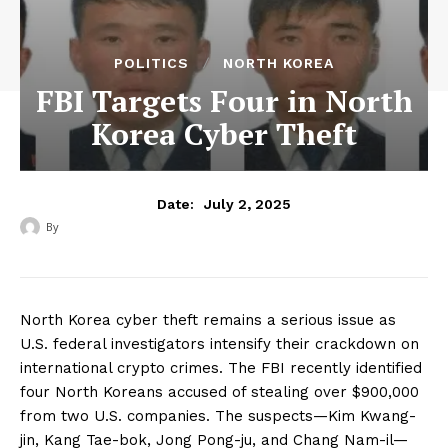
POLITICS
NORTH KOREA
FBI Targets Four in North
Korea Cyber Theft
July 2, 2025
Date:
By
‎ ‎
North Korea cyber theft remains a serious issue as
U.S. federal investigators intensify their crackdown on
international crypto crimes. The FBI recently identified
four North Koreans accused of stealing over $900,000
from two U.S. companies. The suspects—Kim Kwang-
jin, Kang Tae-bok, Jong Pong-ju, and Chang Nam-il—