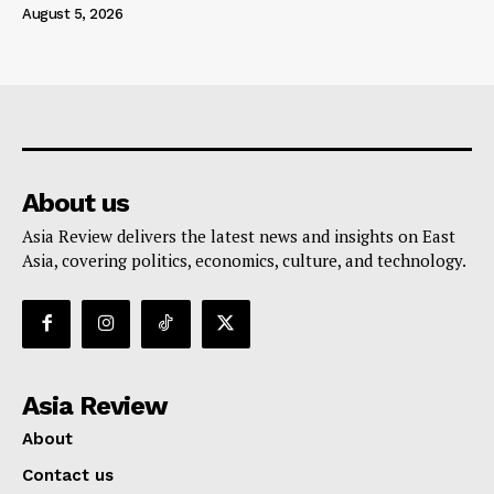
August 5, 2026
About us
Asia Review delivers the latest news and insights on East
Asia, covering politics, economics, culture, and technology.
Asia Review
About
Contact us