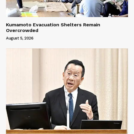
Kumamoto Evacuation Shelters Remain
Overcrowded
August 5, 2026