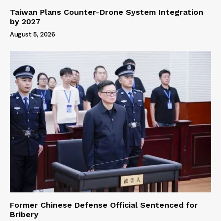
Taiwan Plans Counter-Drone System Integration
by 2027
August 5, 2026
Former Chinese Defense Official Sentenced for
Bribery