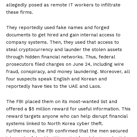
allegedly posed as remote IT workers to infiltrate
these firms.
They reportedly used fake names and forged
documents to get hired and gain internal access to
company systems. Then, they used that access to
steal cryptocurrency and launder the stolen assets
through hidden financial networks. Thus, federal
prosecutors filed charges on June 24, including wire
fraud, conspiracy, and money laundering. Moreover, all
four suspects speak English and Korean and
reportedly have ties to the UAE and Laos.
The FBI placed them on its most-wanted list and
offered a $5 million reward for useful information. This
reward targets anyone who can help disrupt financial
systems linked to North Korea cyber theft.
Furthermore, the FBI confirmed that the men secured