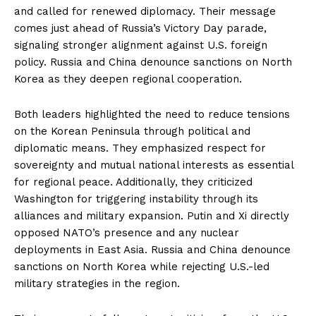
and called for renewed diplomacy. Their message
comes just ahead of Russia’s Victory Day parade,
signaling stronger alignment against U.S. foreign
policy. Russia and China denounce sanctions on North
Korea as they deepen regional cooperation.
Both leaders highlighted the need to reduce tensions
on the Korean Peninsula through political and
diplomatic means. They emphasized respect for
sovereignty and mutual national interests as essential
for regional peace. Additionally, they criticized
Washington for triggering instability through its
alliances and military expansion. Putin and Xi directly
opposed NATO’s presence and any nuclear
deployments in East Asia. Russia and China denounce
sanctions on North Korea while rejecting U.S.-led
military strategies in the region.