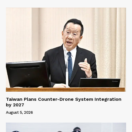
Taiwan Plans Counter-Drone System Integration
by 2027
August 5, 2026