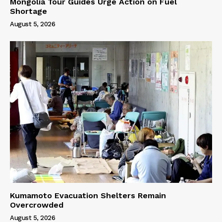
Mongolia Tour Guides Urge Action on Fuel
Shortage
August 5, 2026
Kumamoto Evacuation Shelters Remain
Overcrowded
August 5, 2026