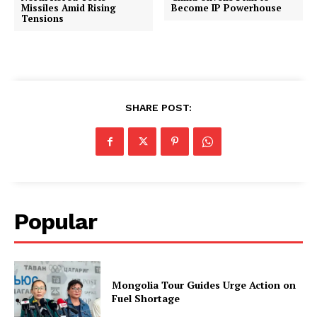
Missiles Amid Rising
Become IP Powerhouse
Tensions
SHARE POST:
Popular
Mongolia Tour Guides Urge Action on
Fuel Shortage