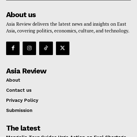
About us
Asia Review delivers the latest news and insights on East
Asia, covering politics, economics, culture, and technology.
Asia Review
About
Contact us
Privacy Policy
Submission
The latest