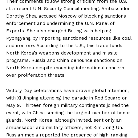
Their comments follow strong criticism from the U.S.
at a recent U.N. Security Council meeting. Ambassador
Dorothy Shea accused Moscow of blocking sanctions
enforcement and undermining the U.N. Panel of
Experts. She also charged Beijing with helping
Pyongyang by importing sanctioned resources like coal
and iron ore. According to the U.S., this trade funds
North Korea’s weapons development and missile
programs. Russia and China denounce sanctions on
North Korea despite mounting international concern
over proliferation threats.
Victory Day celebrations have drawn global attention,
with Xi Jinping attending the parade in Red Square on
May 9. Thirteen foreign military contingents joined the
event, with China sending the largest number of honor
guards. North Korea, although invited, sent only an
ambassador and military officers, not Kim Jong Un.
Russian media reported the presence of high-ranking