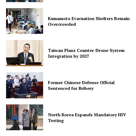
Kumamoto Evacuation Shelters Remain
Overcrowded
Taiwan Plans Counter-Drone System
Integration by 2027
Former Chinese Defense Official
Sentenced for Bribery
North Korea Expands Mandatory HIV
Testing