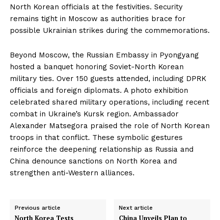
North Korean officials at the festivities. Security
remains tight in Moscow as authorities brace for
possible Ukrainian strikes during the commemorations.
Beyond Moscow, the Russian Embassy in Pyongyang
hosted a banquet honoring Soviet-North Korean
military ties. Over 150 guests attended, including DPRK
officials and foreign diplomats. A photo exhibition
celebrated shared military operations, including recent
combat in Ukraine’s Kursk region. Ambassador
Alexander Matsegora praised the role of North Korean
troops in that conflict. These symbolic gestures
reinforce the deepening relationship as Russia and
China denounce sanctions on North Korea and
strengthen anti-Western alliances.
Previous article
Next article
North Korea Tests
China Unveils Plan to