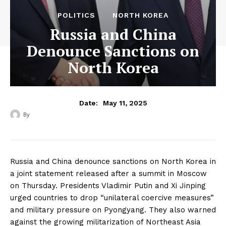
POLITICS
NORTH KOREA
Russia and China
Denounce Sanctions on
North Korea
May 11, 2025
Date:
By
‎ ‎
Russia and China denounce sanctions on North Korea in
a joint statement released after a summit in Moscow
on Thursday. Presidents Vladimir Putin and Xi Jinping
urged countries to drop “unilateral coercive measures”
and military pressure on Pyongyang. They also warned
against the growing militarization of Northeast Asia