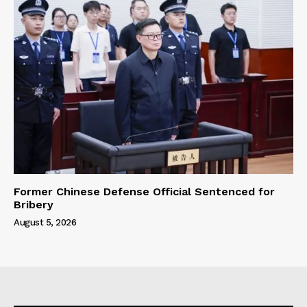
Former Chinese Defense Official Sentenced for
Bribery
August 5, 2026