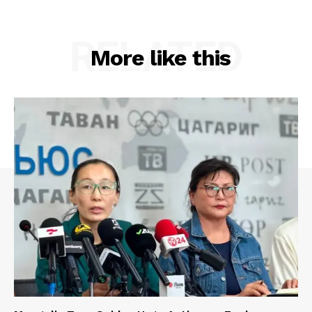
RELATED
More like this