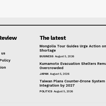
Review
The latest
Mongolia Tour Guides Urge Action on
Shortage
 us
BUSINESS
August 5, 2026
Policy
Kumamoto Evacuation Shelters Rem
ion
Overcrowded
JAPAN
August 5, 2026
Taiwan Plans Counter-Drone System
Integration by 2027
POLITICS
August 5, 2026