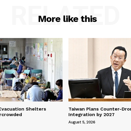
RELATED
More like this
vacuation Shelters
Taiwan Plans Counter-Dr
rcrowded
Integration by 2027
August 5, 2026