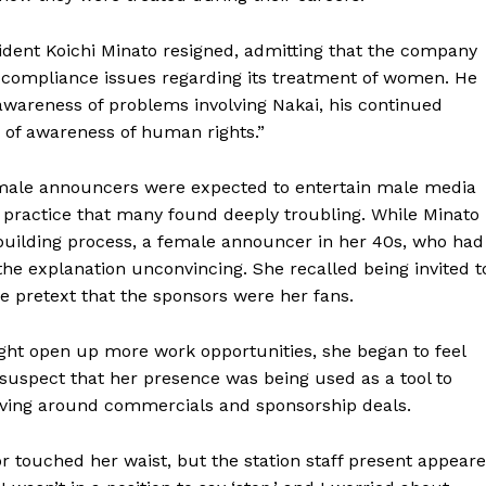
sident Koichi Minato resigned, admitting that the company
 compliance issues regarding its treatment of women. He
wareness of problems involving Nakai, his continued
of awareness of human rights.”
male announcers were expected to entertain male media
a practice that many found deeply troubling. While Minato
building process, a female announcer in her 40s, who had
 the explanation unconvincing. She recalled being invited t
he pretext that the sponsors were her fans.
might open up more work opportunities, she began to feel
suspect that her presence was being used as a tool to
olving around commercials and sponsorship deals.
or touched her waist, but the station staff present appear