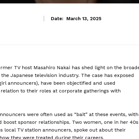
Date:
March 13, 2025
ormer TV host Masahiro Nakai has shed light on the broad
 the Japanese television industry. The case has exposed
irl announcers), have been objectified and used
 relation to their roles at corporate gatherings with
nouncers were often used as “bait” at these events, with
nd boost sponsor relationships. Two women, one in her 40s
as local TV station announcers, spoke out about their
 how they were treated during their careers.