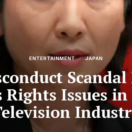
ENTERTAINMENT
JAPAN
sconduct Scandal 
Rights Issues in
elevision Indust