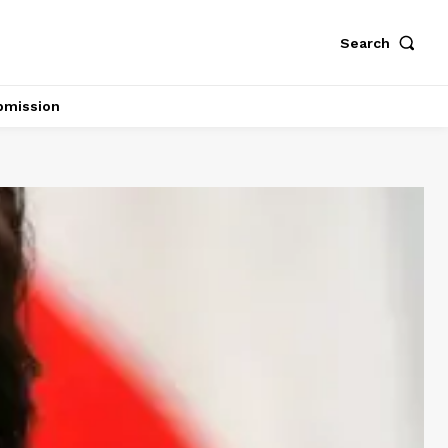
Search
bmission