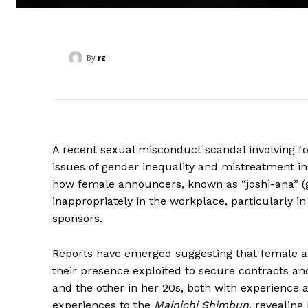
By
rz
A recent sexual misconduct scandal involving f
issues of gender inequality and mistreatment in
how female announcers, known as “joshi-ana” (g
inappropriately in the workplace, particularly in
sponsors.
Reports have emerged suggesting that female an
their presence exploited to secure contracts a
and the other in her 20s, both with experience 
experiences to the
Mainichi Shimbun
, revealing