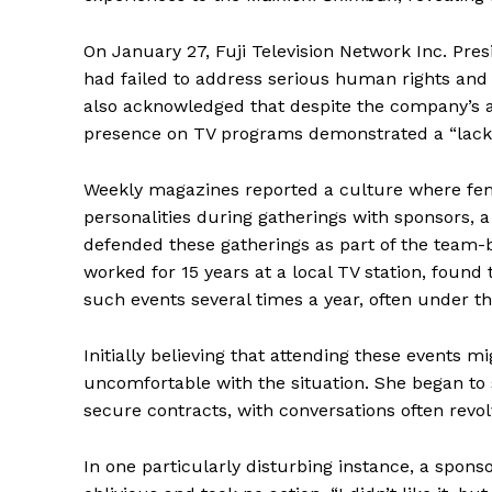
On January 27, Fuji Television Network Inc. Pre
had failed to address serious human rights and
also acknowledged that despite the company’s a
presence on TV programs demonstrated a “lack 
Weekly magazines reported a culture where fe
personalities during gatherings with sponsors, 
defended these gatherings as part of the team-
worked for 15 years at a local TV station, found
such events several times a year, often under t
Initially believing that attending these events 
uncomfortable with the situation. She began to 
secure contracts, with conversations often rev
In one particularly disturbing instance, a spons