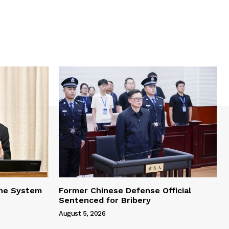
one System
Former Chinese Defense Official
Sentenced for Bribery
August 5, 2026