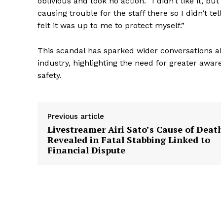
oblivious and took no action. “I didn’t like it, but
causing trouble for the staff there so I didn’t tel
felt it was up to me to protect myself.”
This scandal has sparked wider conversations 
industry, highlighting the need for greater awa
safety.
Previous article
Livestreamer Airi Sato’s Cause of Deat
Revealed in Fatal Stabbing Linked to
Financial Dispute