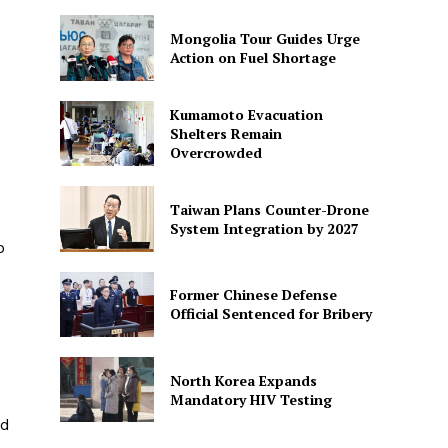
Mongolia Tour Guides Urge
Action on Fuel Shortage
Kumamoto Evacuation
Shelters Remain
Overcrowded
Taiwan Plans Counter-Drone
System Integration by 2027
o
Former Chinese Defense
Official Sentenced for Bribery
North Korea Expands
Mandatory HIV Testing
ed