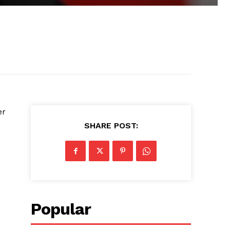
er
SHARE POST:
Popular