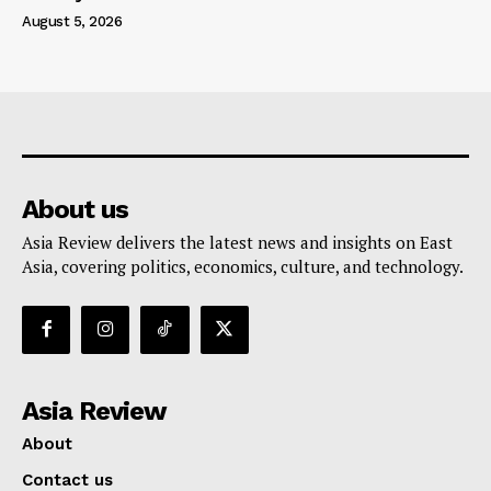
August 5, 2026
About us
Asia Review delivers the latest news and insights on East
Asia, covering politics, economics, culture, and technology.
Asia Review
About
Contact us