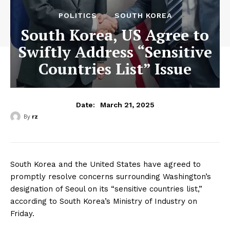
POLITICS
SOUTH KOREA
South Korea, US Agree to
Swiftly Address “Sensitive
Countries List” Issue
March 21, 2025
Date:
By
rz
South Korea and the United States have agreed to
promptly resolve concerns surrounding Washington’s
designation of Seoul on its “sensitive countries list,”
according to South Korea’s Ministry of Industry on
Friday.