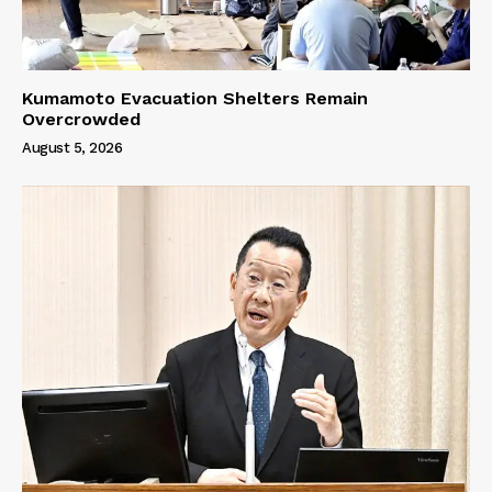
Kumamoto Evacuation Shelters Remain
Overcrowded
August 5, 2026