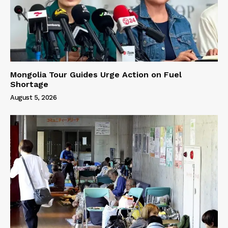
Mongolia Tour Guides Urge Action on Fuel
Shortage
August 5, 2026