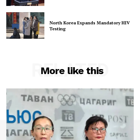
North Korea Expands Mandatory HIV
Testing
RELATED
More like this