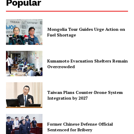
Popular
Mongolia Tour Guides Urge Action on
Fuel Shortage
Kumamoto Evacuation Shelters Remain
Overcrowded
Taiwan Plans Counter-Drone System
Integration by 2027
Former Chinese Defense Official
Sentenced for Bribery