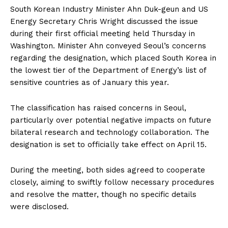
South Korean Industry Minister Ahn Duk-geun and US
Energy Secretary Chris Wright discussed the issue
during their first official meeting held Thursday in
Washington. Minister Ahn conveyed Seoul’s concerns
regarding the designation, which placed South Korea in
the lowest tier of the Department of Energy’s list of
sensitive countries as of January this year.
The classification has raised concerns in Seoul,
particularly over potential negative impacts on future
bilateral research and technology collaboration. The
designation is set to officially take effect on April 15.
During the meeting, both sides agreed to cooperate
closely, aiming to swiftly follow necessary procedures
and resolve the matter, though no specific details
were disclosed.