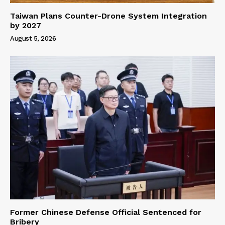
Taiwan Plans Counter-Drone System Integration
by 2027
August 5, 2026
Former Chinese Defense Official Sentenced for
Bribery