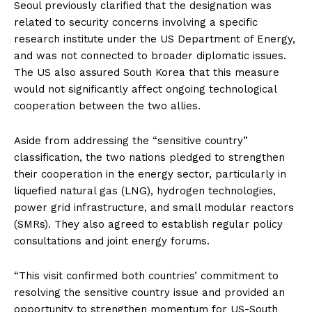
Seoul previously clarified that the designation was
related to security concerns involving a specific
research institute under the US Department of Energy,
and was not connected to broader diplomatic issues.
The US also assured South Korea that this measure
would not significantly affect ongoing technological
cooperation between the two allies.
Aside from addressing the “sensitive country”
classification, the two nations pledged to strengthen
their cooperation in the energy sector, particularly in
liquefied natural gas (LNG), hydrogen technologies,
power grid infrastructure, and small modular reactors
(SMRs). They also agreed to establish regular policy
consultations and joint energy forums.
“This visit confirmed both countries’ commitment to
resolving the sensitive country issue and provided an
opportunity to strengthen momentum for US-South