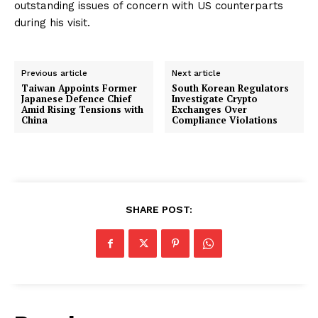
outstanding issues of concern with US counterparts
during his visit.
Previous article
Next article
Taiwan Appoints Former
South Korean Regulators
Japanese Defence Chief
Investigate Crypto
Amid Rising Tensions with
Exchanges Over
China
Compliance Violations
SHARE POST: