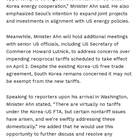
Korea energy cooperation,” Minister Ahn said. He also
emphasized Seoul’s intention to expand joint projects
and investments in alignment with US energy policies.
Meanwhile, Minister Ahn will hold additional meetings
with senior US officials, including US Secretary of
Commerce Howard Lutnick, to address concerns over
impending reciprocal tariffs scheduled to take effect
on April 2. Despite the existing Korea-US free trade
agreement, South Korea remains concerned it may not
be exempt from the new tariffs.
Speaking to reporters upon his arrival in Washington,
Minister Ahn stated, “There are virtually no tariffs
under the Korea-US FTA, but certain nontariff issues
have arisen, and we’re swiftly addressing these
domestically.” He added that he would use this
opportunity to further discuss and resolve any