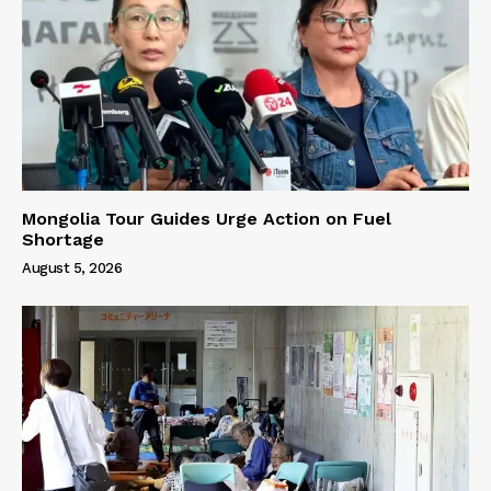
Mongolia Tour Guides Urge Action on Fuel
Shortage
August 5, 2026