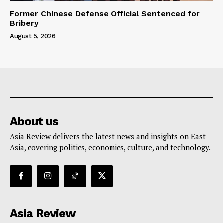
Former Chinese Defense Official Sentenced for
Bribery
August 5, 2026
About us
Asia Review delivers the latest news and insights on East
Asia, covering politics, economics, culture, and technology.
Asia Review