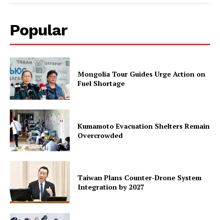
Popular
Mongolia Tour Guides Urge Action on
Fuel Shortage
Kumamoto Evacuation Shelters Remain
Overcrowded
Taiwan Plans Counter-Drone System
Integration by 2027