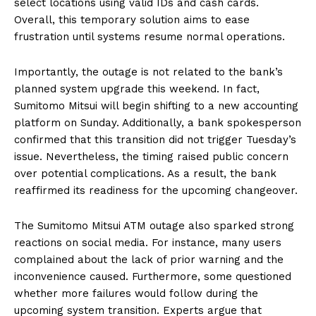
select locations using valid IDs and cash cards.
Overall, this temporary solution aims to ease
frustration until systems resume normal operations.
Importantly, the outage is not related to the bank’s
planned system upgrade this weekend. In fact,
Sumitomo Mitsui will begin shifting to a new accounting
platform on Sunday. Additionally, a bank spokesperson
confirmed that this transition did not trigger Tuesday’s
issue. Nevertheless, the timing raised public concern
over potential complications. As a result, the bank
reaffirmed its readiness for the upcoming changeover.
The Sumitomo Mitsui ATM outage also sparked strong
reactions on social media. For instance, many users
complained about the lack of prior warning and the
inconvenience caused. Furthermore, some questioned
whether more failures would follow during the
upcoming system transition. Experts argue that