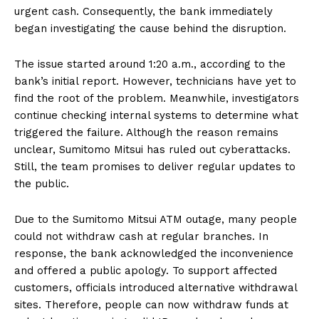
urgent cash. Consequently, the bank immediately
began investigating the cause behind the disruption.
The issue started around 1:20 a.m., according to the
bank’s initial report. However, technicians have yet to
find the root of the problem. Meanwhile, investigators
continue checking internal systems to determine what
triggered the failure. Although the reason remains
unclear, Sumitomo Mitsui has ruled out cyberattacks.
Still, the team promises to deliver regular updates to
the public.
Due to the Sumitomo Mitsui ATM outage, many people
could not withdraw cash at regular branches. In
response, the bank acknowledged the inconvenience
and offered a public apology. To support affected
customers, officials introduced alternative withdrawal
sites. Therefore, people can now withdraw funds at