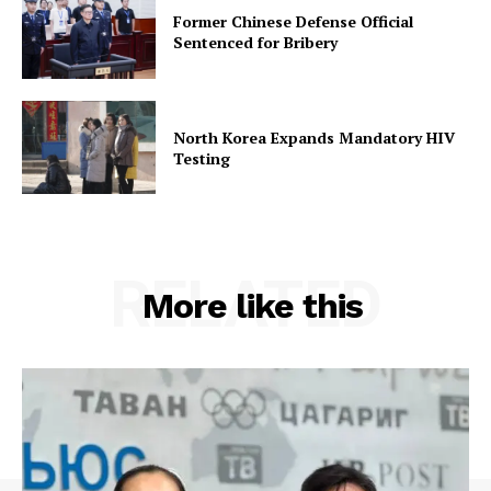
Former Chinese Defense Official
Sentenced for Bribery
North Korea Expands Mandatory HIV
Testing
RELATED
More like this