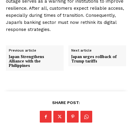
outage serves as a warning for institutions to improve
resilience. After all, customers expect reliable access,
especially during times of transition. Consequently,
Japan’s banking sector must now rethink its digital
response strategies.
Previous article
Next article
Japan Strengthens
Japan urges rollback of
Alliance with the
Trump tariffs
Philippines
SHARE POST: