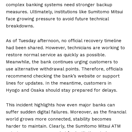
complex banking systems need stronger backup
measures. Ultimately, institutions like Sumitomo Mitsui
face growing pressure to avoid future technical
breakdowns.
As of Tuesday afternoon, no official recovery timeline
had been shared. However, technicians are working to
restore normal service as quickly as possible.
Meanwhile, the bank continues urging customers to
use alternative withdrawal points. Therefore, officials
recommend checking the bank’s website or support
lines for updates. In the meantime, customers in
Hyogo and Osaka should stay prepared for delays.
This incident highlights how even major banks can
suffer sudden digital failures. Moreover, as the financial
world grows more connected, stability becomes
harder to maintain. Clearly, the Sumitomo Mitsui ATM