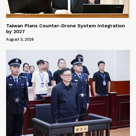
Taiwan Plans Counter-Drone System Integration
by 2027
August 5, 2026