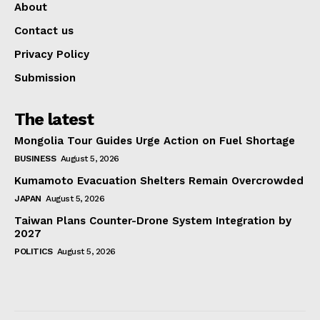
About
Contact us
Privacy Policy
Submission
The latest
Mongolia Tour Guides Urge Action on Fuel Shortage
BUSINESS
August 5, 2026
Kumamoto Evacuation Shelters Remain Overcrowded
JAPAN
August 5, 2026
Taiwan Plans Counter-Drone System Integration by
2027
POLITICS
August 5, 2026