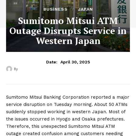
BUSINESS
JAPAN
Sumitomo Mitsui ATM
Outage Disrupts Service in
Western Japan
April 30, 2025
Date:
By
‎ ‎
Sumitomo Mitsui Banking Corporation reported a major
service disruption on Tuesday morning. About 50 ATMs
suddenly stopped working in western Japan. Most of
the issues occurred in Hyogo and Osaka prefectures.
Therefore, this unexpected Sumitomo Mitsui ATM
outage created confusion among customers needing