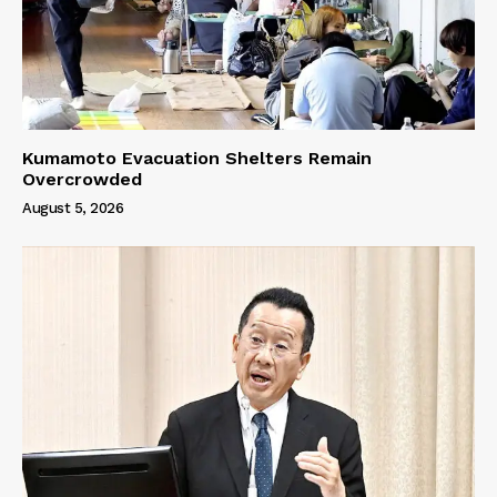
Kumamoto Evacuation Shelters Remain
Overcrowded
August 5, 2026