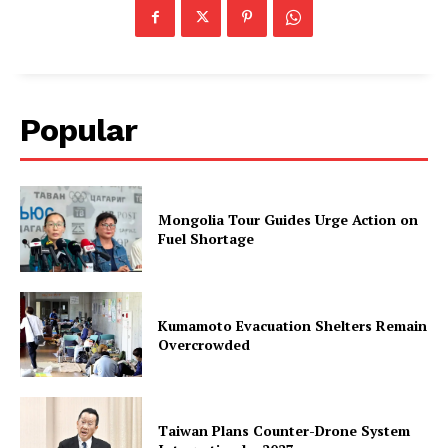
Popular
Mongolia Tour Guides Urge Action on
Fuel Shortage
Kumamoto Evacuation Shelters Remain
Overcrowded
Taiwan Plans Counter-Drone System