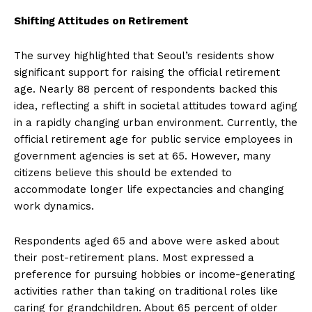
Shifting Attitudes on Retirement
The survey highlighted that Seoul’s residents show
significant support for raising the official retirement
age. Nearly 88 percent of respondents backed this
idea, reflecting a shift in societal attitudes toward aging
in a rapidly changing urban environment. Currently, the
official retirement age for public service employees in
government agencies is set at 65. However, many
citizens believe this should be extended to
accommodate longer life expectancies and changing
work dynamics.
Respondents aged 65 and above were asked about
their post-retirement plans. Most expressed a
preference for pursuing hobbies or income-generating
activities rather than taking on traditional roles like
caring for grandchildren. About 65 percent of older