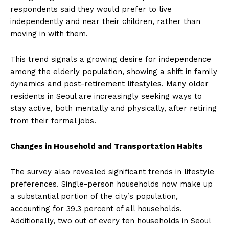
respondents said they would prefer to live
independently and near their children, rather than
moving in with them.
This trend signals a growing desire for independence
among the elderly population, showing a shift in family
dynamics and post-retirement lifestyles. Many older
residents in Seoul are increasingly seeking ways to
stay active, both mentally and physically, after retiring
from their formal jobs.
Changes in Household and Transportation Habits
The survey also revealed significant trends in lifestyle
preferences. Single-person households now make up
a substantial portion of the city’s population,
accounting for 39.3 percent of all households.
Additionally, two out of every ten households in Seoul