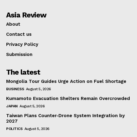
Asia Review
About
Contact us
Privacy Policy
Submission
The latest
Mongolia Tour Guides Urge Action on Fuel Shortage
BUSINESS
August 5, 2026
Kumamoto Evacuation Shelters Remain Overcrowded
JAPAN
August 5, 2026
Taiwan Plans Counter-Drone System Integration by
2027
POLITICS
August 5, 2026