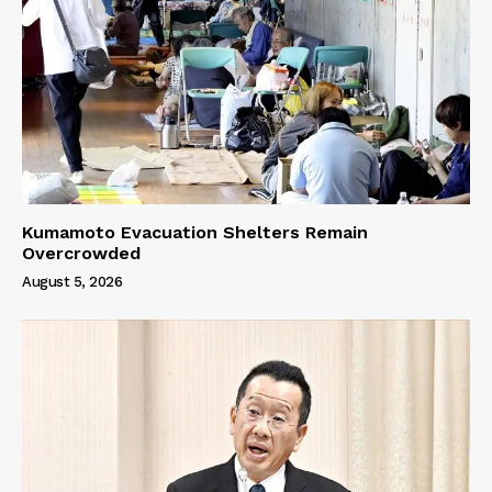
Kumamoto Evacuation Shelters Remain
Overcrowded
August 5, 2026