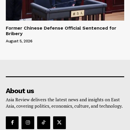
Former Chinese Defense Official Sentenced for
Bribery
August 5, 2026
About us
Asia Review delivers the latest news and insights on East
Asia, covering politics, economics, culture, and technology.