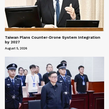
Taiwan Plans Counter-Drone System Integration
by 2027
August 5, 2026