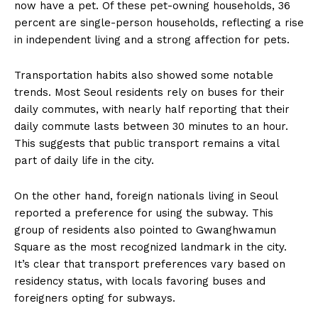
now have a pet. Of these pet-owning households, 36
percent are single-person households, reflecting a rise
in independent living and a strong affection for pets.
Transportation habits also showed some notable
trends. Most Seoul residents rely on buses for their
daily commutes, with nearly half reporting that their
daily commute lasts between 30 minutes to an hour.
This suggests that public transport remains a vital
part of daily life in the city.
On the other hand, foreign nationals living in Seoul
reported a preference for using the subway. This
group of residents also pointed to Gwanghwamun
Square as the most recognized landmark in the city.
It’s clear that transport preferences vary based on
residency status, with locals favoring buses and
foreigners opting for subways.