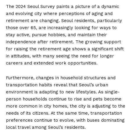
The 2024 Seoul Survey paints a picture of a dynamic
and evolving city where perceptions of aging and
retirement are changing. Seoul residents, particularly
those over 65, are increasingly looking for ways to
stay active, pursue hobbies, and maintain their
independence after retirement. The growing support
for raising the retirement age shows a significant shift
in attitudes, with many seeing the need for longer
careers and extended work opportunities.
Furthermore, changes in household structures and
transportation habits reveal that Seoul’s urban
environment is adapting to new lifestyles. As single-
person households continue to rise and pets become
more common in city homes, the city is adjusting to the
needs of its citizens. At the same time, transportation
preferences continue to evolve, with buses dominating
local travel among Seoul’s residents.