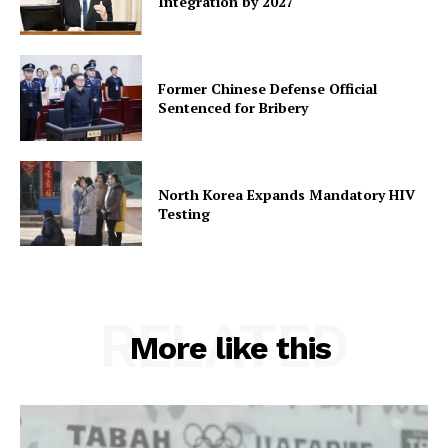
Integration by 2027
Former Chinese Defense Official
Sentenced for Bribery
North Korea Expands Mandatory HIV
Testing
RELATED
More like this