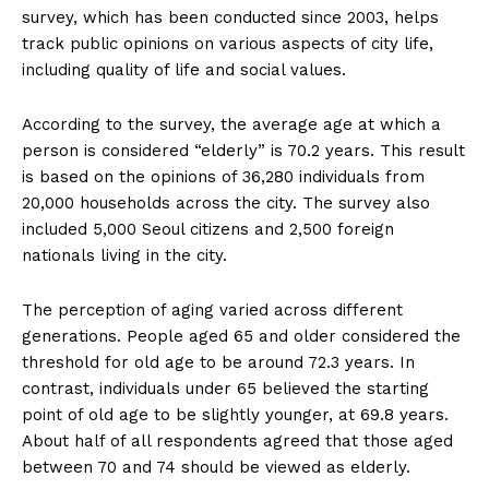
survey, which has been conducted since 2003, helps
track public opinions on various aspects of city life,
including quality of life and social values.
According to the survey, the average age at which a
person is considered “elderly” is 70.2 years. This result
is based on the opinions of 36,280 individuals from
20,000 households across the city. The survey also
included 5,000 Seoul citizens and 2,500 foreign
nationals living in the city.
The perception of aging varied across different
generations. People aged 65 and older considered the
threshold for old age to be around 72.3 years. In
contrast, individuals under 65 believed the starting
point of old age to be slightly younger, at 69.8 years.
About half of all respondents agreed that those aged
between 70 and 74 should be viewed as elderly.