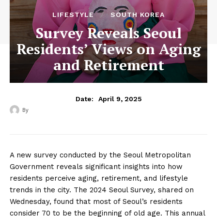
LIFESTYLE
SOUTH KOREA
Survey Reveals Seoul
Residents’ Views on Aging
and Retirement
April 9, 2025
Date:
By
‎ ‎
A new survey conducted by the Seoul Metropolitan
Government reveals significant insights into how
residents perceive aging, retirement, and lifestyle
trends in the city. The 2024 Seoul Survey, shared on
Wednesday, found that most of Seoul’s residents
consider 70 to be the beginning of old age. This annual