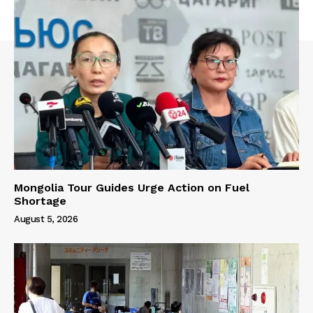
Mongolia Tour Guides Urge Action on Fuel
Shortage
August 5, 2026