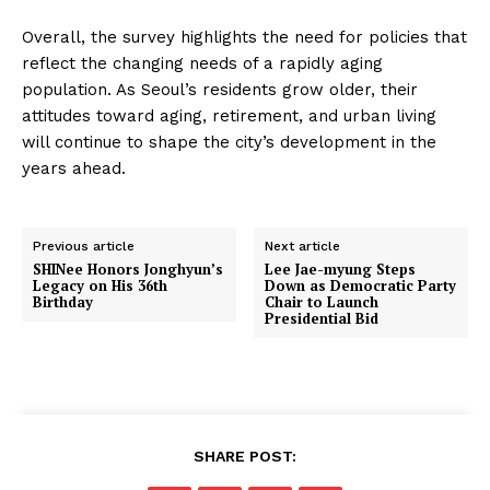
Overall, the survey highlights the need for policies that
reflect the changing needs of a rapidly aging
population. As Seoul’s residents grow older, their
attitudes toward aging, retirement, and urban living
will continue to shape the city’s development in the
years ahead.
Previous article
Next article
SHINee Honors Jonghyun’s
Lee Jae-myung Steps
Legacy on His 36th
Down as Democratic Party
Birthday
Chair to Launch
Presidential Bid
SHARE POST: