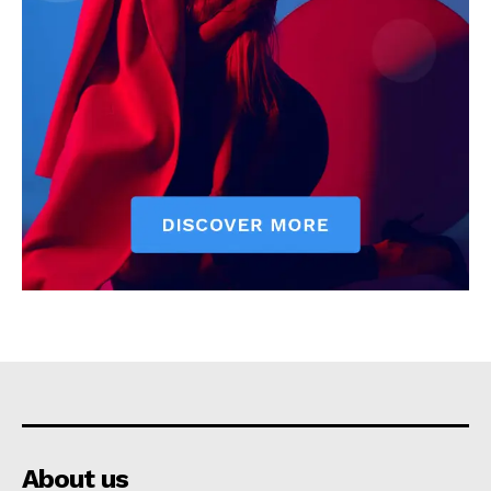
About us