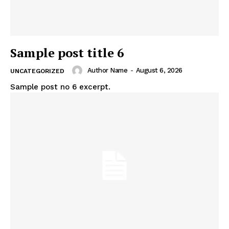
Sample post title 6
Author Name
-
August 6, 2026
UNCATEGORIZED
Sample post no 6 excerpt.