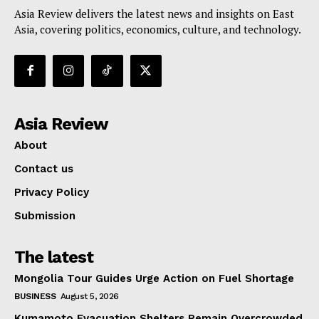
Asia Review delivers the latest news and insights on East
Asia, covering politics, economics, culture, and technology.
Asia Review
About
Contact us
Privacy Policy
Submission
The latest
Mongolia Tour Guides Urge Action on Fuel Shortage
BUSINESS
August 5, 2026
Kumamoto Evacuation Shelters Remain Overcrowded