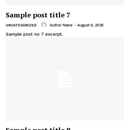
Sample post title 7
Author Name
-
August 6, 2026
UNCATEGORIZED
Sample post no 7 excerpt.
Sample post title 8