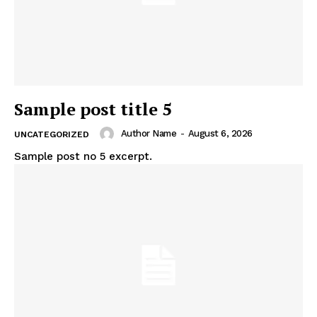
Sample post title 5
Author Name
-
August 6, 2026
UNCATEGORIZED
Sample post no 5 excerpt.