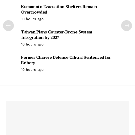
Kumamoto Evacuation Shelters Remain
Overcrowded
10 hours ago
Taiwan Plans Counter-Drone System
Integration by 2027
10 hours ago
Former Chinese Defense Official Sentenced for
Bribery
10 hours ago