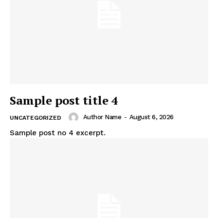
Sample post title 4
Author Name
-
August 6, 2026
UNCATEGORIZED
Sample post no 4 excerpt.