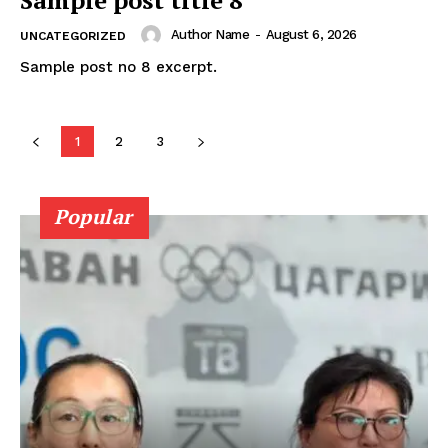
Author Name
-
August 6, 2026
UNCATEGORIZED
Sample post no 8 excerpt.
1
2
3
Popular