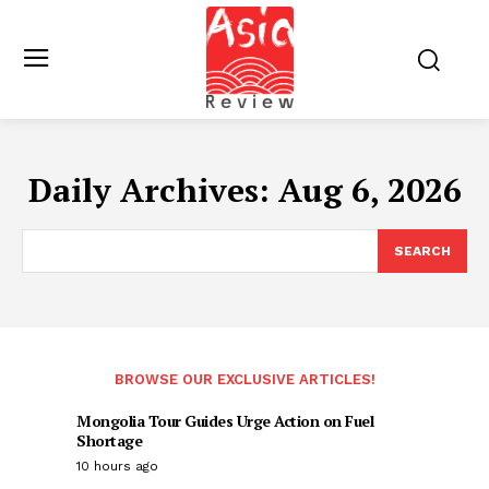
Daily Archives: Aug 6, 2026
SEARCH
BROWSE OUR EXCLUSIVE ARTICLES!
Mongolia Tour Guides Urge Action on Fuel
Shortage
10 hours ago