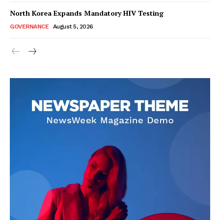
North Korea Expands Mandatory HIV Testing
GOVERNANCE
August 5, 2026