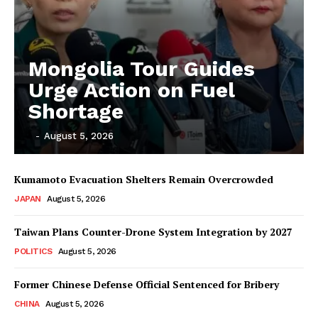
Mongolia Tour Guides
Urge Action on Fuel
Shortage
‎ ‎
-
August 5, 2026
Kumamoto Evacuation Shelters Remain Overcrowded
JAPAN
August 5, 2026
Taiwan Plans Counter-Drone System Integration by 2027
POLITICS
August 5, 2026
Former Chinese Defense Official Sentenced for Bribery
CHINA
August 5, 2026