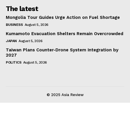
The latest
Mongolia Tour Guides Urge Action on Fuel Shortage
BUSINESS
August 5, 2026
Kumamoto Evacuation Shelters Remain Overcrowded
JAPAN
August 5, 2026
Taiwan Plans Counter-Drone System Integration by
2027
POLITICS
August 5, 2026
© 2025 Asia Review