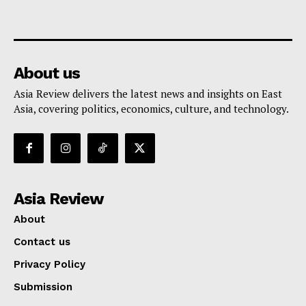
About us
Asia Review delivers the latest news and insights on East
Asia, covering politics, economics, culture, and technology.
Asia Review
About
Contact us
Privacy Policy
Submission