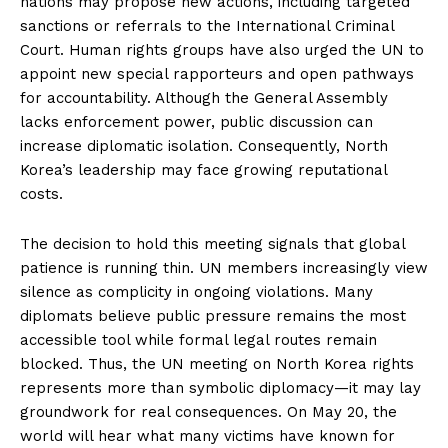
nations may propose new actions, including targeted
sanctions or referrals to the International Criminal
Court. Human rights groups have also urged the UN to
appoint new special rapporteurs and open pathways
for accountability. Although the General Assembly
lacks enforcement power, public discussion can
increase diplomatic isolation. Consequently, North
Korea’s leadership may face growing reputational
costs.
The decision to hold this meeting signals that global
patience is running thin. UN members increasingly view
silence as complicity in ongoing violations. Many
diplomats believe public pressure remains the most
accessible tool while formal legal routes remain
blocked. Thus, the UN meeting on North Korea rights
represents more than symbolic diplomacy—it may lay
groundwork for real consequences. On May 20, the
world will hear what many victims have known for