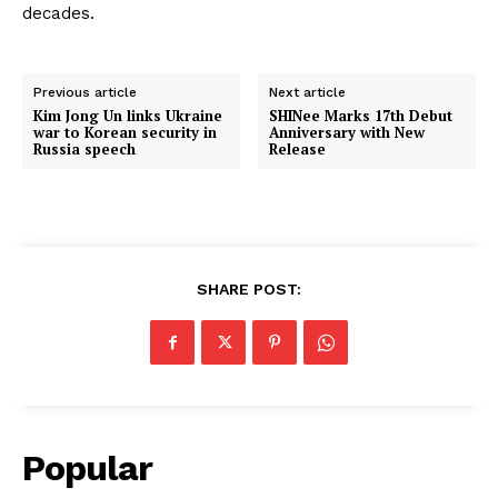
decades.
Previous article
Next article
Kim Jong Un links Ukraine
SHINee Marks 17th Debut
war to Korean security in
Anniversary with New
Russia speech
Release
SHARE POST:
Popular