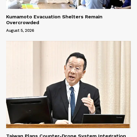
Kumamoto Evacuation Shelters Remain
Overcrowded
August 5, 2026
Taiwan Plans Counter-Drone System Integration