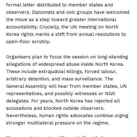
formal letter distributed to member states and
observers. Diplomats and civic groups have welcomed
the move as a step toward greater international
accountability. Crucially, the UN meeting on North
Korea rights marks a shift from annual resolutions to
open-floor scrutiny.
Organisers plan to focus the session on long-standing
allegations of widespread abuse inside North Korea.
These include extrajudicial killings, forced labour,
arbitrary detention, and mass surveillance. The
General Assembly will hear from member states, UN
representatives, and possibly witnesses or NGO
delegates. For years, North Korea has rejected all
accusations and blocked outside observers.
Nevertheless, human rights advocates continue urging
stronger multilateral pressure on the regime.