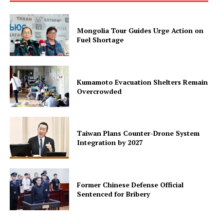
Mongolia Tour Guides Urge Action on
Fuel Shortage
Kumamoto Evacuation Shelters Remain
Overcrowded
Taiwan Plans Counter-Drone System
Integration by 2027
Former Chinese Defense Official
Sentenced for Bribery