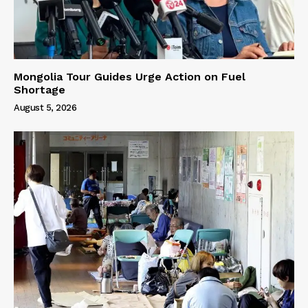
Mongolia Tour Guides Urge Action on Fuel
Shortage
August 5, 2026