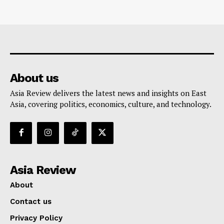
About us
Asia Review delivers the latest news and insights on East
Asia, covering politics, economics, culture, and technology.
Asia Review
About
Contact us
Privacy Policy