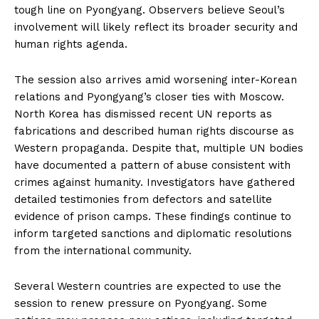
tough line on Pyongyang. Observers believe Seoul’s
involvement will likely reflect its broader security and
human rights agenda.
The session also arrives amid worsening inter-Korean
relations and Pyongyang’s closer ties with Moscow.
North Korea has dismissed recent UN reports as
fabrications and described human rights discourse as
Western propaganda. Despite that, multiple UN bodies
have documented a pattern of abuse consistent with
crimes against humanity. Investigators have gathered
detailed testimonies from defectors and satellite
evidence of prison camps. These findings continue to
inform targeted sanctions and diplomatic resolutions
from the international community.
Several Western countries are expected to use the
session to renew pressure on Pyongyang. Some