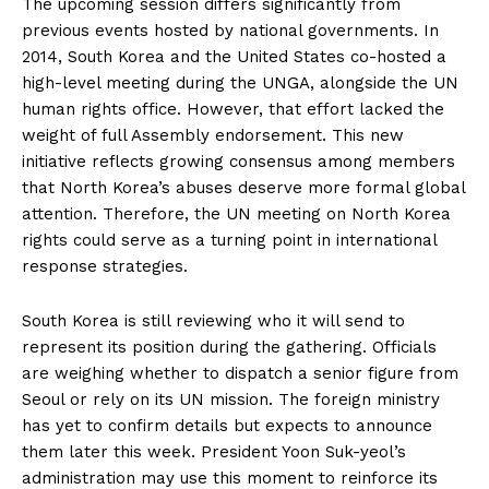
The upcoming session differs significantly from
previous events hosted by national governments. In
2014, South Korea and the United States co-hosted a
high-level meeting during the UNGA, alongside the UN
human rights office. However, that effort lacked the
weight of full Assembly endorsement. This new
initiative reflects growing consensus among members
that North Korea’s abuses deserve more formal global
attention. Therefore, the UN meeting on North Korea
rights could serve as a turning point in international
response strategies.
South Korea is still reviewing who it will send to
represent its position during the gathering. Officials
are weighing whether to dispatch a senior figure from
Seoul or rely on its UN mission. The foreign ministry
has yet to confirm details but expects to announce
them later this week. President Yoon Suk-yeol’s
administration may use this moment to reinforce its