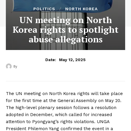
POLITICS
NORTH KOREA
UN meeting on North
Korea rights to spotlight
abuse allegations
May 12, 2025
Date:
By
‎ ‎
The UN meeting on North Korea rights will take place
for the first time at the General Assembly on May 20.
The high-level plenary session follows a resolution
adopted in December, which called for increased
attention to Pyongyang’s rights violations. UNGA
President Philemon Yang confirmed the event in a