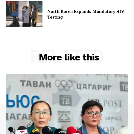
North Korea Expands Mandatory HIV
Testing
RELATED
More like this