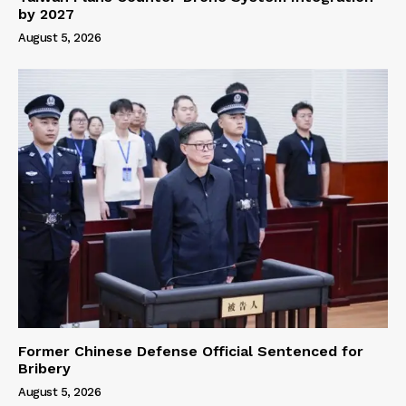
by 2027
August 5, 2026
Former Chinese Defense Official Sentenced for
Bribery
August 5, 2026