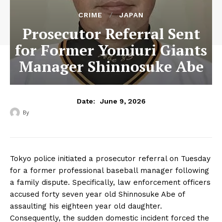
CRIME
JAPAN
Prosecutor Referral Sent
for Former Yomiuri Giants
Manager Shinnosuke Abe
June 9, 2026
Date:
By
‎ ‎
Tokyo police initiated a prosecutor referral on Tuesday
for a former professional baseball manager following
a family dispute. Specifically, law enforcement officers
accused forty seven year old Shinnosuke Abe of
assaulting his eighteen year old daughter.
Consequently, the sudden domestic incident forced the