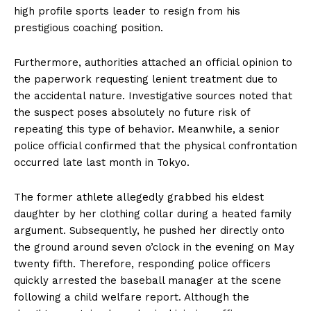
high profile sports leader to resign from his
prestigious coaching position.
Furthermore, authorities attached an official opinion to
the paperwork requesting lenient treatment due to
the accidental nature. Investigative sources noted that
the suspect poses absolutely no future risk of
repeating this type of behavior. Meanwhile, a senior
police official confirmed that the physical confrontation
occurred late last month in Tokyo.
The former athlete allegedly grabbed his eldest
daughter by her clothing collar during a heated family
argument. Subsequently, he pushed her directly onto
the ground around seven o’clock in the evening on May
twenty fifth. Therefore, responding police officers
quickly arrested the baseball manager at the scene
following a child welfare report. Although the