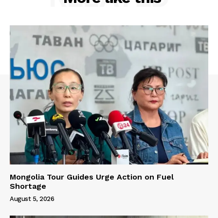
Mongolia Tour Guides Urge Action on Fuel
Shortage
August 5, 2026