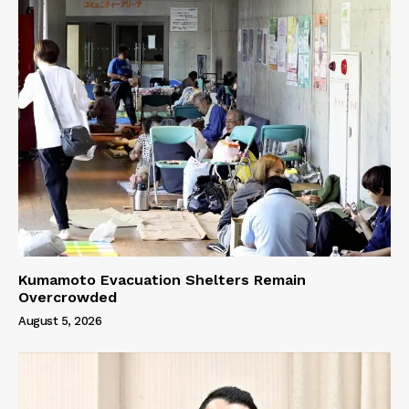
Kumamoto Evacuation Shelters Remain
Overcrowded
August 5, 2026