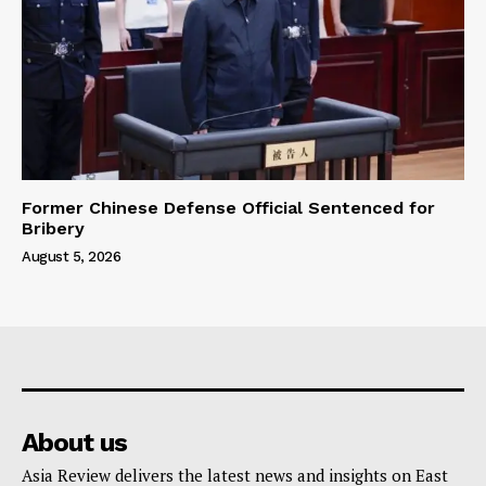
Former Chinese Defense Official Sentenced for
Bribery
August 5, 2026
About us
Asia Review delivers the latest news and insights on East