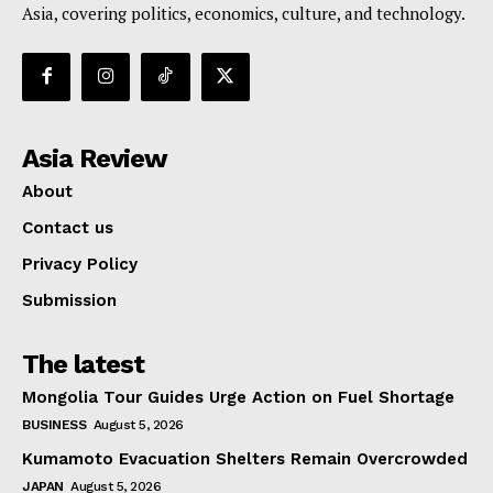
Asia, covering politics, economics, culture, and technology.
Asia Review
About
Contact us
Privacy Policy
Submission
The latest
Mongolia Tour Guides Urge Action on Fuel Shortage
BUSINESS
August 5, 2026
Kumamoto Evacuation Shelters Remain Overcrowded
JAPAN
August 5, 2026