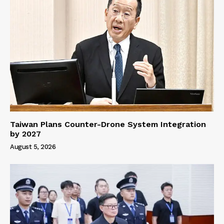
Taiwan Plans Counter-Drone System Integration
by 2027
August 5, 2026