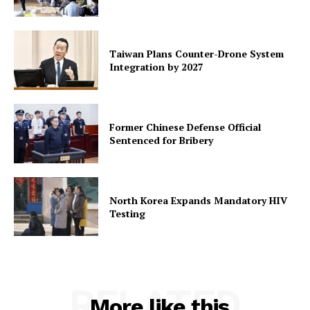
Taiwan Plans Counter-Drone System
Integration by 2027
Former Chinese Defense Official
Sentenced for Bribery
North Korea Expands Mandatory HIV
Testing
RELATED
More like this