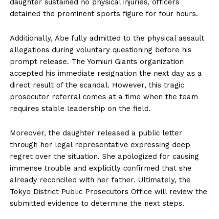
daughter sustained no physical injuries, officers
detained the prominent sports figure for four hours.
Additionally, Abe fully admitted to the physical assault
allegations during voluntary questioning before his
prompt release. The Yomiuri Giants organization
accepted his immediate resignation the next day as a
direct result of the scandal. However, this tragic
prosecutor referral comes at a time when the team
requires stable leadership on the field.
Moreover, the daughter released a public letter
through her legal representative expressing deep
regret over the situation. She apologized for causing
immense trouble and explicitly confirmed that she
already reconciled with her father. Ultimately, the
Tokyo District Public Prosecutors Office will review the
submitted evidence to determine the next steps.