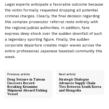
Legal experts anticipate a favorable outcome because
the victim formally requested dropping all potential
criminal charges. Clearly, the final decision regarding
this complex prosecutor referral rests entirely with
the regional judicial authorities. In addition, fans
express deep shock over the sudden downfall of such
a legendary sporting figure. Finally, the sudden
corporate departure creates major waves across the
entire professional Japanese baseball community this
week.
Previous article
Next article
Drug Seizure in Taiwan
Strategic Dialogue
Uncovers Record-
Advances Supply Chain
Breaking Ketamine
Ties Between South Korea
Shipment Aboard Fishing
and Mongolia
Vessel