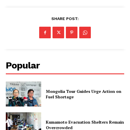
SHARE POST:
Popular
Mongolia Tour Guides Urge Action on
Fuel Shortage
Kumamoto Evacuation Shelters Remain
Overcrowded