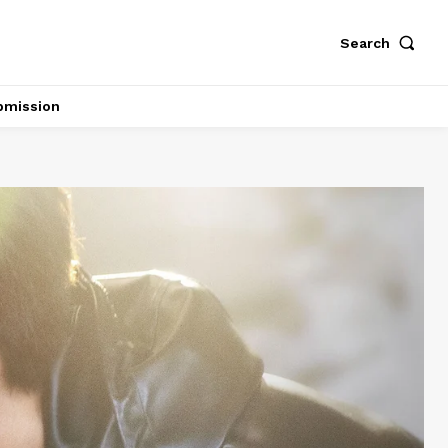
Search
bmission