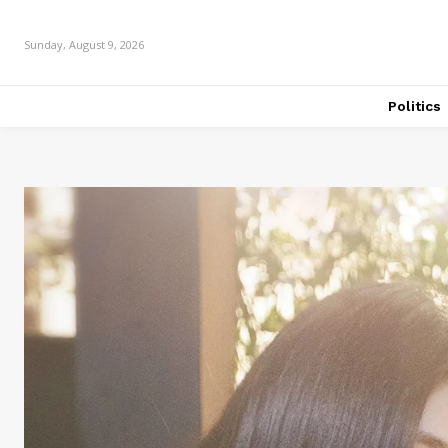
Sunday, August 9, 2026
Politics