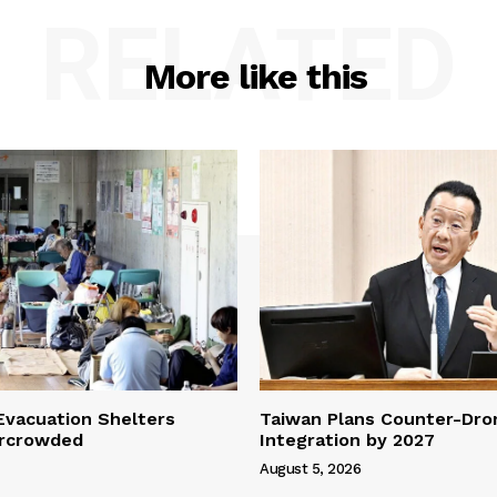
RELATED
More like this
vacuation Shelters
Taiwan Plans Counter-Dr
rcrowded
Integration by 2027
August 5, 2026