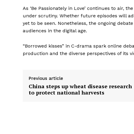
As ‘Be Passionately in Love’ continues to air, t
under scrutiny. Whether future episodes will a
yet to be seen. Nonetheless, the ongoing debat
audiences in the digital age.
“Borrowed kisses” in C-drama spark online debat
production and the diverse perspectives of its v
Previous article
China steps up wheat disease research
to protect national harvests