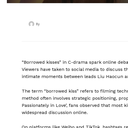
By
‎ ‎
“Borrowed kisses” in C-drama spark online debate
Viewers have taken to social media to discuss t
intimate moments between leads Liu Haocun 
The term “borrowed kiss” refers to filming techn
method often involves strategic positioning, props
Passionately in Love’, fans observed that most k
widespread discussion online.
On platforms like Weibo and TikTok, hashtags re