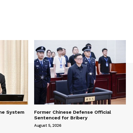
one System
Former Chinese Defense Official
Sentenced for Bribery
August 5, 2026