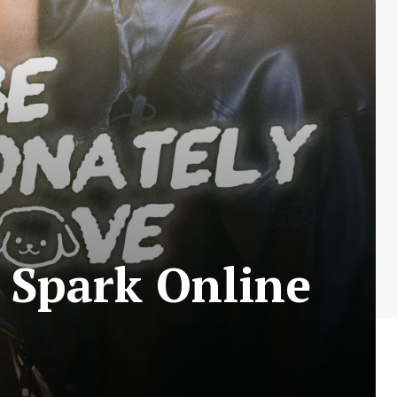
 Spark Online