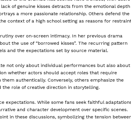
 lack of genuine kisses detracts from the emotional depth
 portrays a more passionate relationship. Others defend the
e context of a high school setting as reasons for restraint
scrutiny over on-screen intimacy. In her previous drama
bout the use of “borrowed kisses”. The recurring pattern
vels and the expectations set by source material.
te not only about individual performances but also about
ion whether actors should accept roles that require
m them authentically. Conversely, others emphasize the
he role of creative direction in storytelling.
nce expectations. While some fans seek faithful adaptation
 narrative and character development over specific scenes.
int in these discussions, symbolizing the tension betwee