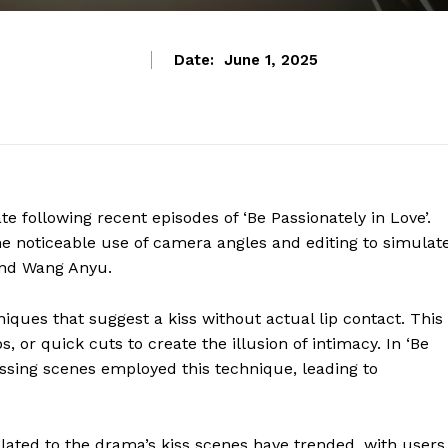
Date:
June 1, 2025
 following recent episodes of ‘Be Passionately in Love’.
he noticeable use of camera angles and editing to simulat
and Wang Anyu.
iques that suggest a kiss without actual lip contact. This
, or quick cuts to create the illusion of intimacy. In ‘Be
issing scenes employed this technique, leading to
lated to the drama’s kiss scenes have trended, with users