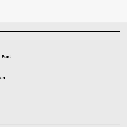
 Fuel
ain