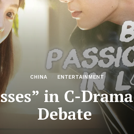
CHINA
ENTERTAINMENT
sses” in C-Drama
Debate