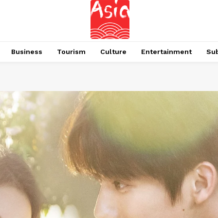
Business
Tourism
Culture
Entertainment
Su