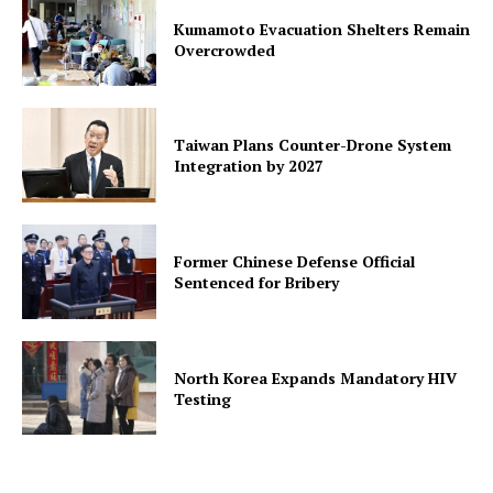
Kumamoto Evacuation Shelters Remain
Overcrowded
Taiwan Plans Counter-Drone System
Integration by 2027
Former Chinese Defense Official
Sentenced for Bribery
North Korea Expands Mandatory HIV
Testing