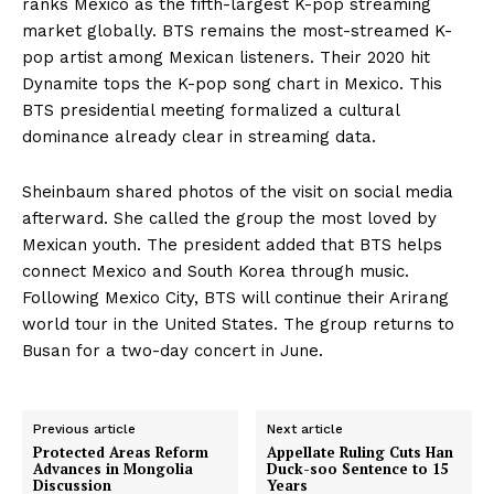
ranks Mexico as the fifth-largest K-pop streaming
market globally. BTS remains the most-streamed K-
pop artist among Mexican listeners. Their 2020 hit
Dynamite tops the K-pop song chart in Mexico. This
BTS presidential meeting formalized a cultural
dominance already clear in streaming data.
Sheinbaum shared photos of the visit on social media
afterward. She called the group the most loved by
Mexican youth. The president added that BTS helps
connect Mexico and South Korea through music.
Following Mexico City, BTS will continue their Arirang
world tour in the United States. The group returns to
Busan for a two-day concert in June.
Previous article
Next article
Protected Areas Reform
Appellate Ruling Cuts Han
Advances in Mongolia
Duck-soo Sentence to 15
Discussion
Years