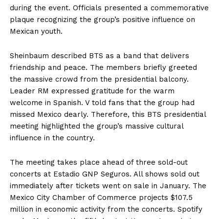
during the event. Officials presented a commemorative
plaque recognizing the group’s positive influence on
Mexican youth.
Sheinbaum described BTS as a band that delivers
friendship and peace. The members briefly greeted
the massive crowd from the presidential balcony.
Leader RM expressed gratitude for the warm
welcome in Spanish. V told fans that the group had
missed Mexico dearly. Therefore, this BTS presidential
meeting highlighted the group’s massive cultural
influence in the country.
The meeting takes place ahead of three sold-out
concerts at Estadio GNP Seguros. All shows sold out
immediately after tickets went on sale in January. The
Mexico City Chamber of Commerce projects $107.5
million in economic activity from the concerts. Spotify