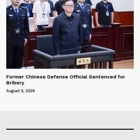
Former Chinese Defense Official Sentenced for
Bribery
August 5, 2026