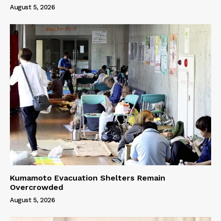
August 5, 2026
Kumamoto Evacuation Shelters Remain
Overcrowded
August 5, 2026