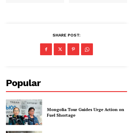
SHARE POST:
Popular
Mongolia Tour Guides Urge Action on
Fuel Shortage