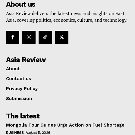
About us
Asia Review delivers the latest news and insights on East
Asia, covering politics, economics, culture, and technology.
Asia Review
About
Contact us
Privacy Policy
Submission
The latest
Mongolia Tour Guides Urge Action on Fuel Shortage
BUSINESS
August 5, 2026