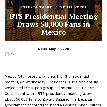
ENTERTAINMENT
SOUTH KOREA
BTS Presidential Meeting
Draws 50,000 Fans in
Mexico
May 7, 2026
Date:
By
‎ ‎
Mexico City hosted a landmark BTS presidential
meeting on Wednesday. President Claudia Sheinbaum
welcomed the K-pop group at the National Palace.
Consequently, this BTS presidential meeting drew
about 50,000 fans to Zocalo Square. The Mexican
government honored the band as distinguished visitors