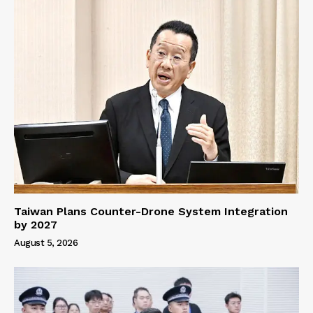
Taiwan Plans Counter-Drone System Integration
by 2027
August 5, 2026