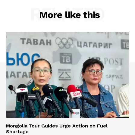
RELATED
More like this
Mongolia Tour Guides Urge Action on Fuel
Shortage