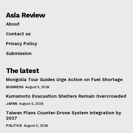
Asia Review
About
Contact us
Privacy Policy
Submission
The latest
Mongolia Tour Guides Urge Action on Fuel Shortage
BUSINESS
August 5, 2026
Kumamoto Evacuation Shelters Remain Overcrowded
JAPAN
August 5, 2026
Taiwan Plans Counter-Drone System Integration by
2027
POLITICS
August 5, 2026