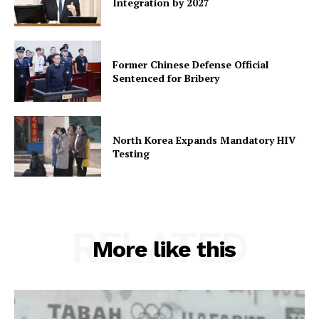
Integration by 2027
Former Chinese Defense Official
Sentenced for Bribery
North Korea Expands Mandatory HIV
Testing
RELATED
More like this