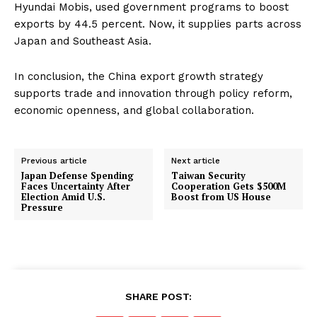
Hyundai Mobis, used government programs to boost
exports by 44.5 percent. Now, it supplies parts across
Japan and Southeast Asia.
In conclusion, the China export growth strategy
supports trade and innovation through policy reform,
economic openness, and global collaboration.
Previous article
Next article
Japan Defense Spending
Taiwan Security
Faces Uncertainty After
Cooperation Gets $500M
Election Amid U.S.
Boost from US House
Pressure
SHARE POST: