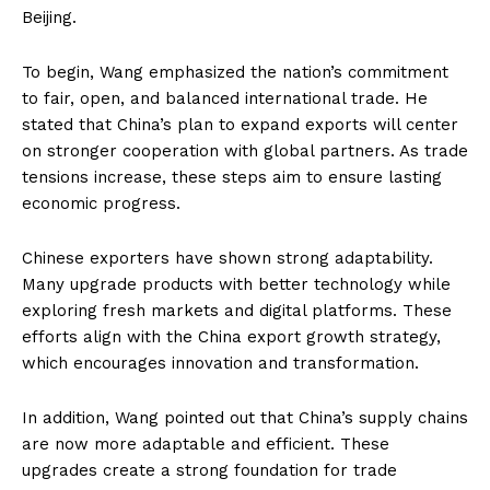
Beijing.
To begin, Wang emphasized the nation’s commitment
to fair, open, and balanced international trade. He
stated that China’s plan to expand exports will center
on stronger cooperation with global partners. As trade
tensions increase, these steps aim to ensure lasting
economic progress.
Chinese exporters have shown strong adaptability.
Many upgrade products with better technology while
exploring fresh markets and digital platforms. These
efforts align with the China export growth strategy,
which encourages innovation and transformation.
In addition, Wang pointed out that China’s supply chains
are now more adaptable and efficient. These
upgrades create a strong foundation for trade