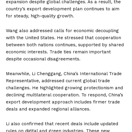
expansion despite global challenges. As a result, the
country’s export development plan continues to aim
for steady, high-quality growth.
Wang also addressed calls for economic decoupling
with the United States. He stressed that cooperation
between both nations continues, supported by shared
economic interests. Trade ties remain important
despite occasional disagreements.
Meanwhile, Li Chenggang, China’s International Trade
Representative, addressed current global trade
challenges. He highlighted growing protectionism and
declining multilateral cooperation. To respond, China’s
export development approach includes firmer trade
deals and expanded regional alliances.
Li also confirmed that recent deals include updated
rules on digital and green industries. These new