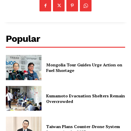
Popular
Mongolia Tour Guides Urge Action on
Fuel Shortage
Kumamoto Evacuation Shelters Remain
Overcrowded
Taiwan Plans Counter-Drone System