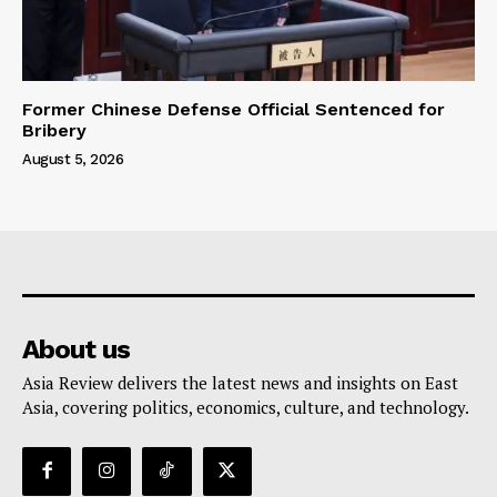
Former Chinese Defense Official Sentenced for
Bribery
August 5, 2026
About us
Asia Review delivers the latest news and insights on East
Asia, covering politics, economics, culture, and technology.