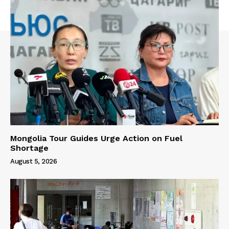
Mongolia Tour Guides Urge Action on Fuel
Shortage
August 5, 2026