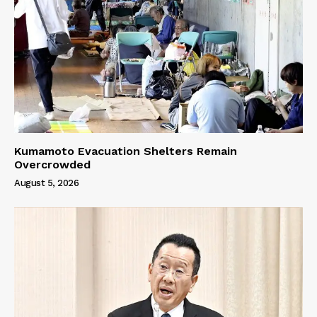
Kumamoto Evacuation Shelters Remain
Overcrowded
August 5, 2026