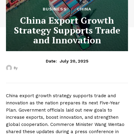
BUSINESS
CHINA
China Export Growth
Strategy Supports Trade
and Innovation
July 20, 2025
Date:
By
‎ ‎
China export growth strategy supports trade and
innovation as the nation prepares its next Five-Year
Plan. Government officials laid out new goals to
increase exports, boost innovation, and strengthen
global cooperation. Commerce Minister Wang Wentao
shared these updates during a press conference in