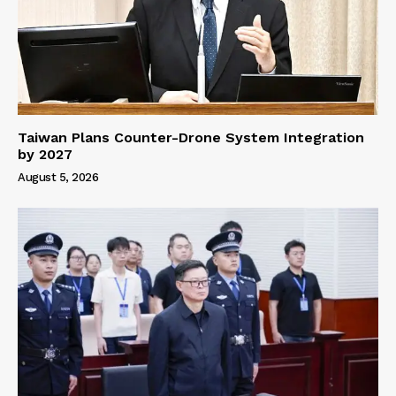
Taiwan Plans Counter-Drone System Integration
by 2027
August 5, 2026