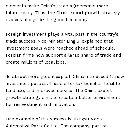
elements make China’s trade agreements more
future-ready. Thus, the China export growth strategy
evolves alongside the global economy.
Foreign investment plays a vital part in the country’s
trade success. Vice-Minister Ling Ji explained that
investment goals were reached ahead of schedule.
Foreign firms now support a large share of trade and
create millions of local jobs.
To attract more global capital, China introduced 12 new
investment policies. These offer tax benefits, flexible
land use, and improved service. The China export
growth strategy aims to create a better environment
for reinvestment and innovation.
One example of this success is Jiangsu Mobis
Automotive Parts Co Ltd. The company, part of