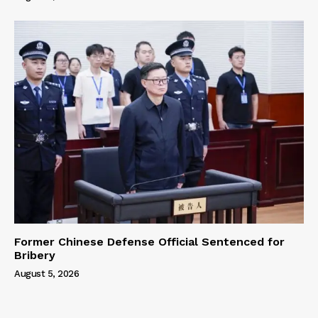
Former Chinese Defense Official Sentenced for
Bribery
August 5, 2026