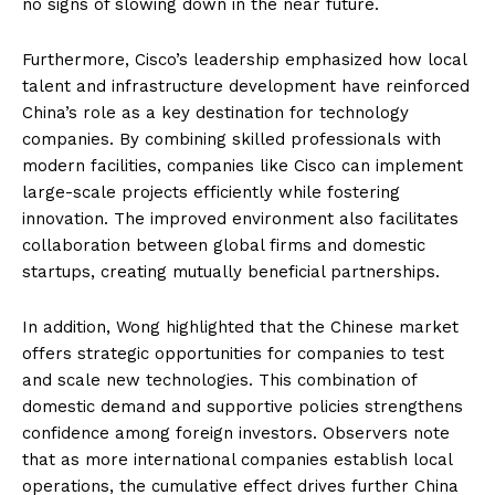
no signs of slowing down in the near future.
Furthermore, Cisco’s leadership emphasized how local
talent and infrastructure development have reinforced
China’s role as a key destination for technology
companies. By combining skilled professionals with
modern facilities, companies like Cisco can implement
large-scale projects efficiently while fostering
innovation. The improved environment also facilitates
collaboration between global firms and domestic
startups, creating mutually beneficial partnerships.
In addition, Wong highlighted that the Chinese market
offers strategic opportunities for companies to test
and scale new technologies. This combination of
domestic demand and supportive policies strengthens
confidence among foreign investors. Observers note
that as more international companies establish local
operations, the cumulative effect drives further China