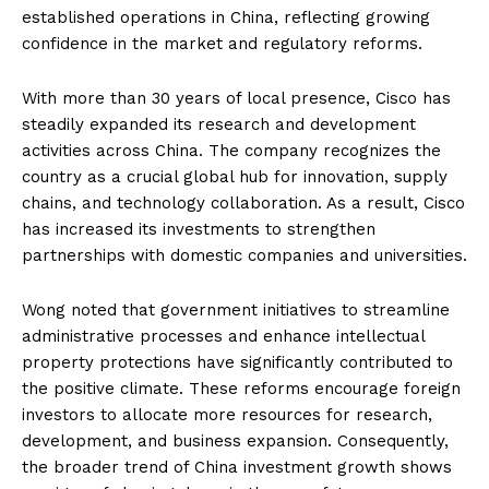
established operations in China, reflecting growing
confidence in the market and regulatory reforms.
With more than 30 years of local presence, Cisco has
steadily expanded its research and development
activities across China. The company recognizes the
country as a crucial global hub for innovation, supply
chains, and technology collaboration. As a result, Cisco
has increased its investments to strengthen
partnerships with domestic companies and universities.
Wong noted that government initiatives to streamline
administrative processes and enhance intellectual
property protections have significantly contributed to
the positive climate. These reforms encourage foreign
investors to allocate more resources for research,
development, and business expansion. Consequently,
the broader trend of China investment growth shows