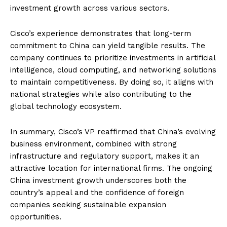
investment growth across various sectors.
Cisco’s experience demonstrates that long-term
commitment to China can yield tangible results. The
company continues to prioritize investments in artificial
intelligence, cloud computing, and networking solutions
to maintain competitiveness. By doing so, it aligns with
national strategies while also contributing to the
global technology ecosystem.
In summary, Cisco’s VP reaffirmed that China’s evolving
business environment, combined with strong
infrastructure and regulatory support, makes it an
attractive location for international firms. The ongoing
China investment growth underscores both the
country’s appeal and the confidence of foreign
companies seeking sustainable expansion
opportunities.