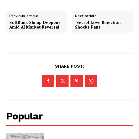
Previous article
Next article
SoftBank Slump Deepens
Secret Love Rejection
Amid AI Market Reversal
Shocks Fans
SHARE POST:
Popular