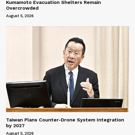
Kumamoto Evacuation Shelters Remain
Overcrowded
August 5, 2026
Taiwan Plans Counter-Drone System Integration
by 2027
August 5, 2026