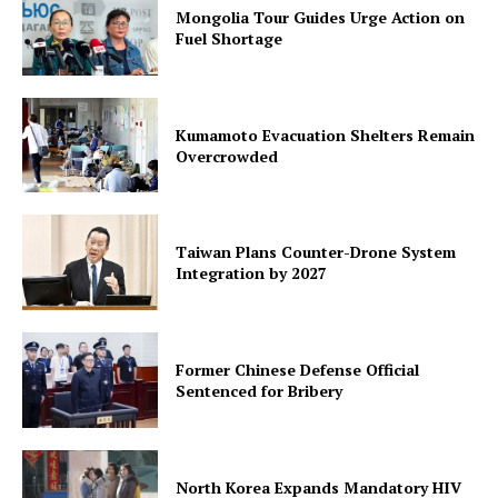
Mongolia Tour Guides Urge Action on
Fuel Shortage
Kumamoto Evacuation Shelters Remain
Overcrowded
Taiwan Plans Counter-Drone System
Integration by 2027
Former Chinese Defense Official
Sentenced for Bribery
North Korea Expands Mandatory HIV