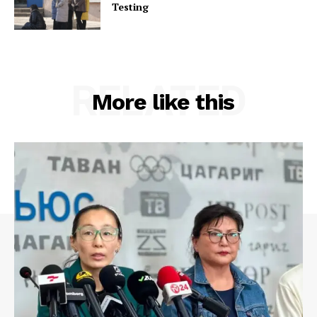
Testing
RELATED
More like this