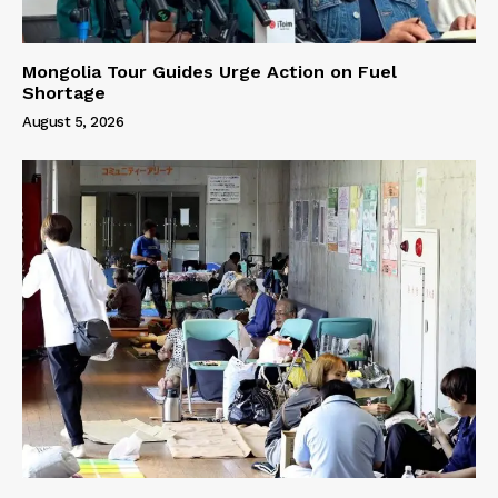
Mongolia Tour Guides Urge Action on Fuel
Shortage
August 5, 2026