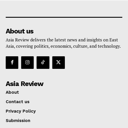
About us
Asia Review delivers the latest news and insights on East
Asia, covering politics, economics, culture, and technology.
Asia Review
About
Contact us
Privacy Policy
Submission