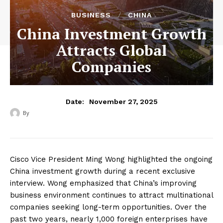
BUSINESS
CHINA
China Investment Growth
Attracts Global
Companies
November 27, 2025
Date:
By
Cisco Vice President Ming Wong highlighted the ongoing
China investment growth during a recent exclusive
interview. Wong emphasized that China’s improving
business environment continues to attract multinational
companies seeking long-term opportunities. Over the
past two years, nearly 1,000 foreign enterprises have