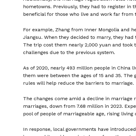
hometowns. Previously, they had to register in th
beneficial for those who live and work far from
For example, Zhang from Inner Mongolia and h
Jiangsu. When they decided to marry, they had
The trip cost them nearly 2,000 yuan and took 
challenges due to the previous system.
As of 2020, nearly 493 million people in China 
them were between the ages of 15 and 35. The 
rules will help reduce the barriers to marriage.
The changes come amid a decline in marriage rat
marriages, down from 7.68 million in 2023. Exper
pool of people of marriageable age, rising living 
In response, local governments have introduced 