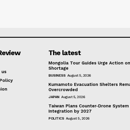
Review
The latest
Mongolia Tour Guides Urge Action on
Shortage
 us
BUSINESS
August 5, 2026
Policy
Kumamoto Evacuation Shelters Rem
ion
Overcrowded
JAPAN
August 5, 2026
Taiwan Plans Counter-Drone System
Integration by 2027
POLITICS
August 5, 2026