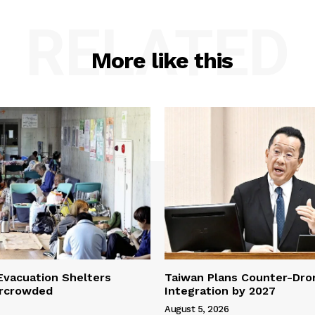
RELATED
More like this
vacuation Shelters
Taiwan Plans Counter-Dr
rcrowded
Integration by 2027
August 5, 2026