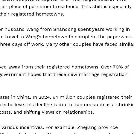
eir place of permanent residence. This shift is especially
 their registered hometowns.
er husband Wang from Shandong spent years working in
 to travel to Wang’s hometown to complete the paperwork.
three days off work. Many other couples have faced simila
lived away from their registered hometowns. Over 70% of
government hopes that these new marriage registration
es in China. In 2024, 6.1 million couples registered their
ts believe this decline is due to factors such as a shrinki
costs, and shifting views on relationships.
various incentives. For example, Zhejiang province