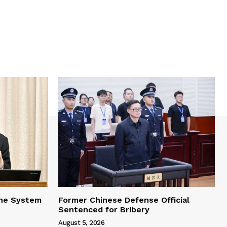
one System
Former Chinese Defense Official
Sentenced for Bribery
August 5, 2026