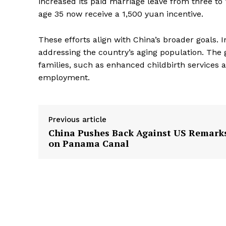
increased its paid marriage leave from three to
age 35 now receive a 1,500 yuan incentive.
These efforts align with China’s broader goals.
addressing the country’s aging population. The
families, such as enhanced childbirth services
employment.
Previous article
China Pushes Back Against US Remark
on Panama Canal