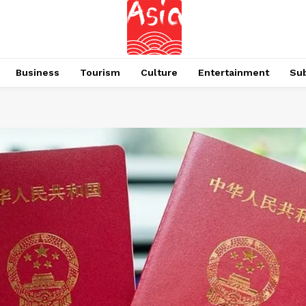
Business
Tourism
Culture
Entertainment
Su