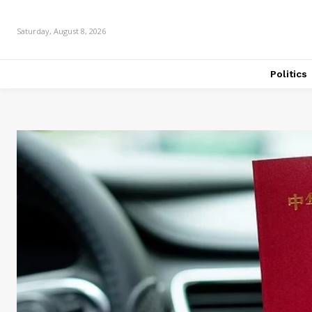
Saturday, August 8, 2026
Politics