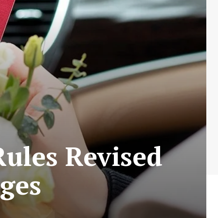
Rules Revised
ages