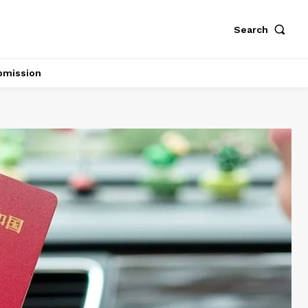
Search
bmission