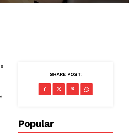
ge
SHARE POST:
ed
Popular