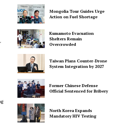
Mongolia Tour Guides Urge
Action on Fuel Shortage
Kumamoto Evacuation
Shelters Remain
r
Overcrowded
Taiwan Plans Counter-Drone
System Integration by 2027
Former Chinese Defense
Official Sentenced for Bribery
ng
North Korea Expands
Mandatory HIV Testing