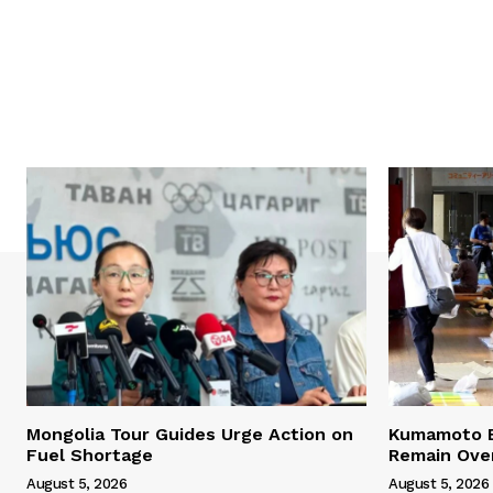
Mongolia Tour Guides Urge Action on
Kumamoto E
Fuel Shortage
Remain Ove
August 5, 2026
August 5, 2026