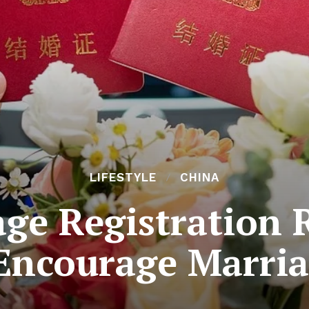
LIFESTYLE
CHINA
ge Registration 
Encourage Marri