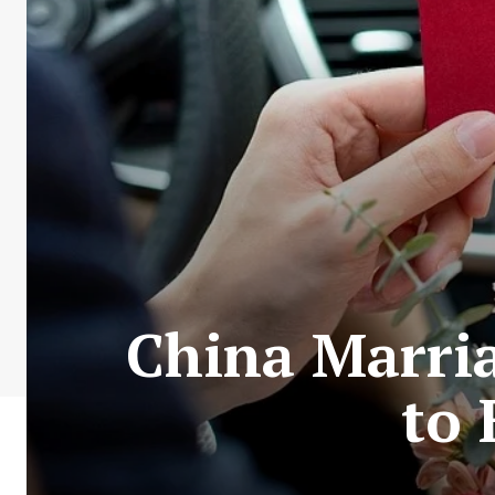
China Marria
to 