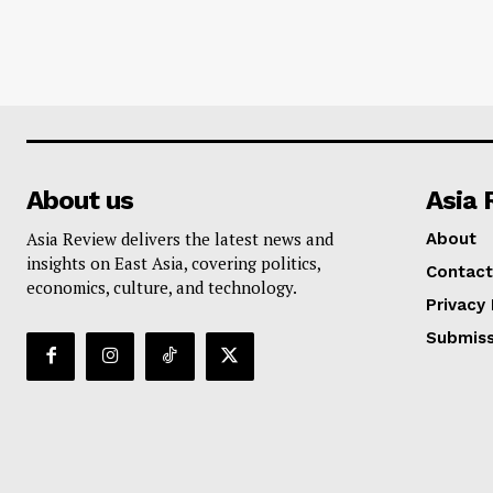
About us
Asia 
Asia Review delivers the latest news and
About
insights on East Asia, covering politics,
Contact
economics, culture, and technology.
Privacy 
Submiss