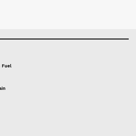
 Fuel
ain