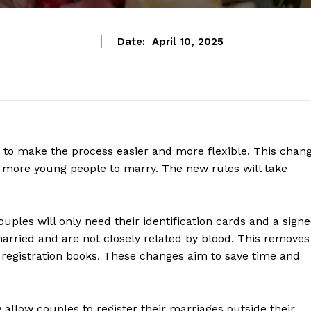
Date:
April 10, 2025
es to make the process easier and more flexible. This chan
e more young people to marry. The new rules will take
ouples will only need their identification cards and a sign
married and are not closely related by blood. This removes
registration books. These changes aim to save time and
 allow couples to register their marriages outside their