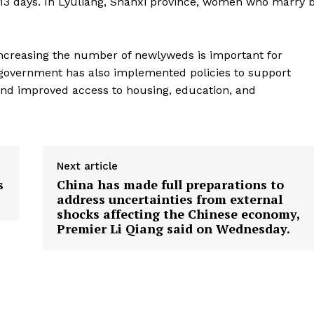
 13 days. In Lyuliang, Shanxi province, women who marry 
 Increasing the number of newlyweds is important for
 government has also implemented policies to support
 and improved access to housing, education, and
Next article
s
China has made full preparations to
address uncertainties from external
shocks affecting the Chinese economy,
Premier Li Qiang said on Wednesday.