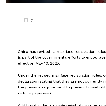
By
‎ ‎
China has revised its marriage registration rul
is part of the government’s efforts to encourag
effect on May 10, 2025.
Under the revised marriage registration rules, c
declaration stating that they are not currently 
the previous requirement to present household 
reduce paperwork.
Additionally, the marriage registration rules now