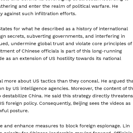
gathering and enter the realm of political warfare. He
 against such infiltration efforts.
tes for what he described as a history of international
gn secrets, subverting governments, and interfering in
ued, undermine global trust and violate core principles of
tment of Chinese officials is part of this long-running
de as an extension of US hostility towards its national
al more about US tactics than they conceal. He argued th
on by US intelligence agencies. Moreover, the content of t
o destabilize China. He said this strategy directly threatens
 foreign policy. Consequently, Beijing sees the videos as
wful posture.
nce and enhance measures to block foreign espionage. Lin