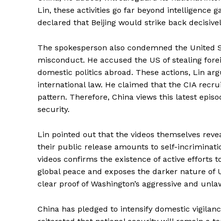
Lin, these activities go far beyond intelligence 
declared that Beijing would strike back decisively
The spokesperson also condemned the United Sta
misconduct. He accused the US of stealing forei
domestic politics abroad. These actions, Lin arg
international law. He claimed that the CIA recrui
pattern. Therefore, China views this latest episo
security.
Lin pointed out that the videos themselves reve
their public release amounts to self-incriminati
videos confirms the existence of active efforts t
global peace and exposes the darker nature of US
clear proof of Washington’s aggressive and unla
China has pledged to intensify domestic vigila