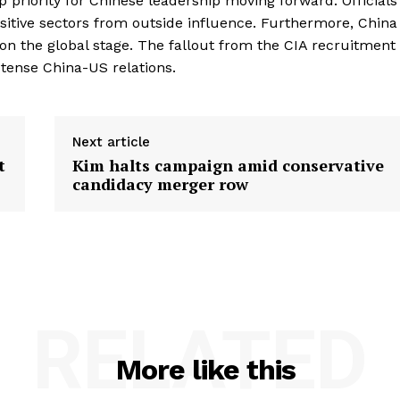
op priority for Chinese leadership moving forward. Officials
nsitive sectors from outside influence. Furthermore, China
 on the global stage. The fallout from the CIA recruitment
 tense China-US relations.
Next article
t
Kim halts campaign amid conservative
candidacy merger row
RELATED
More like this