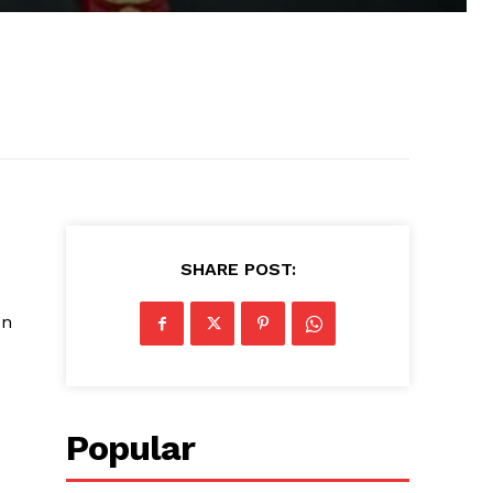
SHARE POST:
on
.
Popular