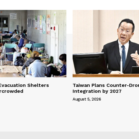
vacuation Shelters
Taiwan Plans Counter-Dr
rcrowded
Integration by 2027
August 5, 2026