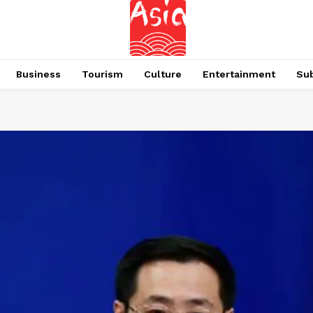
Business
Tourism
Culture
Entertainment
Su