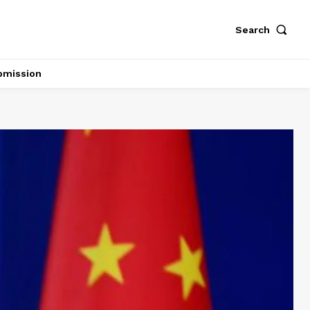
Search
bmission