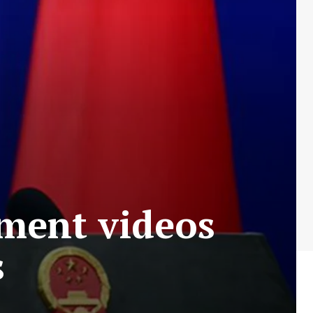
tment videos
s