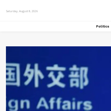
Saturday, August 8, 2026
Politics