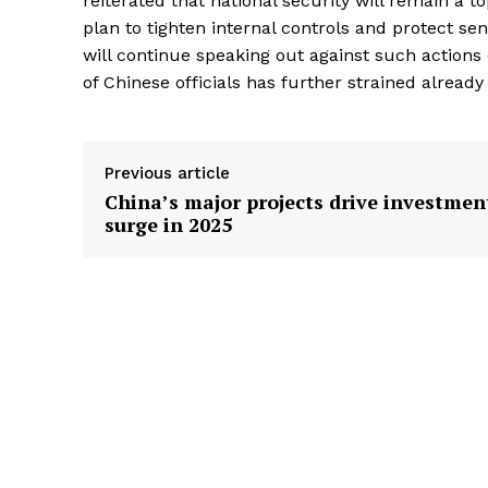
reiterated that national security will remain a t
plan to tighten internal controls and protect se
will continue speaking out against such actions
of Chinese officials has further strained already
Previous article
China’s major projects drive investmen
surge in 2025