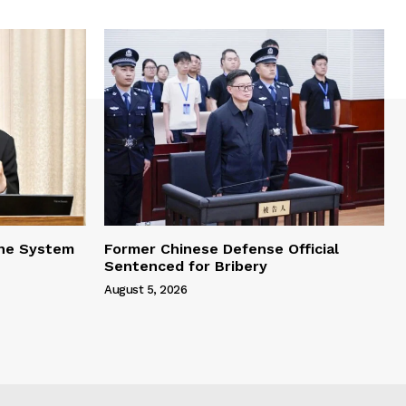
one System
Former Chinese Defense Official
Sentenced for Bribery
August 5, 2026