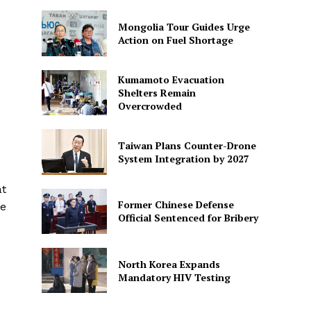
Mongolia Tour Guides Urge
Action on Fuel Shortage
Kumamoto Evacuation
Shelters Remain
Overcrowded
Taiwan Plans Counter-Drone
System Integration by 2027
at
Former Chinese Defense
he
Official Sentenced for Bribery
North Korea Expands
Mandatory HIV Testing