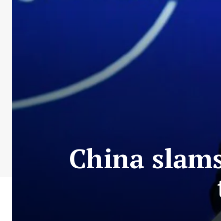
China slams