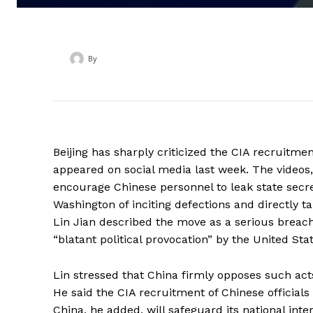
By
‎ ‎
Beijing has sharply criticized the CIA recruitme
appeared on social media last week. The videos,
encourage Chinese personnel to leak state secre
Washington of inciting defections and directly t
Lin Jian described the move as a serious breach 
“blatant political provocation” by the United Stat
Lin stressed that China firmly opposes such act
He said the CIA recruitment of Chinese officials
China, he added, will safeguard its national inte