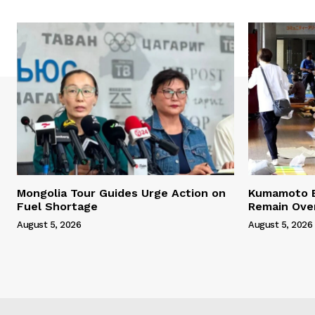
Mongolia Tour Guides Urge Action on
Kumamoto E
Fuel Shortage
Remain Ove
August 5, 2026
August 5, 2026