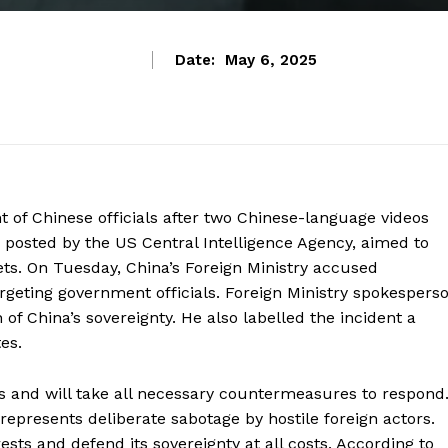
Date:
May 6, 2025
nt of Chinese officials after two Chinese-language videos
 posted by the US Central Intelligence Agency, aimed to
ts. On Tuesday, China’s Foreign Ministry accused
argeting government officials. Foreign Ministry spokespers
of China’s sovereignty. He also labelled the incident a
es.
s and will take all necessary countermeasures to respond
 represents deliberate sabotage by hostile foreign actors.
rests and defend its sovereignty at all costs. According to