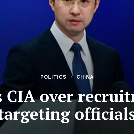
POLITICS
CHINA
 CIA over recrui
targeting official