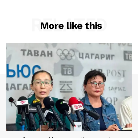
RELATED
More like this