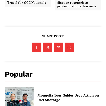
Travel for GCC Nationals
disease research to
protect national harvests
SHARE POST:
Popular
Mongolia Tour Guides Urge Action on
Fuel Shortage