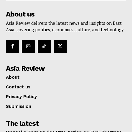
About us
Asia Review delivers the latest news and insights on East
Asia, covering politics, economics, culture, and technology.
Asia Review
About
Contact us
Privacy Policy
Submission
The latest