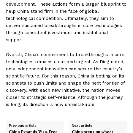
development. These actions form a larger blueprint to
help China stand firm in the face of global
technological competition. Ultimately, they aim to
deliver sustained breakthroughs in core technologies
through consistent investment and institutional
support.
Overall, China’s commitment to breakthroughs in core
technologies remains clear and urgent. As Ding noted,
only independent innovation can secure the country’s
scientific future. For this reason, China is betting on its
scientists to push limits and shape the next frontier of
discovery. With each new initiative, the nation moves
closer to strategic self-reliance. Although the journey
is long, its direction is now unmistakable.
Previous article
Next article
China Expands Visa-Free
China steps up wheat