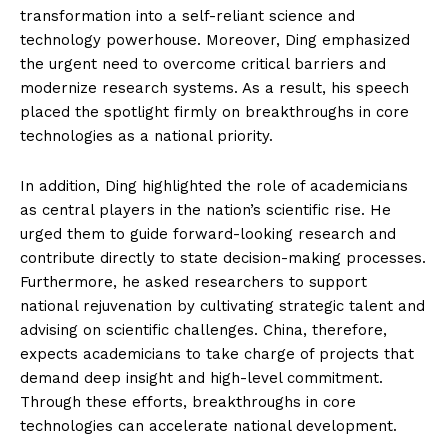
transformation into a self-reliant science and
technology powerhouse. Moreover, Ding emphasized
the urgent need to overcome critical barriers and
modernize research systems. As a result, his speech
placed the spotlight firmly on breakthroughs in core
technologies as a national priority.
In addition, Ding highlighted the role of academicians
as central players in the nation’s scientific rise. He
urged them to guide forward-looking research and
contribute directly to state decision-making processes.
Furthermore, he asked researchers to support
national rejuvenation by cultivating strategic talent and
advising on scientific challenges. China, therefore,
expects academicians to take charge of projects that
demand deep insight and high-level commitment.
Through these efforts, breakthroughs in core
technologies can accelerate national development.