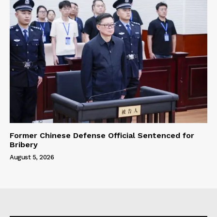
Former Chinese Defense Official Sentenced for
Bribery
August 5, 2026