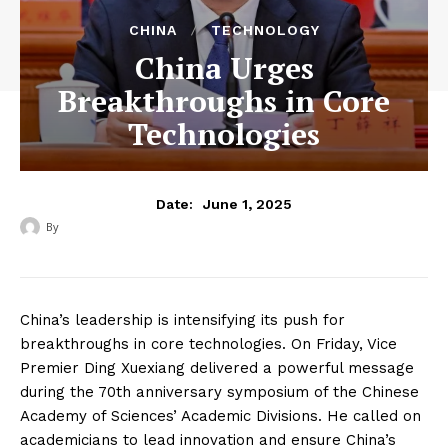
CHINA
TECHNOLOGY
China Urges
Breakthroughs in Core
Technologies
June 1, 2025
Date:
By
‎ ‎
China’s leadership is intensifying its push for
breakthroughs in core technologies. On Friday, Vice
Premier Ding Xuexiang delivered a powerful message
during the 70th anniversary symposium of the Chinese
Academy of Sciences’ Academic Divisions. He called on
academicians to lead innovation and ensure China’s