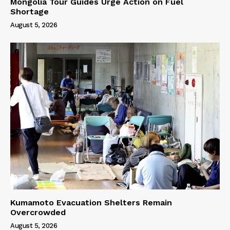
Mongolia Tour Guides Urge Action on Fuel
Shortage
August 5, 2026
Kumamoto Evacuation Shelters Remain
Overcrowded
August 5, 2026