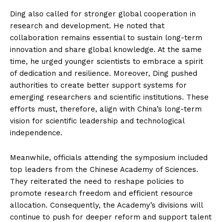
Ding also called for stronger global cooperation in
research and development. He noted that
collaboration remains essential to sustain long-term
innovation and share global knowledge. At the same
time, he urged younger scientists to embrace a spirit
of dedication and resilience. Moreover, Ding pushed
authorities to create better support systems for
emerging researchers and scientific institutions. These
efforts must, therefore, align with China’s long-term
vision for scientific leadership and technological
independence.
Meanwhile, officials attending the symposium included
top leaders from the Chinese Academy of Sciences.
They reiterated the need to reshape policies to
promote research freedom and efficient resource
allocation. Consequently, the Academy’s divisions will
continue to push for deeper reform and support talent