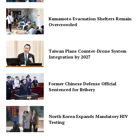
Kumamoto Evacuation Shelters Remain
Overcrowded
Taiwan Plans Counter-Drone System
Integration by 2027
Former Chinese Defense Official
Sentenced for Bribery
North Korea Expands Mandatory HIV
Testing