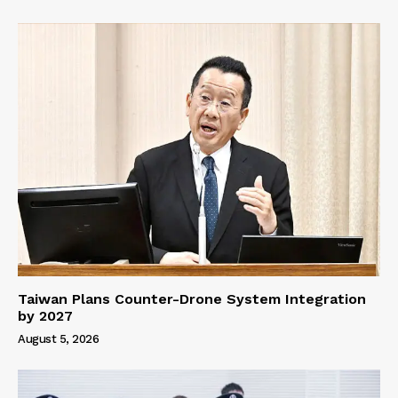
Taiwan Plans Counter-Drone System Integration
by 2027
August 5, 2026