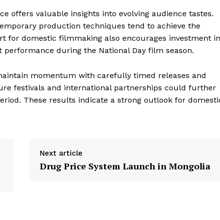
ice offers valuable insights into evolving audience tastes.
ntemporary production techniques tend to achieve the
rt for domestic filmmaking also encourages investment i
st performance during the National Day film season.
 maintain momentum with carefully timed releases and
re festivals and international partnerships could further
period. These results indicate a strong outlook for domesti
Next article
Drug Price System Launch in Mongolia