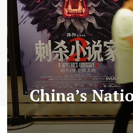
China’s Natio