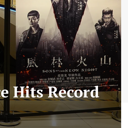
ce Hits Record