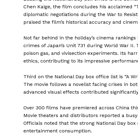
Chen Kaige, the film concludes his acclaimed “T
diplomatic negotiations during the War to Resis
praised the film’s historical accuracy and cinema
Not far behind in the holiday’s cinema rankings is
crimes of Japan’s Unit 731 during World War II. 
poison gas, and vivisection experiments. Its har
ethics, contributing to its impressive performan
Third on the National Day box office list is “A Wr
The movie follows a novelist facing crises in bot
advanced visual effects contributed significantly
Over 300 films have premiered across China this
Movie theaters and distributors reported a busy
Officials noted that the strong National Day box
entertainment consumption.