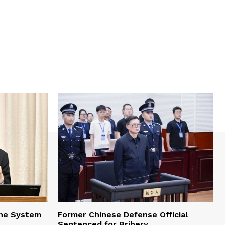
one System
Former Chinese Defense Official
Sentenced for Bribery