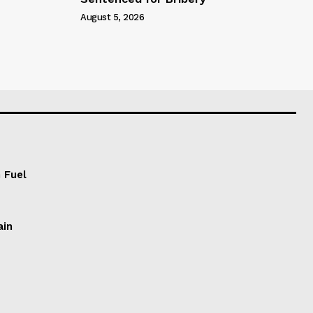
August 5, 2026
 Fuel
ain