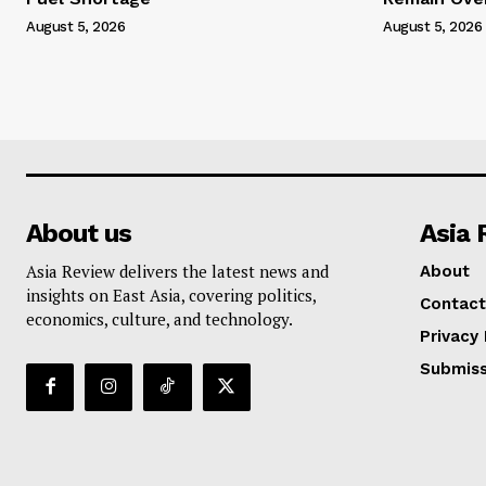
August 5, 2026
August 5, 2026
About us
Asia 
Asia Review delivers the latest news and
About
insights on East Asia, covering politics,
Contact
economics, culture, and technology.
Privacy 
Submiss