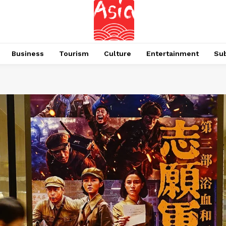
Business
Tourism
Culture
Entertainment
Su