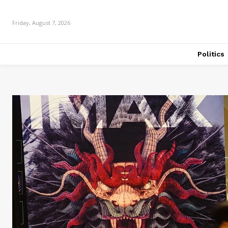
Friday, August 7, 2026
Politics