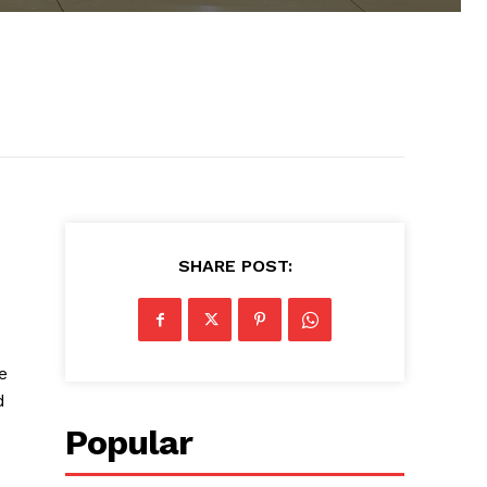
SHARE POST:
e
d
Popular