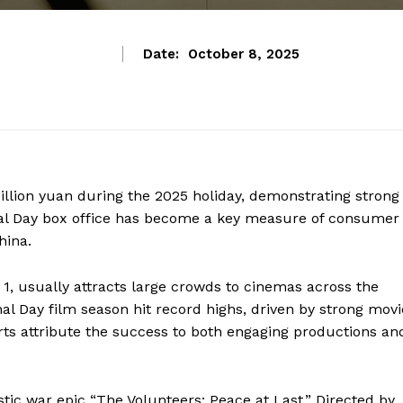
Date:
October 8, 2025
billion yuan during the 2025 holiday, demonstrating strong
al Day box office has become a key measure of consumer
hina.
 1, usually attracts large crowds to cinemas across the
nal Day film season hit record highs, driven by strong movi
rts attribute the success to both engaging productions an
tic war epic “The Volunteers: Peace at Last.” Directed by