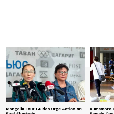
Mongolia Tour Guides Urge Action on
Kumamoto E
Fuel Shortage
Remain Ove