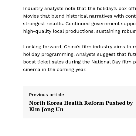
Industry analysts note that the holiday’s box off
Movies that blend historical narratives with co
strongest results. Continued government suppo
high-quality local productions, sustaining robu
Looking forward, China’s film industry aims to
holiday programming. Analysts suggest that futu
boost ticket sales during the National Day film 
cinema in the coming year.
Previous article
North Korea Health Reform Pushed by
Kim Jong Un