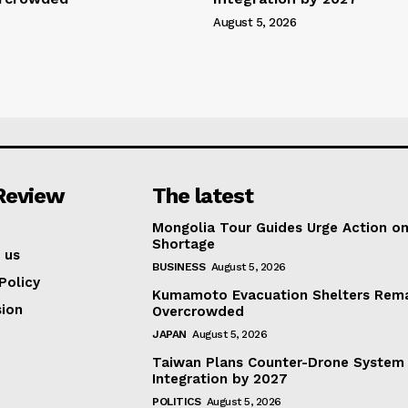
August 5, 2026
Review
The latest
Mongolia Tour Guides Urge Action on
Shortage
 us
BUSINESS
August 5, 2026
Policy
Kumamoto Evacuation Shelters Rem
ion
Overcrowded
JAPAN
August 5, 2026
Taiwan Plans Counter-Drone System
Integration by 2027
POLITICS
August 5, 2026