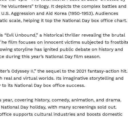
he Volunteers” trilogy. It depicts the complex battles and
t U.S. Aggression and Aid Korea (1950-1953). Audiences
tic scale, helping it top the National Day box office chart.
 “Evil Unbound,” a historical thriller revealing the brutal
The film focuses on innocent victims subjected to frostbit
rowing storyline has ignited public debate on history and
ce during this year’s National Day film season.
iter’s Odyssey II,” the sequel to the 2021 fantasy-action hit.
h real and virtual worlds. Its imaginative storytelling and
 to its National Day box office success.
 year, covering history, comedy, animation, and drama.
 National Day holiday, with many screenings sold out.
 office supports cultural industries and boosts domestic