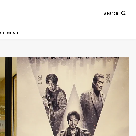
Search
bmission