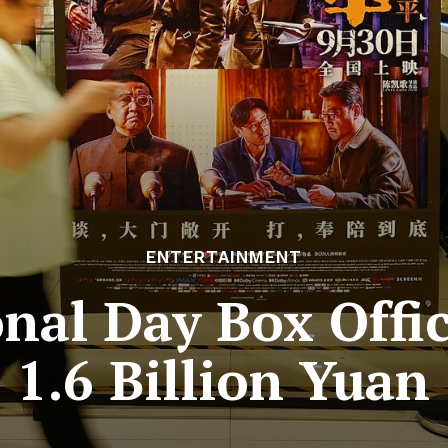
ENTERTAINMENT
nal Day Box Offi
1.6 Billion Yuan