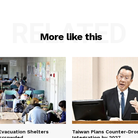
RELATED
More like this
vacuation Shelters
Taiwan Plans Counter-Dr
rcrowded
Integration by 2027