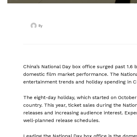
By
‎ ‎
China’s National Day box office surged past 1.6 
domestic film market performance. The Nation
entertainment trends and holiday spending in C
The eight-day holiday, which started on October
country. This year, ticket sales during the Natio
releases and increasing audience interest. Expe
well-planned release schedules.
Leading the National Day box office is the domes