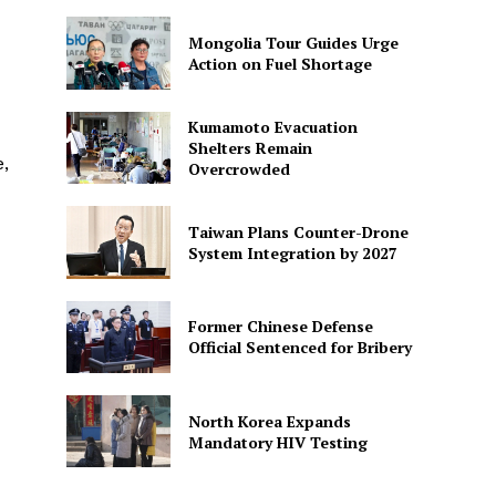
Mongolia Tour Guides Urge
Action on Fuel Shortage
Kumamoto Evacuation
Shelters Remain
e,
Overcrowded
Taiwan Plans Counter-Drone
System Integration by 2027
Former Chinese Defense
Official Sentenced for Bribery
North Korea Expands
Mandatory HIV Testing