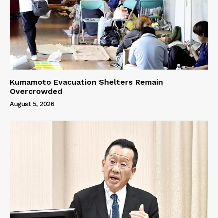
Kumamoto Evacuation Shelters Remain
Overcrowded
August 5, 2026