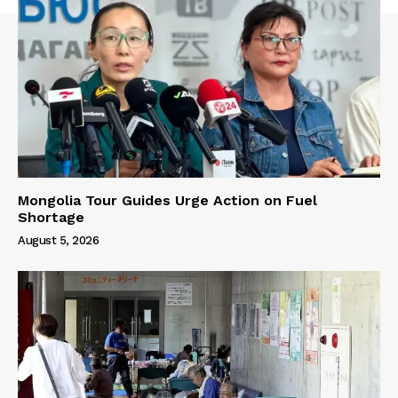
Mongolia Tour Guides Urge Action on Fuel
Shortage
August 5, 2026