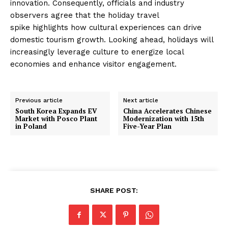
innovation. Consequently, officials and industry
observers agree that the holiday travel
spike highlights how cultural experiences can drive
domestic tourism growth. Looking ahead, holidays will
increasingly leverage culture to energize local
economies and enhance visitor engagement.
Previous article
Next article
South Korea Expands EV
China Accelerates Chinese
Market with Posco Plant
Modernization with 15th
in Poland
Five-Year Plan
SHARE POST: