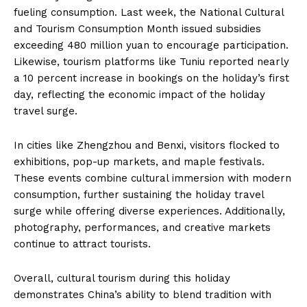
fueling consumption. Last week, the National Cultural
and Tourism Consumption Month issued subsidies
exceeding 480 million yuan to encourage participation.
Likewise, tourism platforms like Tuniu reported nearly
a 10 percent increase in bookings on the holiday’s first
day, reflecting the economic impact of the holiday
travel surge.
In cities like Zhengzhou and Benxi, visitors flocked to
exhibitions, pop-up markets, and maple festivals.
These events combine cultural immersion with modern
consumption, further sustaining the holiday travel
surge while offering diverse experiences. Additionally,
photography, performances, and creative markets
continue to attract tourists.
Overall, cultural tourism during this holiday
demonstrates China’s ability to blend tradition with