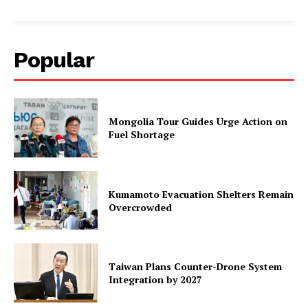
Popular
Mongolia Tour Guides Urge Action on
Fuel Shortage
Kumamoto Evacuation Shelters Remain
Overcrowded
Taiwan Plans Counter-Drone System
Integration by 2027