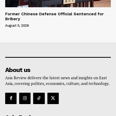
Former Chinese Defense Official Sentenced for
Bribery
August 5, 2026
About us
Asia Review delivers the latest news and insights on East
Asia, covering politics, economics, culture, and technology.