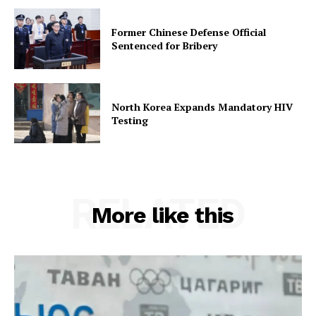
Former Chinese Defense Official
Sentenced for Bribery
North Korea Expands Mandatory HIV
Testing
RELATED
More like this