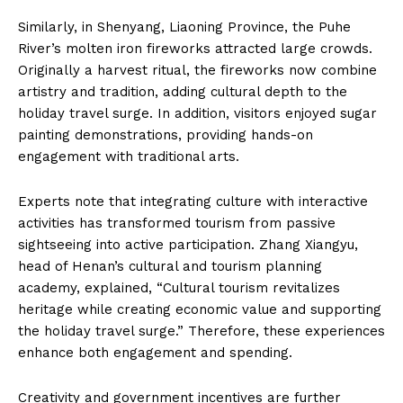
Similarly, in Shenyang, Liaoning Province, the Puhe
River’s molten iron fireworks attracted large crowds.
Originally a harvest ritual, the fireworks now combine
artistry and tradition, adding cultural depth to the
holiday travel surge. In addition, visitors enjoyed sugar
painting demonstrations, providing hands-on
engagement with traditional arts.
Experts note that integrating culture with interactive
activities has transformed tourism from passive
sightseeing into active participation. Zhang Xiangyu,
head of Henan’s cultural and tourism planning
academy, explained, “Cultural tourism revitalizes
heritage while creating economic value and supporting
the holiday travel surge.” Therefore, these experiences
enhance both engagement and spending.
Creativity and government incentives are further