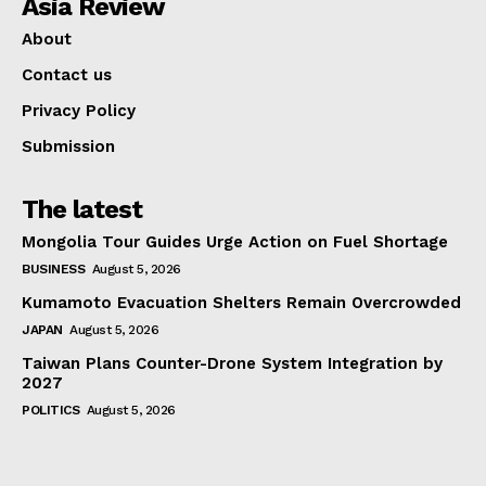
Asia Review
About
Contact us
Privacy Policy
Submission
The latest
Mongolia Tour Guides Urge Action on Fuel Shortage
BUSINESS
August 5, 2026
Kumamoto Evacuation Shelters Remain Overcrowded
JAPAN
August 5, 2026
Taiwan Plans Counter-Drone System Integration by
2027
POLITICS
August 5, 2026