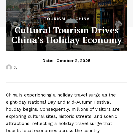
TOURISM
CHINA
Cultural Tourism Drives
China’s Holiday Economy
October 2, 2025
Date:
By
‎ ‎
China is experiencing a holiday travel surge as the
eight-day National Day and Mid-Autumn Festival
holiday begins. Consequently, millions of visitors are
exploring cultural sites, historic streets, and scenic
attractions, reflecting a holiday travel surge that
boosts local economies across the country.