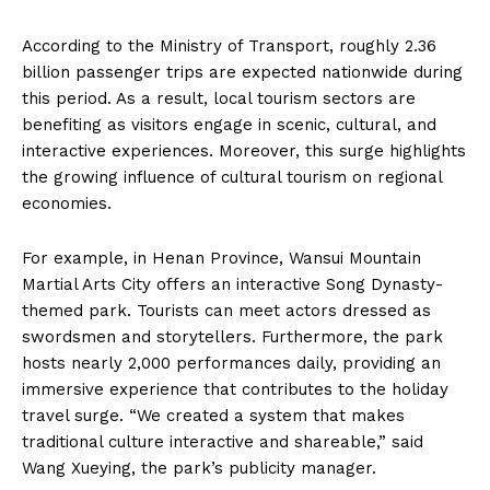
According to the Ministry of Transport, roughly 2.36
billion passenger trips are expected nationwide during
this period. As a result, local tourism sectors are
benefiting as visitors engage in scenic, cultural, and
interactive experiences. Moreover, this surge highlights
the growing influence of cultural tourism on regional
economies.
For example, in Henan Province, Wansui Mountain
Martial Arts City offers an interactive Song Dynasty-
themed park. Tourists can meet actors dressed as
swordsmen and storytellers. Furthermore, the park
hosts nearly 2,000 performances daily, providing an
immersive experience that contributes to the holiday
travel surge. “We created a system that makes
traditional culture interactive and shareable,” said
Wang Xueying, the park’s publicity manager.