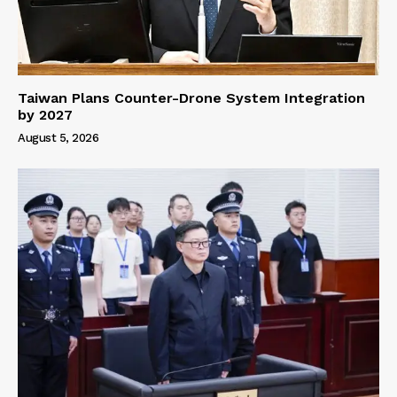
Taiwan Plans Counter-Drone System Integration
by 2027
August 5, 2026