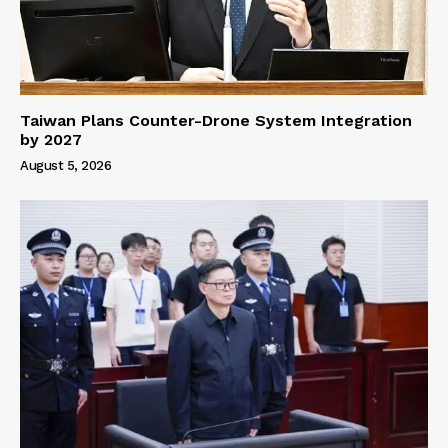
Taiwan Plans Counter-Drone System Integration
by 2027
August 5, 2026