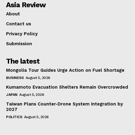
Asia Review
About
Contact us
Privacy Policy
Submission
The latest
Mongolia Tour Guides Urge Action on Fuel Shortage
BUSINESS
August 5, 2026
Kumamoto Evacuation Shelters Remain Overcrowded
JAPAN
August 5, 2026
Taiwan Plans Counter-Drone System Integration by
2027
POLITICS
August 5, 2026