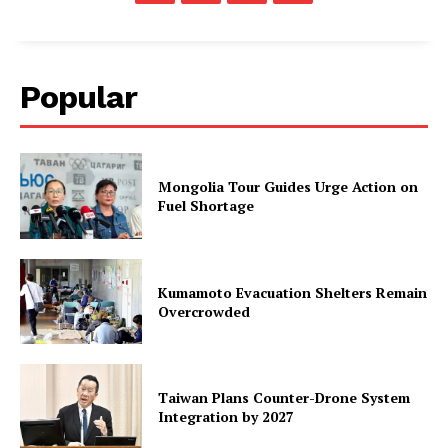
Popular
Mongolia Tour Guides Urge Action on
Fuel Shortage
Kumamoto Evacuation Shelters Remain
Overcrowded
Taiwan Plans Counter-Drone System
Integration by 2027