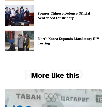
Former Chinese Defense Official
Sentenced for Bribery
North Korea Expands Mandatory HIV
Testing
RELATED
More like this