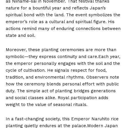
as Niiname-sai in November. That festival thanks
nature for a bountiful year and reflects Japan’s
spiritual bond with the land. The event symbolizes the
emperor’s role as a cultural and spiritual figure. His
actions remind many of enduring connections between
state and soil.
Moreover, these planting ceremonies are more than
symbolic—they express continuity and care.Each year,
the emperor personally engages with the soil and the
cycle of cultivation. He signals respect for food,
tradition, and environmental rhythms. Observers note
how the ceremony blends personal effort with public
duty. The simple act of planting bridges generations
and social classes alike. Royal participation adds
weight to the value of seasonal rituals.
In a fast-changing society, this Emperor Naruhito rice
planting quietly endures at the palace.Modern Japan