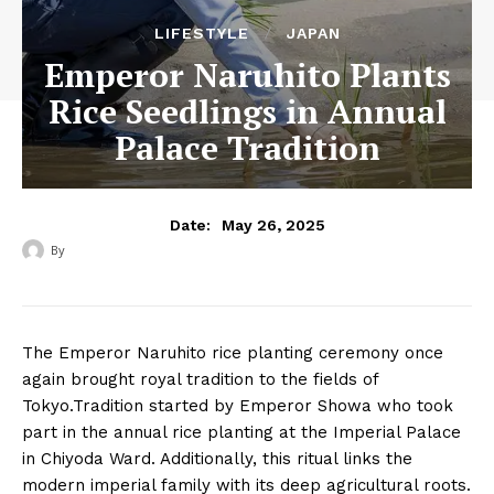
LIFESTYLE
JAPAN
Emperor Naruhito Plants
Rice Seedlings in Annual
Palace Tradition
May 26, 2025
Date:
By
‎ ‎
The Emperor Naruhito rice planting ceremony once
again brought royal tradition to the fields of
Tokyo.Tradition started by Emperor Showa who took
part in the annual rice planting at the Imperial Palace
in Chiyoda Ward. Additionally, this ritual links the
modern imperial family with its deep agricultural roots.