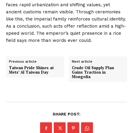
faces rapid urbanization and shifting values, yet
ancient customs remain visible. Through ceremonies
like this, the imperial family reinforces cultural identity.
As a conclusion, such acts offer reflection amid a high-
speed world. The emperor’s quiet presence in a rice
field says more than words ever could.
Previous article
Next article
Taiwan Pride Shines at
Crude Oil Supply Plan
Mets’ AI Taiwan Day
Gains Traction in
Mongolia
SHARE POST: