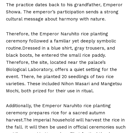
The practice dates back to his grandfather, Emperor
Showa. The emperor’s participation sends a strong
cultural message about harmony with nature.
Therefore, the Emperor Naruhito rice planting
ceremony followed a familiar yet deeply symbolic
routine.Dressed in a blue shirt, gray trousers, and
black boots, he entered the small rice paddy.
Therefore, the site, located near the palace’s
Biological Laboratory, offers a quiet setting for the
event. There, he planted 20 seedlings of two rice
varieties. These included Nihon Masari and Mangetsu
Mochi, both prized for their use in ritual.
Additionally, the Emperor Naruhito rice planting
ceremony prepares rice for a sacred autumn
harvest.The imperial household will harvest the rice in
the fall. It will then be used in official ceremonies such