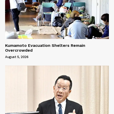
Kumamoto Evacuation Shelters Remain
Overcrowded
August 5, 2026