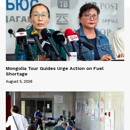
Mongolia Tour Guides Urge Action on Fuel
Shortage
August 5, 2026