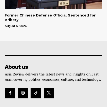
Former Chinese Defense Official Sentenced for
Bribery
August 5, 2026
About us
Asia Review delivers the latest news and insights on East
Asia, covering politics, economics, culture, and technology.