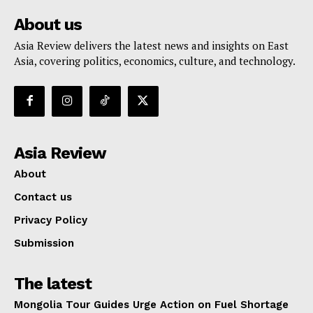
About us
Asia Review delivers the latest news and insights on East
Asia, covering politics, economics, culture, and technology.
Asia Review
About
Contact us
Privacy Policy
Submission
The latest
Mongolia Tour Guides Urge Action on Fuel Shortage