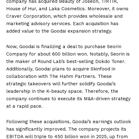
company has acquired Beauty of Joseon, TIRTIR,
House of Hur, and Laka Cosmetics. Moreover, it owns
Craver Corporation, which provides wholesale and
marketing advisory services. Each acquisition has
added value to the Goodai expansion strategy.
Now, Goodai is finalizing a deal to purchase Seorin
Company for about 600 billion won. Notably, Seorin is
the maker of Round Lab’s best-selling Dokdo Toner.
Additionally, Goodai plans to acquire Skinfood in
collaboration with The Hahm Partners. These
strategic takeovers will further solidify Goodai’s
leadership in the K-beauty space. Therefore, the
company continues to execute its M&A-driven strategy
at a rapid pace.
Following these acquisitions, Goodai’s earnings outlook
has significantly improved. The company projects its
EBITDA will triple to 450 billion won in 2025, up from