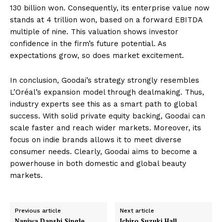
130 billion won. Consequently, its enterprise value now
stands at 4 trillion won, based on a forward EBITDA
multiple of nine. This valuation shows investor
confidence in the firm’s future potential. As
expectations grow, so does market excitement.
In conclusion, Goodai’s strategy strongly resembles
L’Oréal’s expansion model through dealmaking. Thus,
industry experts see this as a smart path to global
success. With solid private equity backing, Goodai can
scale faster and reach wider markets. Moreover, its
focus on indie brands allows it to meet diverse
consumer needs. Clearly, Goodai aims to become a
powerhouse in both domestic and global beauty
markets.
Previous article
Next article
Naniwa Danshi Single
Ichiro Suzuki Hall