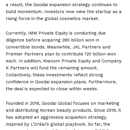
a result, the Goodai expansion strategy continues to
build momentum. Investors now view the startup as a
rising force in the global cosmetics market.
Currently, IMM Private Equity is conducting due
diligence before acquiring 280 billion won in
convertible bonds. Meanwhile, JKL Partners and
Premier Partners plan to contribute 120 billion won
each. In addition, Kiwoom Private Equity and Company
K Partners will fund the remaining amount.
Collectively, these investments reflect strong
confidence in Goodai expansion plans. Furthermore,
the deal is expected to close within weeks.
Founded in 2016, Goodai Global focuses on marketing
and distributing Korean beauty products. Since 2019, it
has adopted an aggressive acquisition strategy,
inspired by L’Oréal’s global playbook. So far, the