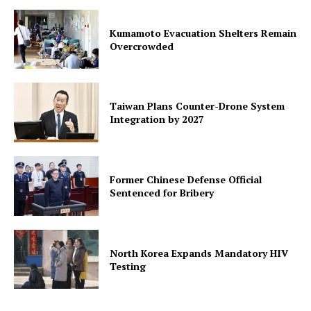
Kumamoto Evacuation Shelters Remain
Overcrowded
Taiwan Plans Counter-Drone System
Integration by 2027
Former Chinese Defense Official
Sentenced for Bribery
North Korea Expands Mandatory HIV
Testing