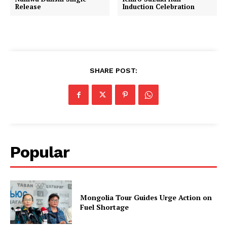
Release
Induction Celebration
SHARE POST:
Popular
Mongolia Tour Guides Urge Action on
Fuel Shortage