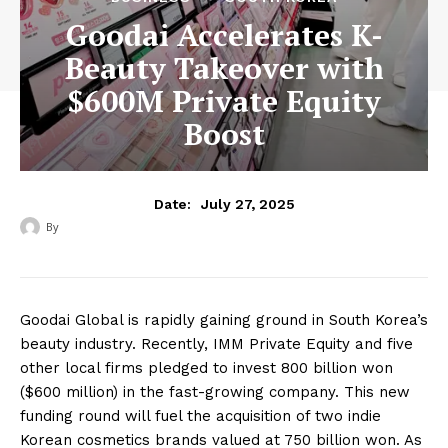
Goodai Accelerates K-
Beauty Takeover with
$600M Private Equity
Boost
July 27, 2025
Date:
By
‎ ‎
Goodai Global is rapidly gaining ground in South Korea’s
beauty industry. Recently, IMM Private Equity and five
other local firms pledged to invest 800 billion won
($600 million) in the fast-growing company. This new
funding round will fuel the acquisition of two indie
Korean cosmetics brands valued at 750 billion won. As