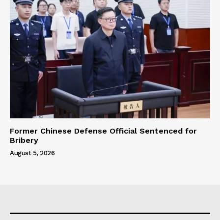
Former Chinese Defense Official Sentenced for
Bribery
August 5, 2026