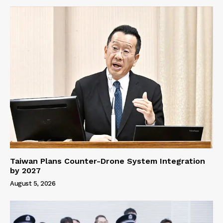
Taiwan Plans Counter-Drone System Integration
by 2027
August 5, 2026