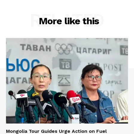
RELATED
More like this
Mongolia Tour Guides Urge Action on Fuel