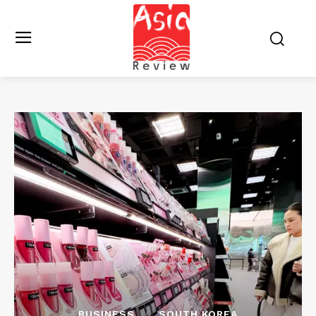
BUSINESS
SOUTH KOREA