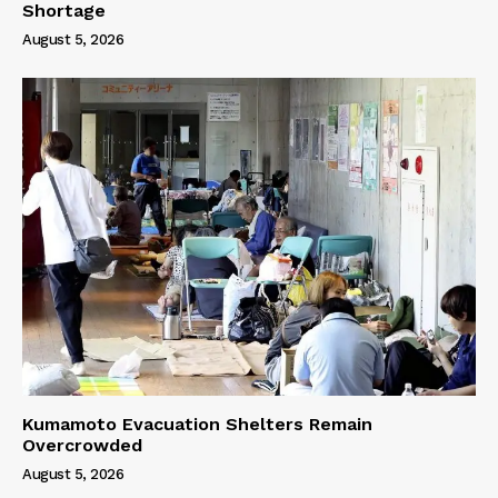
Shortage
August 5, 2026
Kumamoto Evacuation Shelters Remain
Overcrowded
August 5, 2026