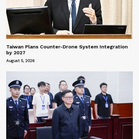
Taiwan Plans Counter-Drone System Integration
by 2027
August 5, 2026