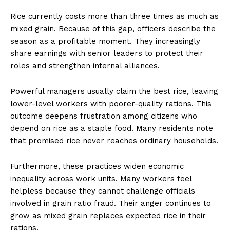
Rice currently costs more than three times as much as
mixed grain. Because of this gap, officers describe the
season as a profitable moment. They increasingly
share earnings with senior leaders to protect their
roles and strengthen internal alliances.
Powerful managers usually claim the best rice, leaving
lower-level workers with poorer-quality rations. This
outcome deepens frustration among citizens who
depend on rice as a staple food. Many residents note
that promised rice never reaches ordinary households.
Furthermore, these practices widen economic
inequality across work units. Many workers feel
helpless because they cannot challenge officials
involved in grain ratio fraud. Their anger continues to
grow as mixed grain replaces expected rice in their
rations.