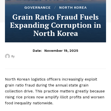
GOVERNANCE
NORTH KOREA
Grain Ratio Fraud Fuels
Expanding Corruption in
North Korea
November 19, 2025
Date:
By
‎ ‎
North Korean logistics officers increasingly exploit
grain ratio fraud during the annual state grain
collection drive. This practice matters greatly because
rising rice prices now amplify illicit profits and worsen
food inequality nationwide.