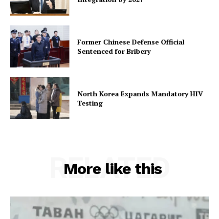
Former Chinese Defense Official
Sentenced for Bribery
North Korea Expands Mandatory HIV
Testing
RELATED
More like this