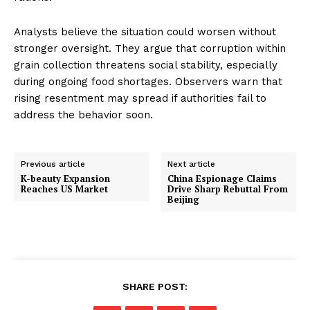
Analysts believe the situation could worsen without
stronger oversight. They argue that corruption within
grain collection threatens social stability, especially
during ongoing food shortages. Observers warn that
rising resentment may spread if authorities fail to
address the behavior soon.
Previous article
Next article
K-beauty Expansion
China Espionage Claims
Reaches US Market
Drive Sharp Rebuttal From
Beijing
SHARE POST: