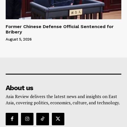
Former Chinese Defense Official Sentenced for
Bribery
August 5, 2026
About us
Asia Review delivers the latest news and insights on East
Asia, covering politics, economics, culture, and technology.