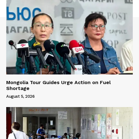
Mongolia Tour Guides Urge Action on Fuel
Shortage
August 5, 2026