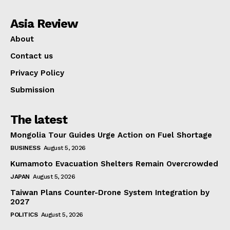
Asia Review
About
Contact us
Privacy Policy
Submission
The latest
Mongolia Tour Guides Urge Action on Fuel Shortage
BUSINESS
August 5, 2026
Kumamoto Evacuation Shelters Remain Overcrowded
JAPAN
August 5, 2026
Taiwan Plans Counter-Drone System Integration by
2027
POLITICS
August 5, 2026