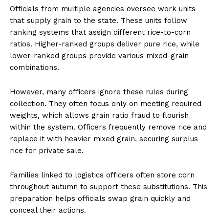
Officials from multiple agencies oversee work units
that supply grain to the state. These units follow
ranking systems that assign different rice-to-corn
ratios. Higher-ranked groups deliver pure rice, while
lower-ranked groups provide various mixed-grain
combinations.
However, many officers ignore these rules during
collection. They often focus only on meeting required
weights, which allows grain ratio fraud to flourish
within the system. Officers frequently remove rice and
replace it with heavier mixed grain, securing surplus
rice for private sale.
Families linked to logistics officers often store corn
throughout autumn to support these substitutions. This
preparation helps officials swap grain quickly and
conceal their actions.