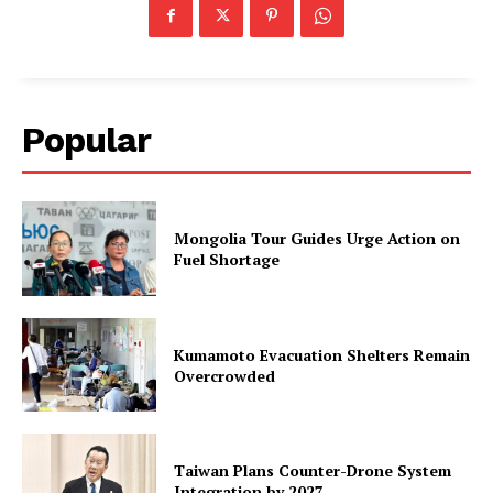
Popular
Mongolia Tour Guides Urge Action on
Fuel Shortage
Kumamoto Evacuation Shelters Remain
Overcrowded
Taiwan Plans Counter-Drone System
Integration by 2027