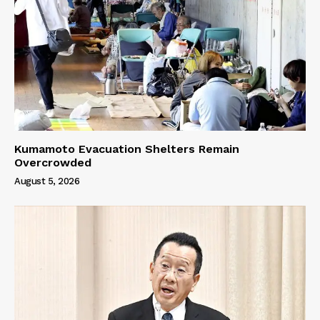
Kumamoto Evacuation Shelters Remain
Overcrowded
August 5, 2026