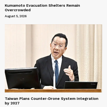
Kumamoto Evacuation Shelters Remain
Overcrowded
August 5, 2026
Taiwan Plans Counter-Drone System Integration
by 2027