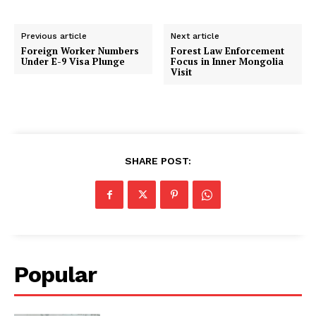
Previous article
Next article
Foreign Worker Numbers
Forest Law Enforcement
Under E-9 Visa Plunge
Focus in Inner Mongolia
Visit
SHARE POST:
Popular