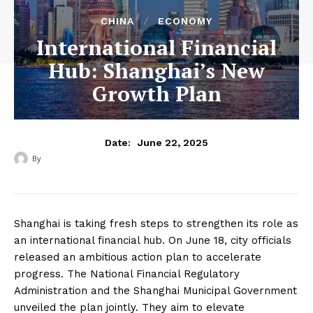
CHINA
ECONOMY
International Financial
Hub: Shanghai’s New
Growth Plan
June 22, 2025
Date:
By
‎ ‎
Shanghai is taking fresh steps to strengthen its role as
an international financial hub. On June 18, city officials
released an ambitious action plan to accelerate
progress. The National Financial Regulatory
Administration and the Shanghai Municipal Government
unveiled the plan jointly. They aim to elevate