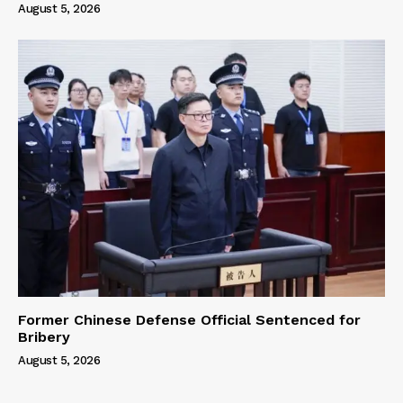
August 5, 2026
Former Chinese Defense Official Sentenced for
Bribery
August 5, 2026