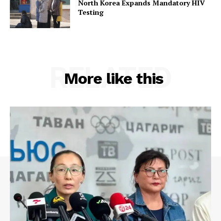
North Korea Expands Mandatory HIV
Testing
RELATED
More like this