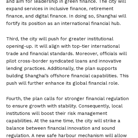
and aim for leadership in green finance. The city will
expand services in inclusive finance, retirement
finance, and digital finance. In doing so, Shanghai will
fortify its position as an international financial hub.
Third, the city will push for greater institutional
opening-up. It will align with top-tier international
trade and financial standards. Moreover, officials will
pilot cross-border syndicated loans and innovative
lending practices. Additionally, the plan supports
building Shanghai’s offshore financial capabilities. This
push will further enhance its global financial role.
Fourth, the plan calls for stronger financial regulation
to ensure growth with stability. Consequently, local
institutions will boost their risk management
capabilities. At the same time, the city will strike a
balance between financial innovation and sound
regulation. A new safe harbour mechanism will allow