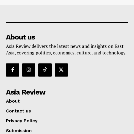
About us
Asia Review delivers the latest news and insights on East
Asia, covering politics, economics, culture, and technology.
Asia Review
About
Contact us
Privacy Policy
Submission