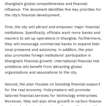
Shanghai’s global competitiveness and financial
influence. The document identifies five key priorities for
the city’s financial development.
First, the city will attract and empower major financial
institutions. Specifically, officials want more banks and
insurers to set up operations in Shanghai. Furthermore,
they will encourage commercial banks to expand their
local presence and autonomy. In addition, the plan
also promotes foreign institutions’ participation in
Shanghai’s financial growth. International financial hub
ambitions will benefit from attracting global
organizations and associations to the city.
Second, the plan focuses on boosting financial support
for the real economy. Policymakers will promote
tailored financial services for technology enterprises.
Moreover, they will also drive growth in carbon finance