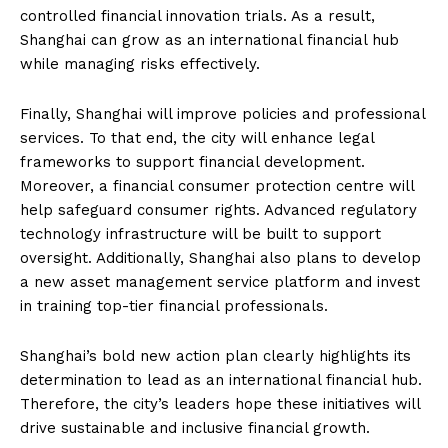
controlled financial innovation trials. As a result,
Shanghai can grow as an international financial hub
while managing risks effectively.
Finally, Shanghai will improve policies and professional
services. To that end, the city will enhance legal
frameworks to support financial development.
Moreover, a financial consumer protection centre will
help safeguard consumer rights. Advanced regulatory
technology infrastructure will be built to support
oversight. Additionally, Shanghai also plans to develop
a new asset management service platform and invest
in training top-tier financial professionals.
Shanghai’s bold new action plan clearly highlights its
determination to lead as an international financial hub.
Therefore, the city’s leaders hope these initiatives will
drive sustainable and inclusive financial growth.