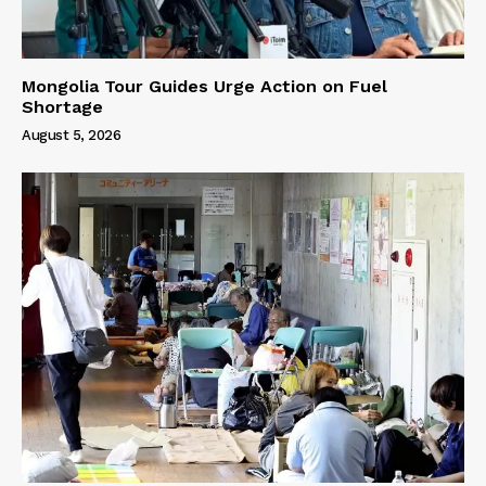
Mongolia Tour Guides Urge Action on Fuel
Shortage
August 5, 2026