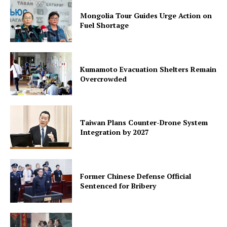
Mongolia Tour Guides Urge Action on
Fuel Shortage
Kumamoto Evacuation Shelters Remain
Overcrowded
Taiwan Plans Counter-Drone System
Integration by 2027
Former Chinese Defense Official
Sentenced for Bribery