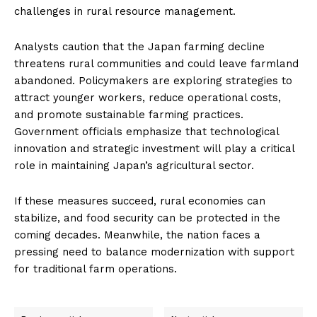
challenges in rural resource management.
Analysts caution that the Japan farming decline
threatens rural communities and could leave farmland
abandoned. Policymakers are exploring strategies to
attract younger workers, reduce operational costs,
and promote sustainable farming practices.
Government officials emphasize that technological
innovation and strategic investment will play a critical
role in maintaining Japan’s agricultural sector.
If these measures succeed, rural economies can
stabilize, and food security can be protected in the
coming decades. Meanwhile, the nation faces a
pressing need to balance modernization with support
for traditional farm operations.