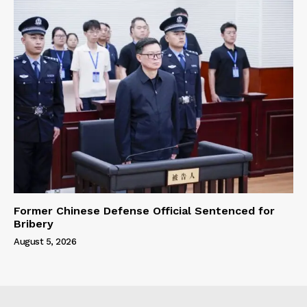
Former Chinese Defense Official Sentenced for
Bribery
August 5, 2026