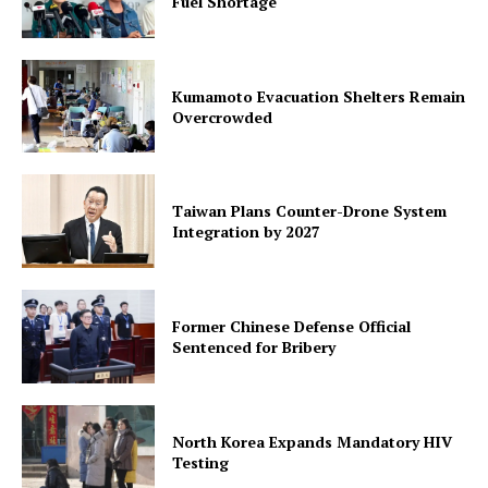
Fuel Shortage
Kumamoto Evacuation Shelters Remain
Overcrowded
Taiwan Plans Counter-Drone System
Integration by 2027
Former Chinese Defense Official
Sentenced for Bribery
North Korea Expands Mandatory HIV
Testing