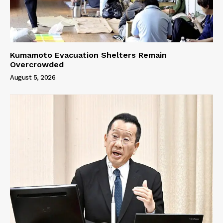
Kumamoto Evacuation Shelters Remain
Overcrowded
August 5, 2026