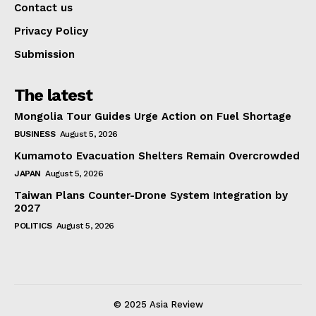
Contact us
Privacy Policy
Submission
The latest
Mongolia Tour Guides Urge Action on Fuel Shortage
BUSINESS
August 5, 2026
Kumamoto Evacuation Shelters Remain Overcrowded
JAPAN
August 5, 2026
Taiwan Plans Counter-Drone System Integration by
2027
POLITICS
August 5, 2026
© 2025 Asia Review