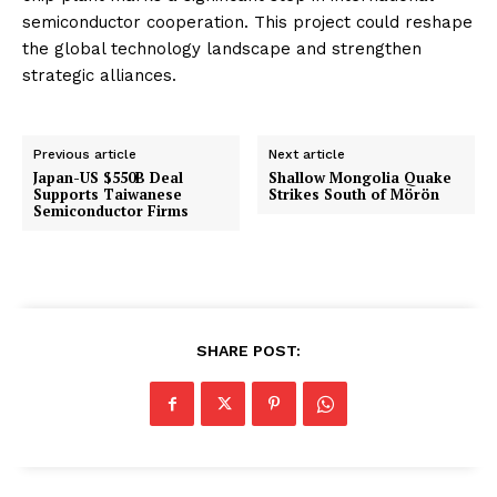
semiconductor cooperation. This project could reshape
the global technology landscape and strengthen
strategic alliances.
Previous article
Next article
Japan-US $550B Deal
Shallow Mongolia Quake
Supports Taiwanese
Strikes South of Mörön
Semiconductor Firms
SHARE POST: