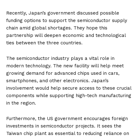
Recently, Japan’s government discussed possible
funding options to support the semiconductor supply
chain amid global shortages. They hope this
partnership will deepen economic and technological
ties between the three countries.
The semiconductor industry plays a vital role in
modern technology. The new facility will help meet
growing demand for advanced chips used in cars,
smartphones, and other electronics. Japan’s
involvement would help secure access to these crucial
components while supporting high-tech manufacturing
in the region.
Furthermore, the US government encourages foreign
investments in semiconductor projects. It sees the
Taiwan chip plant as essential to reducing reliance on