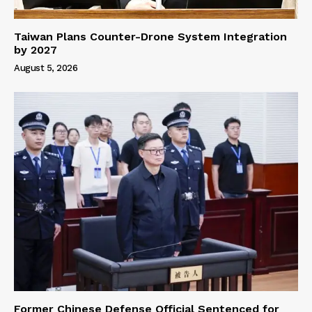
Taiwan Plans Counter-Drone System Integration
by 2027
August 5, 2026
Former Chinese Defense Official Sentenced for