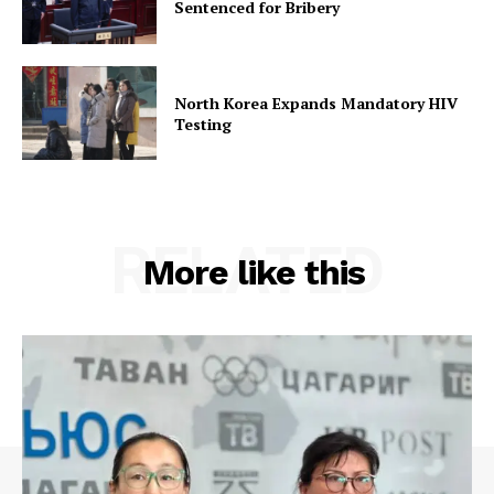
Sentenced for Bribery
North Korea Expands Mandatory HIV
Testing
RELATED
More like this