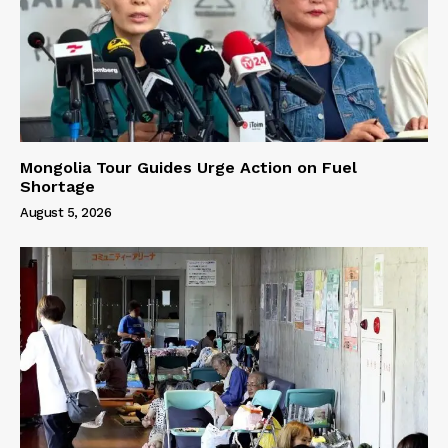
Mongolia Tour Guides Urge Action on Fuel
Shortage
August 5, 2026