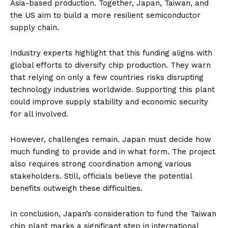
Asia-based production. Together, Japan, Taiwan, and
the US aim to build a more resilient semiconductor
supply chain.
Industry experts highlight that this funding aligns with
global efforts to diversify chip production. They warn
that relying on only a few countries risks disrupting
technology industries worldwide. Supporting this plant
could improve supply stability and economic security
for all involved.
However, challenges remain. Japan must decide how
much funding to provide and in what form. The project
also requires strong coordination among various
stakeholders. Still, officials believe the potential
benefits outweigh these difficulties.
In conclusion, Japan’s consideration to fund the Taiwan
chip plant marks a significant step in international