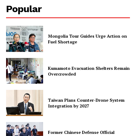
Popular
Mongolia Tour Guides Urge Action on
Fuel Shortage
Kumamoto Evacuation Shelters Remain
Overcrowded
Taiwan Plans Counter-Drone System
Integration by 2027
Former Chinese Defense Official