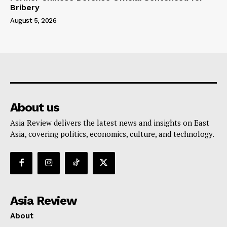
Bribery
August 5, 2026
About us
Asia Review delivers the latest news and insights on East
Asia, covering politics, economics, culture, and technology.
Asia Review
About