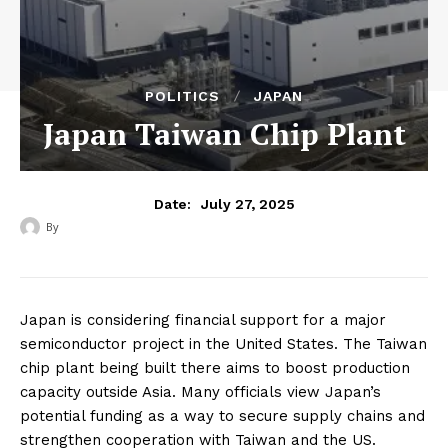
POLITICS
JAPAN
Japan Taiwan Chip Plant
July 27, 2025
Date:
By
‎ ‎
Japan is considering financial support for a major
semiconductor project in the United States. The Taiwan
chip plant being built there aims to boost production
capacity outside Asia. Many officials view Japan’s
potential funding as a way to secure supply chains and
strengthen cooperation with Taiwan and the US.