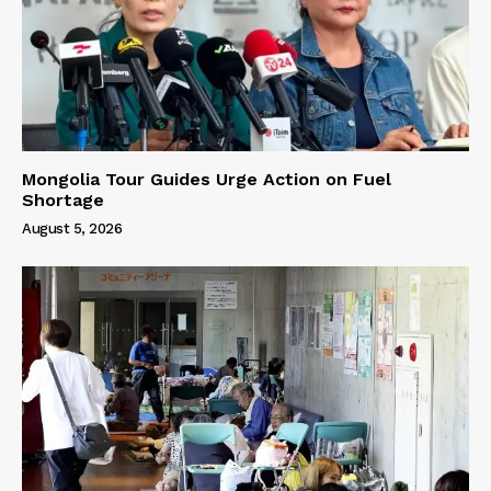
Mongolia Tour Guides Urge Action on Fuel
Shortage
August 5, 2026