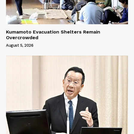
Kumamoto Evacuation Shelters Remain
Overcrowded
August 5, 2026