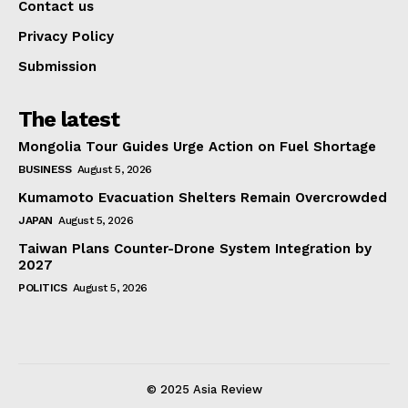
Contact us
Privacy Policy
Submission
The latest
Mongolia Tour Guides Urge Action on Fuel Shortage
BUSINESS
August 5, 2026
Kumamoto Evacuation Shelters Remain Overcrowded
JAPAN
August 5, 2026
Taiwan Plans Counter-Drone System Integration by
2027
POLITICS
August 5, 2026
© 2025 Asia Review