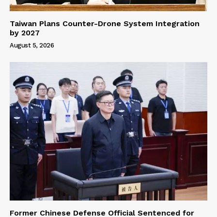
Taiwan Plans Counter-Drone System Integration
by 2027
August 5, 2026
Former Chinese Defense Official Sentenced for