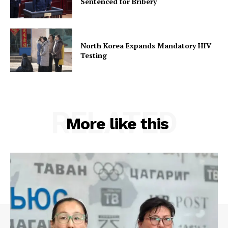
Sentenced for Bribery
North Korea Expands Mandatory HIV
Testing
RELATED
More like this