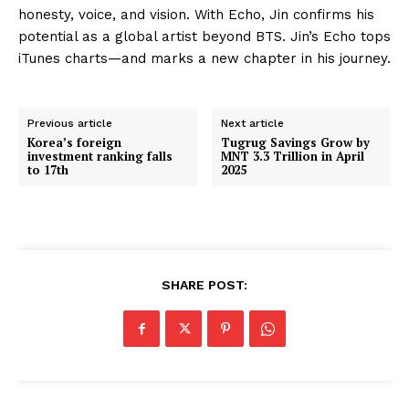
honesty, voice, and vision. With Echo, Jin confirms his
potential as a global artist beyond BTS. Jin’s Echo tops
iTunes charts—and marks a new chapter in his journey.
Previous article
Next article
Korea’s foreign
Tugrug Savings Grow by
investment ranking falls
MNT 3.3 Trillion in April
to 17th
2025
SHARE POST: