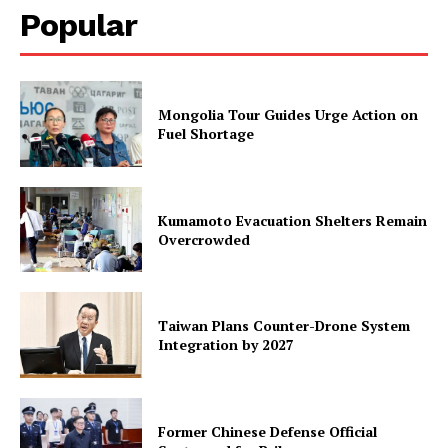
Popular
Mongolia Tour Guides Urge Action on
Fuel Shortage
Kumamoto Evacuation Shelters Remain
Overcrowded
Taiwan Plans Counter-Drone System
Integration by 2027
Former Chinese Defense Official