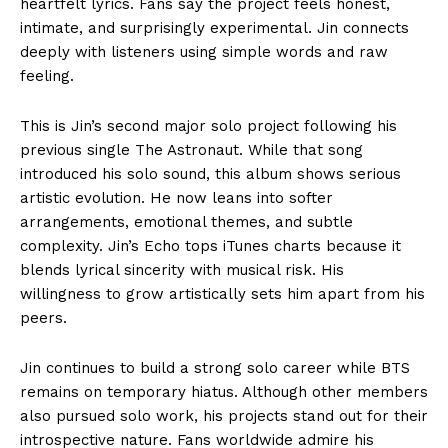
heartfelt lyrics. Fans say the project feels honest,
intimate, and surprisingly experimental. Jin connects
deeply with listeners using simple words and raw
feeling.
This is Jin’s second major solo project following his
previous single The Astronaut. While that song
introduced his solo sound, this album shows serious
artistic evolution. He now leans into softer
arrangements, emotional themes, and subtle
complexity. Jin’s Echo tops iTunes charts because it
blends lyrical sincerity with musical risk. His
willingness to grow artistically sets him apart from his
peers.
Jin continues to build a strong solo career while BTS
remains on temporary hiatus. Although other members
also pursued solo work, his projects stand out for their
introspective nature. Fans worldwide admire his