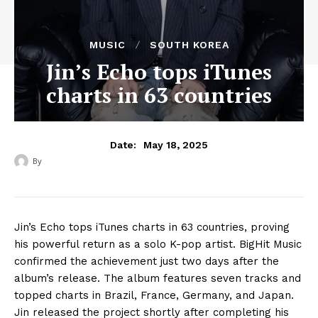
MUSIC
SOUTH KOREA
Jin’s Echo tops iTunes
charts in 63 countries
May 18, 2025
Date:
By
‎ ‎
Jin’s Echo tops iTunes charts in 63 countries, proving
his powerful return as a solo K-pop artist. BigHit Music
confirmed the achievement just two days after the
album’s release. The album features seven tracks and
topped charts in Brazil, France, Germany, and Japan.
Jin released the project shortly after completing his