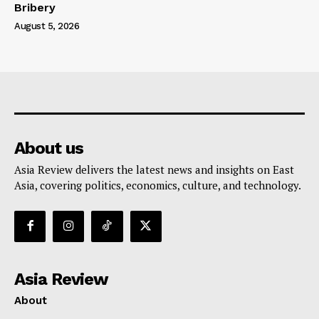
Bribery
August 5, 2026
About us
Asia Review delivers the latest news and insights on East
Asia, covering politics, economics, culture, and technology.
Asia Review
About