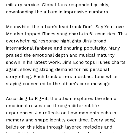
military service. Global fans responded quickly,
downloading the album in impressive numbers.
Meanwhile, the album’s lead track Don’t Say You Love
Me also topped iTunes song charts in 61 countries. This
overwhelming response highlights Jin’s broad
international fanbase and enduring popularity. Many
praised the emotional depth and musical maturity
shown in his latest work. Jin’s Echo tops iTunes charts
again, showing strong demand for his personal
storytelling. Each track offers a distinct tone while
staying connected to the album’s core message.
According to BigHit, the album explores the idea of
emotional resonance through different life
experiences. Jin reflects on how moments echo in
memory and shape identity over time. Every song
builds on this idea through layered melodies and