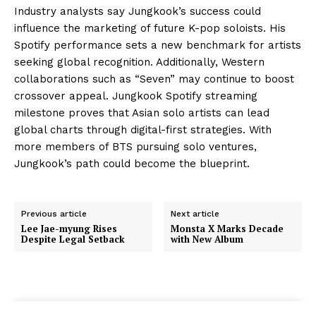
Industry analysts say Jungkook’s success could
influence the marketing of future K-pop soloists. His
Spotify performance sets a new benchmark for artists
seeking global recognition. Additionally, Western
collaborations such as “Seven” may continue to boost
crossover appeal. Jungkook Spotify streaming
milestone proves that Asian solo artists can lead
global charts through digital-first strategies. With
more members of BTS pursuing solo ventures,
Jungkook’s path could become the blueprint.
Previous article
Next article
Lee Jae-myung Rises
Monsta X Marks Decade
Despite Legal Setback
with New Album