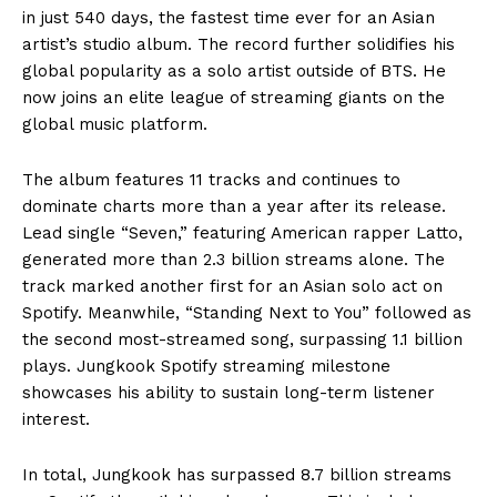
in just 540 days, the fastest time ever for an Asian
artist’s studio album. The record further solidifies his
global popularity as a solo artist outside of BTS. He
now joins an elite league of streaming giants on the
global music platform.
The album features 11 tracks and continues to
dominate charts more than a year after its release.
Lead single “Seven,” featuring American rapper Latto,
generated more than 2.3 billion streams alone. The
track marked another first for an Asian solo act on
Spotify. Meanwhile, “Standing Next to You” followed as
the second most-streamed song, surpassing 1.1 billion
plays. Jungkook Spotify streaming milestone
showcases his ability to sustain long-term listener
interest.
In total, Jungkook has surpassed 8.7 billion streams