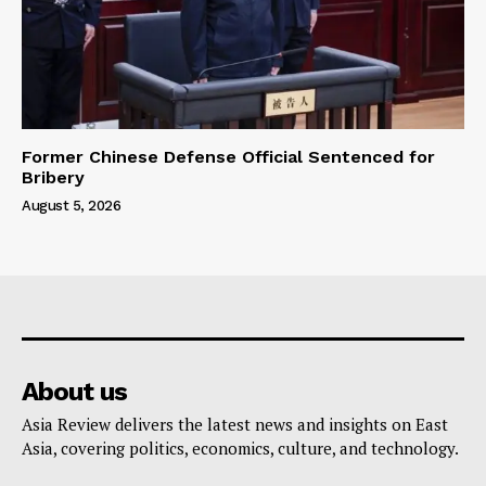
Former Chinese Defense Official Sentenced for
Bribery
August 5, 2026
About us
Asia Review delivers the latest news and insights on East
Asia, covering politics, economics, culture, and technology.