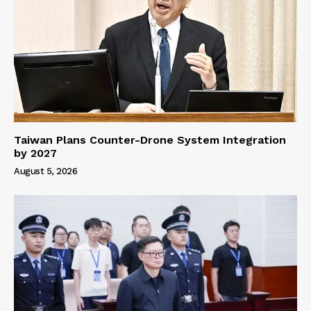
Taiwan Plans Counter-Drone System Integration
by 2027
August 5, 2026