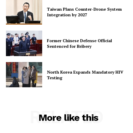
Taiwan Plans Counter-Drone System
Integration by 2027
Former Chinese Defense Official
Sentenced for Bribery
North Korea Expands Mandatory HIV
Testing
RELATED
More like this