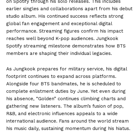
on Spotify through his solo releases. This includes
earlier singles and collaborations apart from his debut
studio album. His continued success reflects strong
global fan engagement and exceptional digital
performance. Streaming figures confirm his impact
reaches well beyond K-pop audiences. Jungkook
Spotify streaming milestone demonstrates how BTS
members are shaping their individual legacies.
As Jungkook prepares for military service, his digital
footprint continues to expand across platforms.
Alongside four BTS bandmates, he is scheduled to
complete enlistment duties by June. Yet even during
his absence, “Golden” continues climbing charts and
gathering new listeners. The album’s fusion of pop,
R&B, and electronic influences appeals to a wide
international audience. Fans around the world stream
his music daily, sustaining momentum during his hiatus.