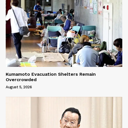
Kumamoto Evacuation Shelters Remain
Overcrowded
August 5, 2026