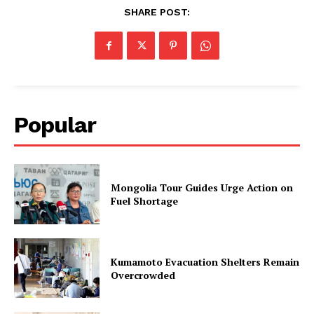
SHARE POST:
Popular
Mongolia Tour Guides Urge Action on
Fuel Shortage
Kumamoto Evacuation Shelters Remain
Overcrowded