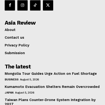
Asia Review
About
Contact us
Privacy Policy
Submission
The latest
Mongolia Tour Guides Urge Action on Fuel Shortage
BUSINESS
August 5, 2026
Kumamoto Evacuation Shelters Remain Overcrowded
JAPAN
August 5, 2026
Taiwan Plans Counter-Drone System Integration by
2027