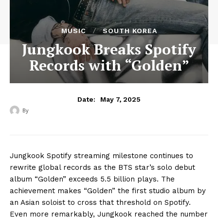
MUSIC
SOUTH KOREA
Jungkook Breaks Spotify
Records with “Golden”
May 7, 2025
Date:
By
‎ ‎
Jungkook Spotify streaming milestone continues to
rewrite global records as the BTS star’s solo debut
album “Golden” exceeds 5.5 billion plays. The
achievement makes “Golden” the first studio album by
an Asian soloist to cross that threshold on Spotify.
Even more remarkably, Jungkook reached the number