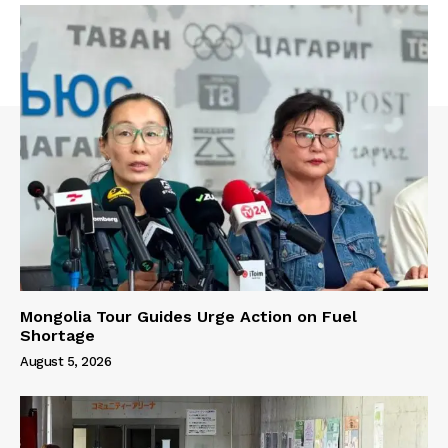
Mongolia Tour Guides Urge Action on Fuel
Shortage
August 5, 2026