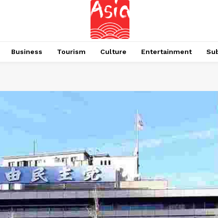
Business
Tourism
Culture
Entertainment
Su