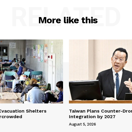
RELATED
More like this
vacuation Shelters
Taiwan Plans Counter-Dr
rcrowded
Integration by 2027
August 5, 2026