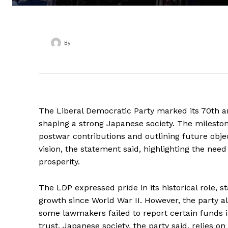
By
‎ ‎
The Liberal Democratic Party marked its 70th a
shaping a strong Japanese society. The mileston
postwar contributions and outlining future objec
vision, the statement said, highlighting the need
prosperity.
The LDP expressed pride in its historical role, s
growth since World War II. However, the party a
some lawmakers failed to report certain funds in
trust. Japanese society, the party said, relies 