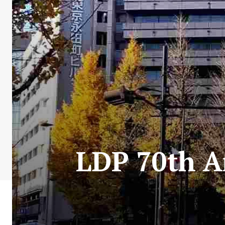
LDP 70th A