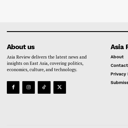
About us
Asia 
Asia Review delivers the latest news and
About
insights on East Asia, covering politics,
Contact
economics, culture, and technology.
Privacy 
Submiss