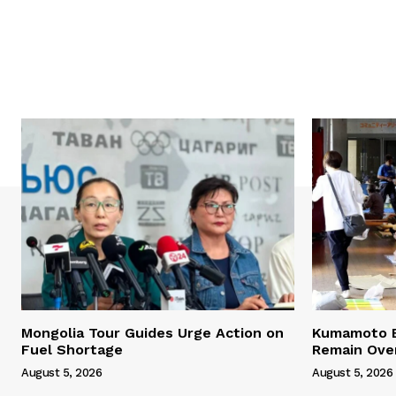
Mongolia Tour Guides Urge Action on
Kumamoto E
Fuel Shortage
Remain Ove
August 5, 2026
August 5, 2026