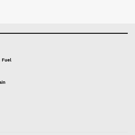
 Fuel
ain