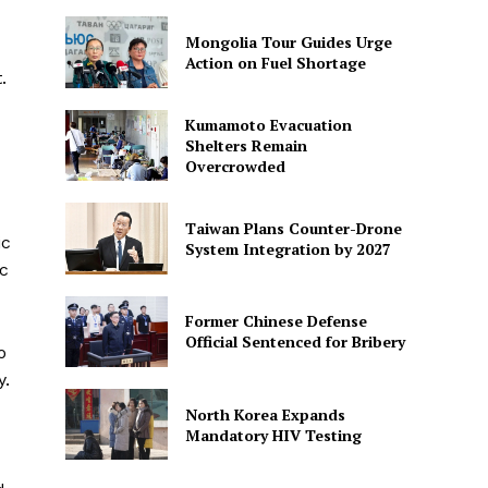
Mongolia Tour Guides Urge
Action on Fuel Shortage
.
Kumamoto Evacuation
Shelters Remain
Overcrowded
Taiwan Plans Counter-Drone
ic
System Integration by 2027
ic
Former Chinese Defense
Official Sentenced for Bribery
o
y.
North Korea Expands
Mandatory HIV Testing