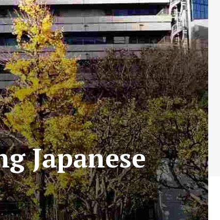
ng Japanese