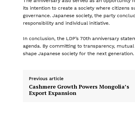
The anniversary also served as an opportunity f
its intention to create a society where citizens 
governance. Japanese society, the party conclud
responsibility and individual initiative.
In conclusion, the LDP’s 70th anniversary state
agenda. By committing to transparency, mutual a
shape Japanese society for the next generation.
Previous article
Cashmere Growth Powers Mongolia’s
Export Expansion