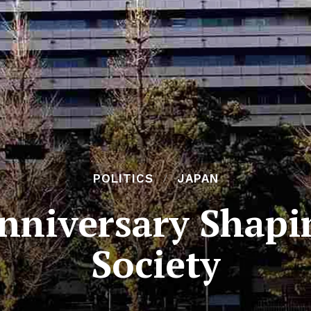
POLITICS
JAPAN
nniversary Shapi
Society