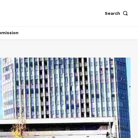
Search
bmission