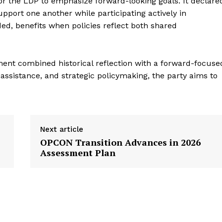
or the LDP to emphasize forward-looking goals. It declare
support one another while participating actively in
ed, benefits when policies reflect both shared
ment combined historical reflection with a forward-focuse
ssistance, and strategic policymaking, the party aims to
Next article
OPCON Transition Advances in 2026
Assessment Plan