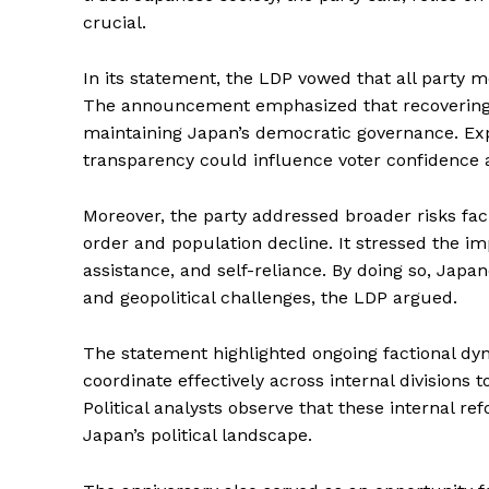
crucial.
In its statement, the LDP vowed that all party 
The announcement emphasized that recovering cr
maintaining Japan’s democratic governance. Expe
transparency could influence voter confidence a
Moreover, the party addressed broader risks faci
order and population decline. It stressed the i
assistance, and self-reliance. By doing so, Japa
and geopolitical challenges, the LDP argued.
The statement highlighted ongoing factional dy
coordinate effectively across internal divisions t
Political analysts observe that these internal
Japan’s political landscape.