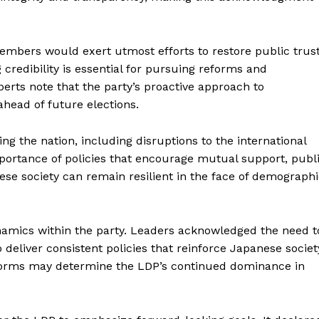
members would exert utmost efforts to restore public trust
edibility is essential for pursuing reforms and
rts note that the party’s proactive approach to
head of future elections.
ng the nation, including disruptions to the international
mportance of policies that encourage mutual support, publ
nese society can remain resilient in the face of demograph
namics within the party. Leaders acknowledged the need t
o deliver consistent policies that reinforce Japanese societ
 reforms may determine the LDP’s continued dominance in