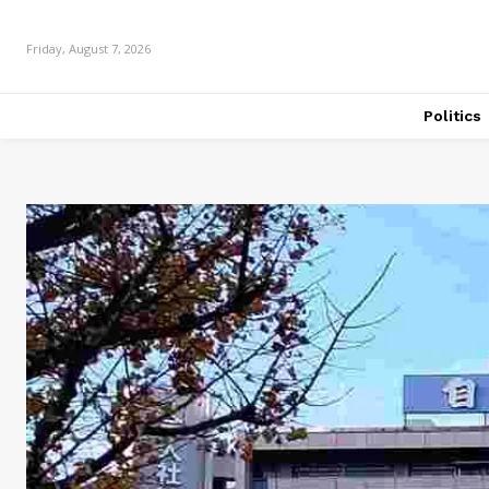
Friday, August 7, 2026
Politics