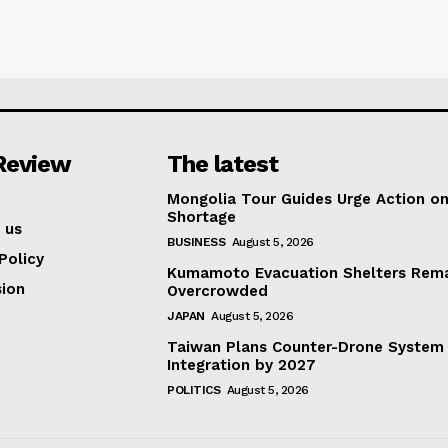
Review
The latest
Mongolia Tour Guides Urge Action on
Shortage
 us
BUSINESS
August 5, 2026
Policy
Kumamoto Evacuation Shelters Rem
ion
Overcrowded
JAPAN
August 5, 2026
Taiwan Plans Counter-Drone System
Integration by 2027
POLITICS
August 5, 2026