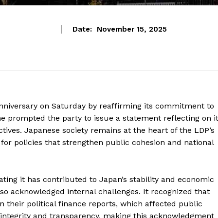
Date:
November 15, 2025
nniversary on Saturday by reaffirming its commitment to
e prompted the party to issue a statement reflecting on i
tives. Japanese society remains at the heart of the LDP’s
 for policies that strengthen public cohesion and national
tating it has contributed to Japan’s stability and economic
lso acknowledged internal challenges. It recognized that
 their political finance reports, which affected public
on integrity and transparency, making this acknowledgment