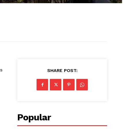
ts
SHARE POST:
Popular