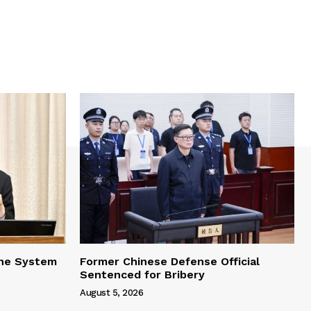
one System
Former Chinese Defense Official
Sentenced for Bribery
August 5, 2026