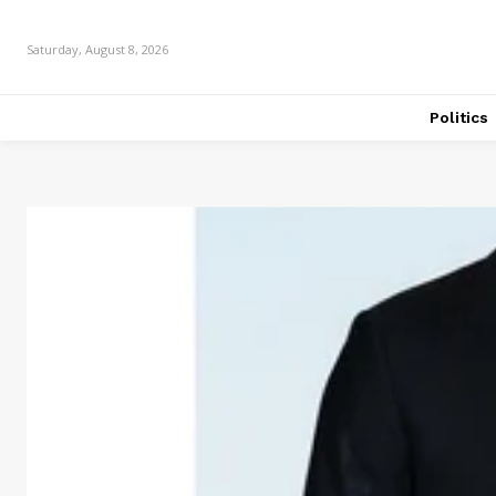
Saturday, August 8, 2026
Politics