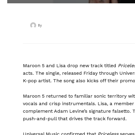
By
‎ ‎
Maroon 5 and Lisa drop new track titled
Pricele
acts. The single, released Friday through Univer
K-pop artist. The song also kicks off their pro
Maroon 5 returned to familiar sonic territory wi
vocals and crisp instrumentals. Lisa, a member 
complement Adam Levine’s signature falsetto. Th
push-and-pull that drives the track forward.
Universal Music confirmed that
Priceless
serves 