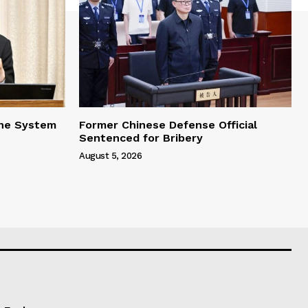
one System
Former Chinese Defense Official
Sentenced for Bribery
August 5, 2026