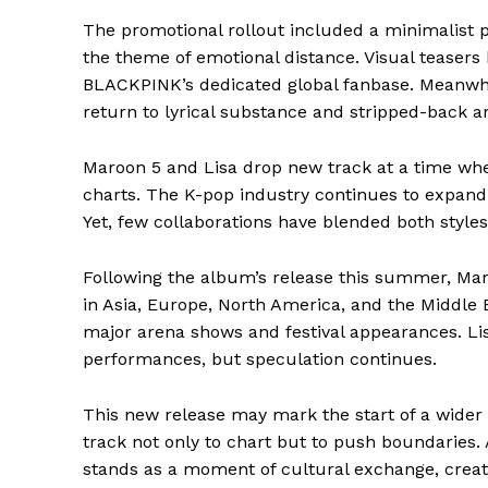
The promotional rollout included a minimalist p
the theme of emotional distance. Visual teasers
BLACKPINK’s dedicated global fanbase. Meanwhi
return to lyrical substance and stripped-back 
Maroon 5 and Lisa drop new track at a time whe
charts. The K-pop industry continues to expand 
Yet, few collaborations have blended both styles
Following the album’s release this summer, Mar
in Asia, Europe, North America, and the Middle
major arena shows and festival appearances. Lis
performances, but speculation continues.
This new release may mark the start of a wider
track not only to chart but to push boundaries
stands as a moment of cultural exchange, creati