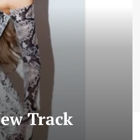
New Track