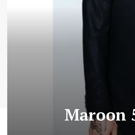
Maroon 5