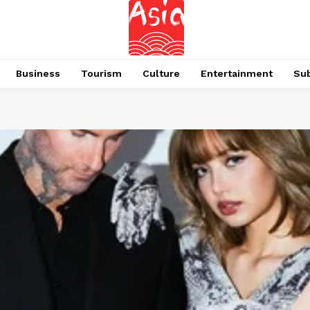
Business
Tourism
Culture
Entertainment
Su