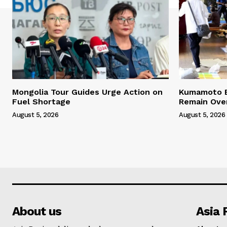
Mongolia Tour Guides Urge Action on
Kumamoto E
Fuel Shortage
Remain Ove
August 5, 2026
August 5, 2026
About us
Asia 