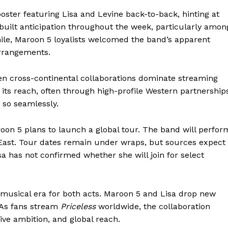
oster featuring Lisa and Levine back-to-back, hinting at
 built anticipation throughout the week, particularly amon
le, Maroon 5 loyalists welcomed the band’s apparent
arrangements.
n cross-continental collaborations dominate streaming
its reach, often through high-profile Western partnership
 so seamlessly.
oon 5 plans to launch a global tour. The band will perfor
 East. Tour dates remain under wraps, but sources expect
a has not confirmed whether she will join for select
 musical era for both acts. Maroon 5 and Lisa drop new
. As fans stream
Priceless
worldwide, the collaboration
ve ambition, and global reach.