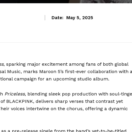
Date:
May 5, 2025
ss
, sparking major excitement among fans of both global
sal Music, marks Maroon 5’s first-ever collaboration with 
motional campaign for an upcoming studio album.
th
Priceless
, blending sleek pop production with soul-ting
of BLACKPINK, delivers sharp verses that contrast yet
eir voices intertwine on the chorus, offering a dynamic
as a pre-release single from the band’s yet-to-be-titled