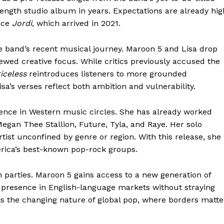
-length studio album in years. Expectations are already hig
ince
Jordi
, which arrived in 2021.
he band’s recent musical journey. Maroon 5 and Lisa drop
ewed creative focus. While critics previously accused the
iceless
reintroduces listeners to more grounded
Lisa’s verses reflect both ambition and vulnerability.
luence in Western music circles. She has already worked
 Megan Thee Stallion, Future, Tyla, and Raye. Her solo
artist unconfined by genre or region. With this release, she
erica’s best-known pop-rock groups.
h parties. Maroon 5 gains access to a new generation of
er presence in English-language markets without straying
cts the changing nature of global pop, where borders matte