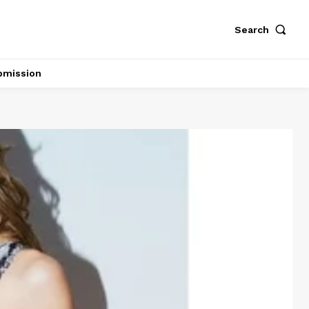
Search
bmission