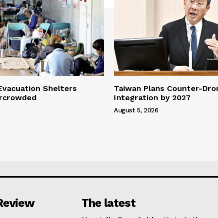
vacuation Shelters
Taiwan Plans Counter-Dr
rcrowded
Integration by 2027
August 5, 2026
Review
The latest