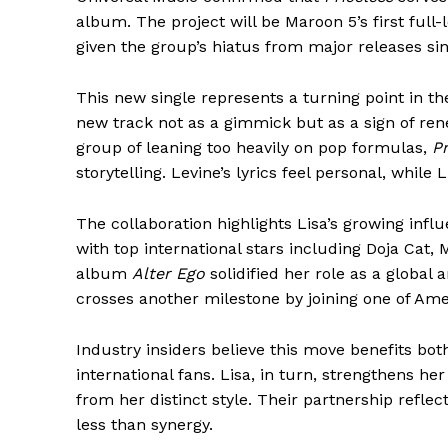
album. The project will be Maroon 5’s first full
given the group’s hiatus from major releases s
This new single represents a turning point in t
new track not as a gimmick but as a sign of ren
group of leaning too heavily on pop formulas,
Pr
storytelling. Levine’s lyrics feel personal, while 
The collaboration highlights Lisa’s growing inf
with top international stars including Doja Cat,
album
Alter Ego
solidified her role as a global 
crosses another milestone by joining one of Am
Industry insiders believe this move benefits bot
international fans. Lisa, in turn, strengthens h
from her distinct style. Their partnership refle
less than synergy.