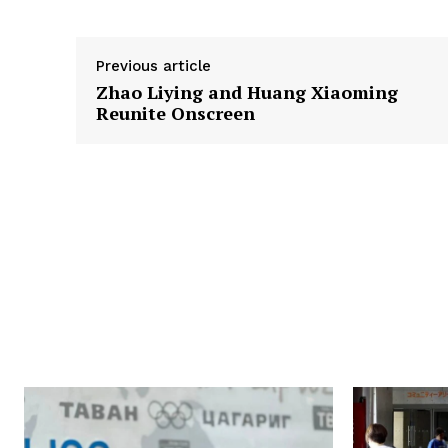
Previous article
Zhao Liying and Huang Xiaoming
Reunite Onscreen