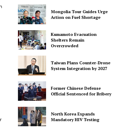
h
Mongolia Tour Guides Urge
Action on Fuel Shortage
Kumamoto Evacuation
Shelters Remain
Overcrowded
Taiwan Plans Counter-Drone
System Integration by 2027
Former Chinese Defense
Official Sentenced for Bribery
North Korea Expands
Mandatory HIV Testing
r