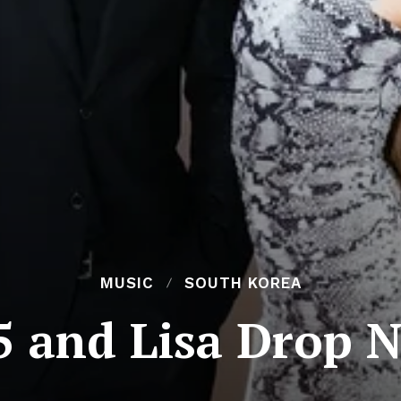
MUSIC
SOUTH KOREA
 and Lisa Drop 