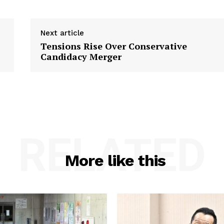
Next article
Tensions Rise Over Conservative
Candidacy Merger
RELATED
More like this