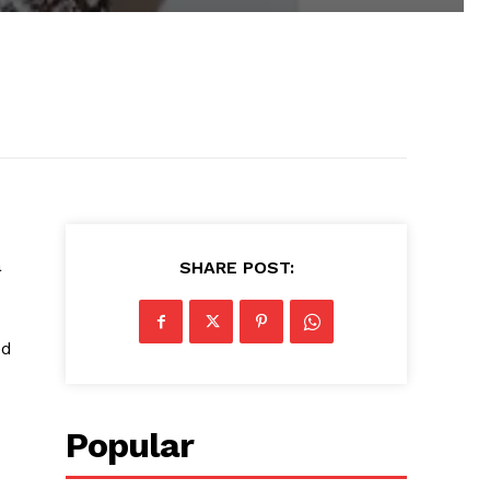
a
SHARE POST:
ed
Popular