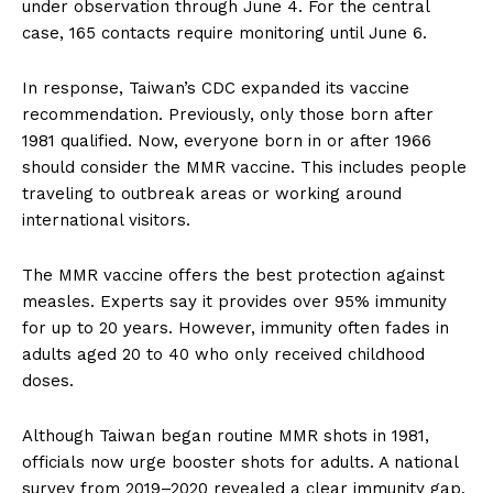
under observation through June 4. For the central
case, 165 contacts require monitoring until June 6.
In response, Taiwan’s CDC expanded its vaccine
recommendation. Previously, only those born after
1981 qualified. Now, everyone born in or after 1966
should consider the MMR vaccine. This includes people
traveling to outbreak areas or working around
international visitors.
The MMR vaccine offers the best protection against
measles. Experts say it provides over 95% immunity
for up to 20 years. However, immunity often fades in
adults aged 20 to 40 who only received childhood
doses.
Although Taiwan began routine MMR shots in 1981,
officials now urge booster shots for adults. A national
survey from 2019–2020 revealed a clear immunity gap.