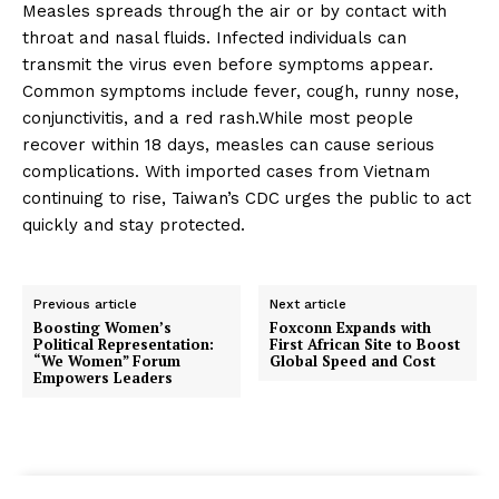
Measles spreads through the air or by contact with
throat and nasal fluids. Infected individuals can
transmit the virus even before symptoms appear.
Common symptoms include fever, cough, runny nose,
conjunctivitis, and a red rash.While most people
recover within 18 days, measles can cause serious
complications. With imported cases from Vietnam
continuing to rise, Taiwan’s CDC urges the public to act
quickly and stay protected.
Previous article
Next article
Boosting Women’s
Foxconn Expands with
Political Representation:
First African Site to Boost
“We Women” Forum
Global Speed and Cost
Empowers Leaders