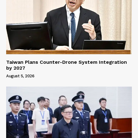
Taiwan Plans Counter-Drone System Integration
by 2027
August 5, 2026