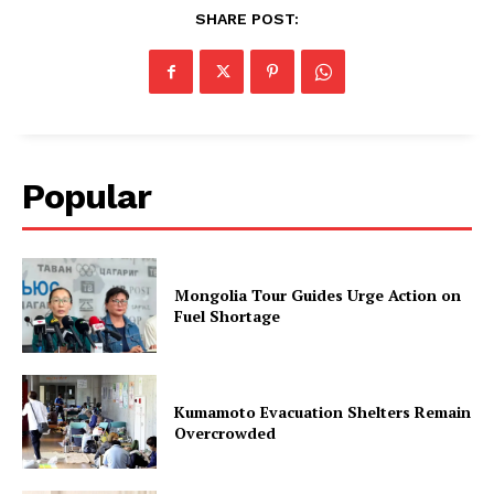
SHARE POST:
Popular
Mongolia Tour Guides Urge Action on
Fuel Shortage
Kumamoto Evacuation Shelters Remain
Overcrowded