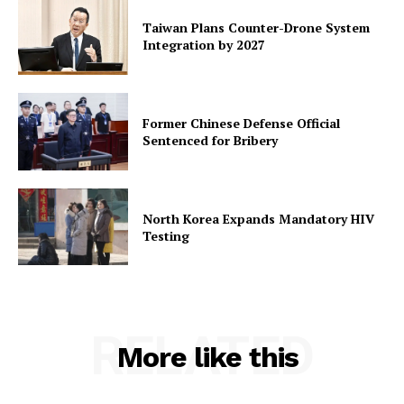
Taiwan Plans Counter-Drone System
Integration by 2027
Former Chinese Defense Official
Sentenced for Bribery
North Korea Expands Mandatory HIV
Testing
RELATED
More like this