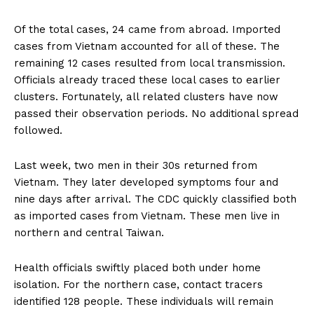
Of the total cases, 24 came from abroad. Imported
cases from Vietnam accounted for all of these. The
remaining 12 cases resulted from local transmission.
Officials already traced these local cases to earlier
clusters. Fortunately, all related clusters have now
passed their observation periods. No additional spread
followed.
Last week, two men in their 30s returned from
Vietnam. They later developed symptoms four and
nine days after arrival. The CDC quickly classified both
as imported cases from Vietnam. These men live in
northern and central Taiwan.
Health officials swiftly placed both under home
isolation. For the northern case, contact tracers
identified 128 people. These individuals will remain