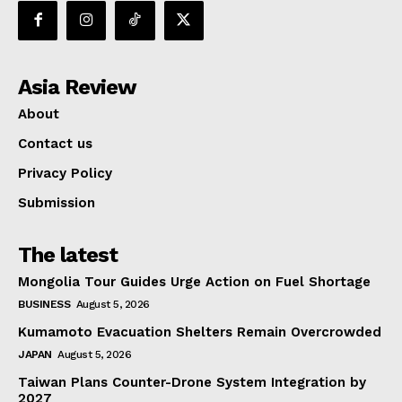
Asia Review
About
Contact us
Privacy Policy
Submission
The latest
Mongolia Tour Guides Urge Action on Fuel Shortage
BUSINESS
August 5, 2026
Kumamoto Evacuation Shelters Remain Overcrowded
JAPAN
August 5, 2026
Taiwan Plans Counter-Drone System Integration by
2027