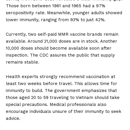
Those born between 1961 and 1965 had a 97%
seropositivity rate. Meanwhile, younger adults showed
lower immunity, ranging from 93% to just 42%.
Currently, two self-paid MMR vaccine brands remain
available. Around 21,000 doses are in stock. Another
10,000 doses should become available soon after
inspection. The CDC assures the public that supply
remains stable.
Health experts strongly recommend vaccination at
least two weeks before travel. This allows time for
immunity to build. The government emphasizes that
those aged 20 to 59 traveling to Vietnam should take
special precautions. Medical professionals also
encourage individuals unsure of their immunity to seek
advice.