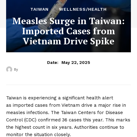
TAIWAN
WELLNESS/HEALTH
Measles Surge in Taiwan:
Imported Cases from
Vietnam Drive Spike
May 22, 2025
Date:
By
‎ ‎
Taiwan is experiencing a significant health alert
as imported cases from Vietnam drive a major rise in
measles infections. The Taiwan Centers for Disease
Control (CDC) confirmed 36 cases this year. This marks
the highest count in six years. Authorities continue to
monitor the situation closely.