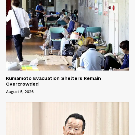
Kumamoto Evacuation Shelters Remain
Overcrowded
August 5, 2026