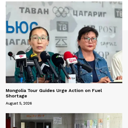
Mongolia Tour Guides Urge Action on Fuel
Shortage
August 5, 2026