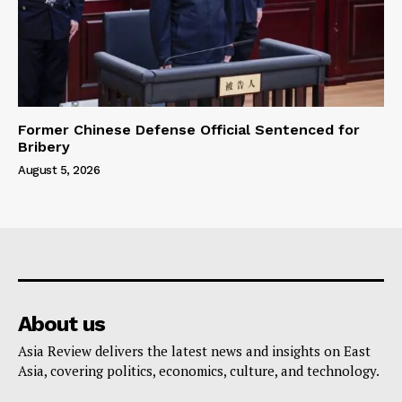
Former Chinese Defense Official Sentenced for
Bribery
August 5, 2026
About us
Asia Review delivers the latest news and insights on East
Asia, covering politics, economics, culture, and technology.