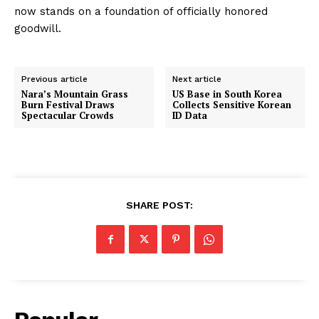
now stands on a foundation of officially honored
goodwill.
Previous article
Next article
Nara’s Mountain Grass
US Base in South Korea
Burn Festival Draws
Collects Sensitive Korean
Spectacular Crowds
ID Data
SHARE POST: