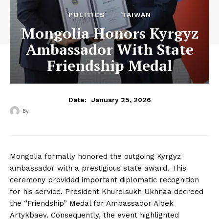
POLITICS
TAIWAN
Mongolia Honors Kyrgyz
Ambassador With State
Friendship Medal
January 25, 2026
Date:
By
‎ ‎
Mongolia formally honored the outgoing Kyrgyz
ambassador with a prestigious state award. This
ceremony provided important diplomatic recognition
for his service. President Khurelsukh Ukhnaa decreed
the “Friendship” Medal for Ambassador Aibek
Artykbaev. Consequently, the event highlighted