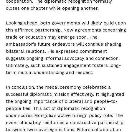
cooperation. The diplomatic recognition formally
closes one chapter while opening another.
Looking ahead, both governments will likely build upon
this affirmed partnership. New agreements concerning
trade or education may emerge soon. The
ambassador’s future endeavors will continue shaping
bilateral relations. His expressed commitment
suggests ongoing informal advocacy and connection.
Ultimately, such sustained engagement fosters long-
term mutual understanding and respect.
In conclusion, the medal ceremony celebrated a
successful diplomatic mission effectively. It highlighted
the ongoing importance of bilateral and people-to-
people ties. This act of diplomatic recognition
underscores Mongolia’s active foreign policy role. The
event ultimately reinforces a constructive partnership
between two sovereign nations. Future collaboration