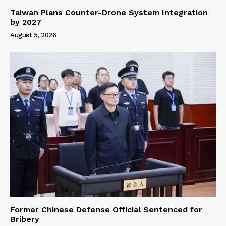
Taiwan Plans Counter-Drone System Integration
by 2027
August 5, 2026
Former Chinese Defense Official Sentenced for
Bribery