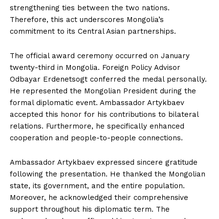
strengthening ties between the two nations.
Therefore, this act underscores Mongolia’s
commitment to its Central Asian partnerships.
The official award ceremony occurred on January
twenty-third in Mongolia. Foreign Policy Advisor
Odbayar Erdenetsogt conferred the medal personally.
He represented the Mongolian President during the
formal diplomatic event. Ambassador Artykbaev
accepted this honor for his contributions to bilateral
relations. Furthermore, he specifically enhanced
cooperation and people-to-people connections.
Ambassador Artykbaev expressed sincere gratitude
following the presentation. He thanked the Mongolian
state, its government, and the entire population.
Moreover, he acknowledged their comprehensive
support throughout his diplomatic term. The