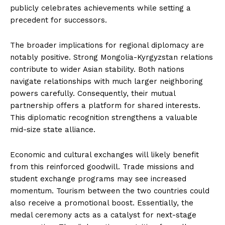
publicly celebrates achievements while setting a
precedent for successors.
The broader implications for regional diplomacy are
notably positive. Strong Mongolia-Kyrgyzstan relations
contribute to wider Asian stability. Both nations
navigate relationships with much larger neighboring
powers carefully. Consequently, their mutual
partnership offers a platform for shared interests.
This diplomatic recognition strengthens a valuable
mid-size state alliance.
Economic and cultural exchanges will likely benefit
from this reinforced goodwill. Trade missions and
student exchange programs may see increased
momentum. Tourism between the two countries could
also receive a promotional boost. Essentially, the
medal ceremony acts as a catalyst for next-stage