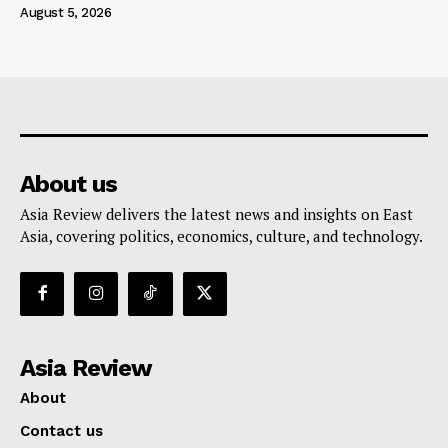
August 5, 2026
About us
Asia Review delivers the latest news and insights on East
Asia, covering politics, economics, culture, and technology.
Asia Review
About
Contact us