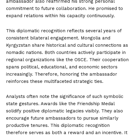
ambassador also reaffirmed his strong personal
commitment to future collaboration. He promised to
expand relations within his capacity continuously.
This diplomatic recognition reflects several years of
consistent bilateral engagement. Mongolia and
Kyrgyzstan share historical and cultural connections as
nomadic nations. Both countries actively participate in
regional organizations like the OSCE. Their cooperation
spans political, educational, and economic sectors
increasingly. Therefore, honoring the ambassador
reinforces these multifaceted strategic ties.
Analysts often note the significance of such symbolic
state gestures. Awards like the Friendship Medal
solidify positive diplomatic legacies visibly. They also
encourage future ambassadors to pursue similarly
productive tenures. This diplomatic recognition
therefore serves as both a reward and an incentive. It