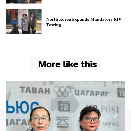
North Korea Expands Mandatory HIV
Testing
RELATED
More like this