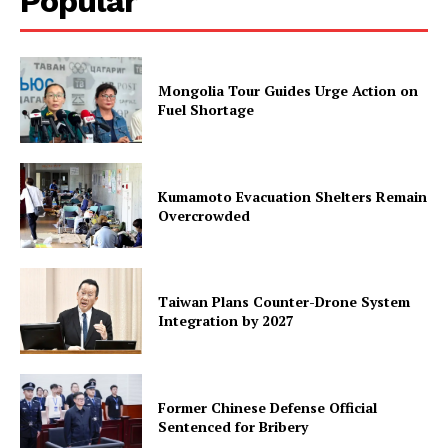
Popular
Mongolia Tour Guides Urge Action on
Fuel Shortage
Kumamoto Evacuation Shelters Remain
Overcrowded
Taiwan Plans Counter-Drone System
Integration by 2027
Former Chinese Defense Official
Sentenced for Bribery