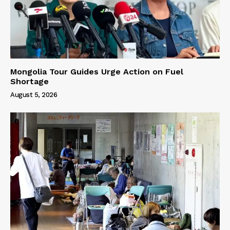
Mongolia Tour Guides Urge Action on Fuel
Shortage
August 5, 2026