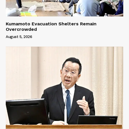
Kumamoto Evacuation Shelters Remain
Overcrowded
August 5, 2026