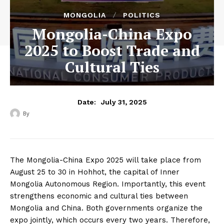
MONGOLIA
POLITICS
Mongolia-China Expo
2025 to Boost Trade and
Cultural Ties
July 31, 2025
Date:
By
‎ ‎
The Mongolia-China Expo 2025 will take place from
August 25 to 30 in Hohhot, the capital of Inner
Mongolia Autonomous Region. Importantly, this event
strengthens economic and cultural ties between
Mongolia and China. Both governments organize the
expo jointly, which occurs every two years. Therefore,