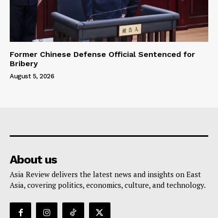
Former Chinese Defense Official Sentenced for
Bribery
August 5, 2026
About us
Asia Review delivers the latest news and insights on East
Asia, covering politics, economics, culture, and technology.