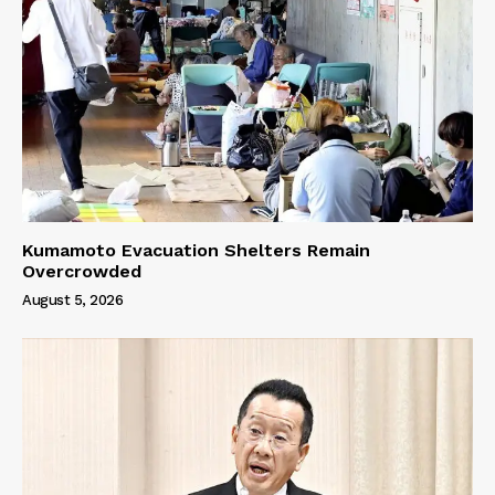
Kumamoto Evacuation Shelters Remain
Overcrowded
August 5, 2026