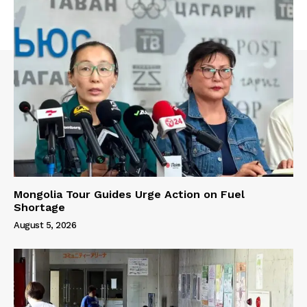
Mongolia Tour Guides Urge Action on Fuel
Shortage
August 5, 2026