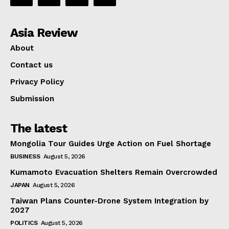
Asia Review
About
Contact us
Privacy Policy
Submission
The latest
Mongolia Tour Guides Urge Action on Fuel Shortage
BUSINESS
August 5, 2026
Kumamoto Evacuation Shelters Remain Overcrowded
JAPAN
August 5, 2026
Taiwan Plans Counter-Drone System Integration by
2027
POLITICS
August 5, 2026