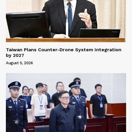
Taiwan Plans Counter-Drone System Integration
by 2027
August 5, 2026