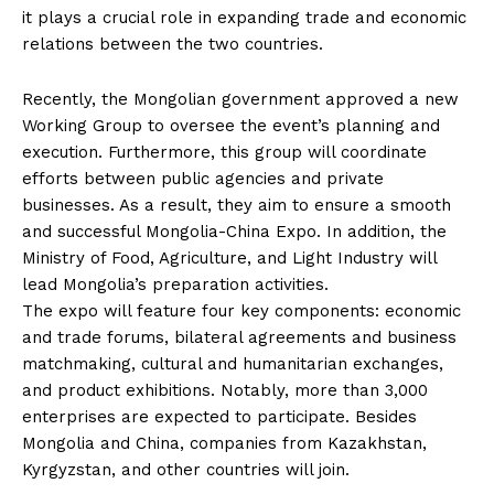
it plays a crucial role in expanding trade and economic
relations between the two countries.
Recently, the Mongolian government approved a new
Working Group to oversee the event’s planning and
execution. Furthermore, this group will coordinate
efforts between public agencies and private
businesses. As a result, they aim to ensure a smooth
and successful Mongolia-China Expo. In addition, the
Ministry of Food, Agriculture, and Light Industry will
lead Mongolia’s preparation activities.
The expo will feature four key components: economic
and trade forums, bilateral agreements and business
matchmaking, cultural and humanitarian exchanges,
and product exhibitions. Notably, more than 3,000
enterprises are expected to participate. Besides
Mongolia and China, companies from Kazakhstan,
Kyrgyzstan, and other countries will join.