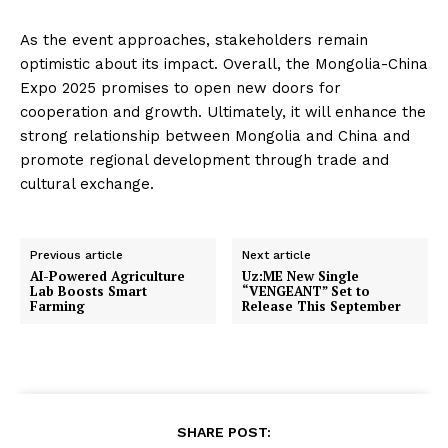
As the event approaches, stakeholders remain
optimistic about its impact. Overall, the Mongolia-China
Expo 2025 promises to open new doors for
cooperation and growth. Ultimately, it will enhance the
strong relationship between Mongolia and China and
promote regional development through trade and
cultural exchange.
Previous article
Next article
AI-Powered Agriculture
Uz:ME New Single
Lab Boosts Smart
“VENGEANT” Set to
Farming
Release This September
SHARE POST: