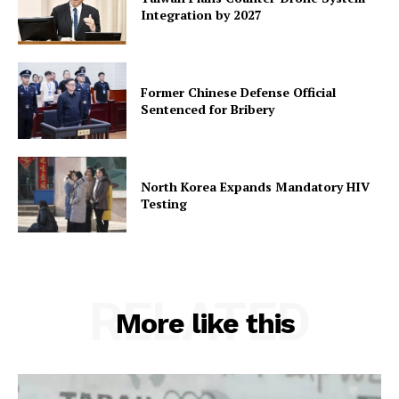
Integration by 2027
Former Chinese Defense Official
Sentenced for Bribery
North Korea Expands Mandatory HIV
Testing
RELATED
More like this