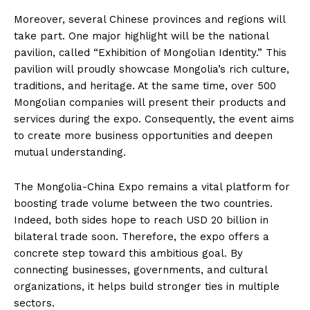
Moreover, several Chinese provinces and regions will
take part. One major highlight will be the national
pavilion, called “Exhibition of Mongolian Identity.” This
pavilion will proudly showcase Mongolia’s rich culture,
traditions, and heritage. At the same time, over 500
Mongolian companies will present their products and
services during the expo. Consequently, the event aims
to create more business opportunities and deepen
mutual understanding.
The Mongolia-China Expo remains a vital platform for
boosting trade volume between the two countries.
Indeed, both sides hope to reach USD 20 billion in
bilateral trade soon. Therefore, the expo offers a
concrete step toward this ambitious goal. By
connecting businesses, governments, and cultural
organizations, it helps build stronger ties in multiple
sectors.