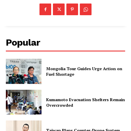
Popular
Mongolia Tour Guides Urge Action on
Fuel Shortage
Kumamoto Evacuation Shelters Remain
Overcrowded
Taiwan Plans Counter-Drone System