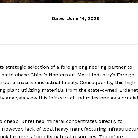
Date:
June 14, 2026
s strategic selection of a foreign engineering partner to
e state chose China’s Nonferrous Metal Industry’s Foreign
ct a massive industrial facility.
Consequently, this high-
ssing plant utilizing materials from the state-owned Erdenet
analysts view this infrastructural milestone as a crucial
ed cheap, unrefined mineral concentrates directly to
 However, lack of local heavy manufacturing infrastructu
ncial margins from its natural resources. Therefore,