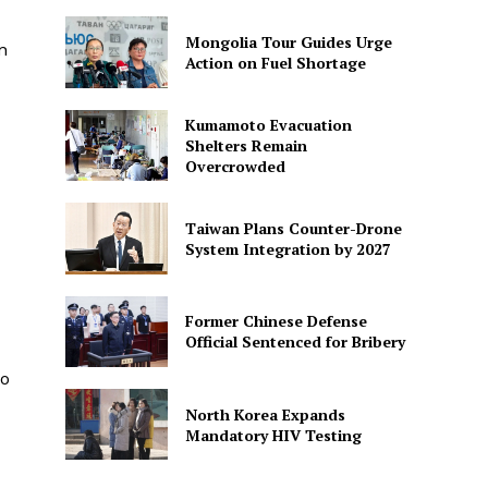
Mongolia Tour Guides Urge
n
Action on Fuel Shortage
Kumamoto Evacuation
Shelters Remain
Overcrowded
Taiwan Plans Counter-Drone
System Integration by 2027
Former Chinese Defense
Official Sentenced for Bribery
to
North Korea Expands
Mandatory HIV Testing