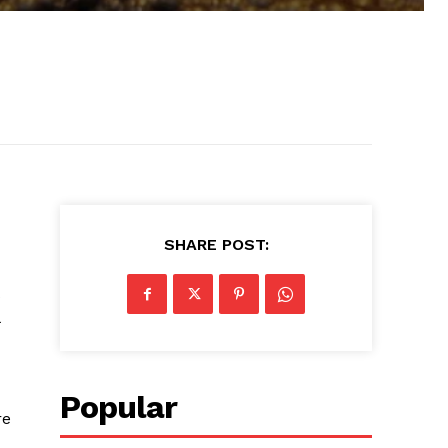
SHARE POST:
Popular
re