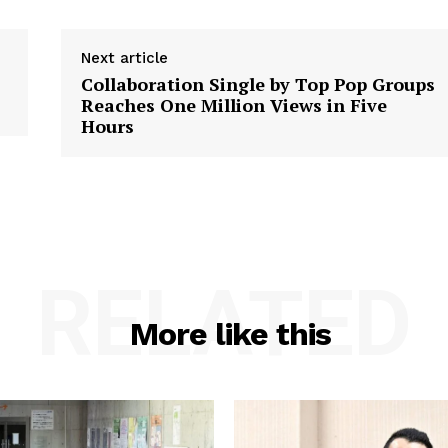
Next article
Collaboration Single by Top Pop Groups
Reaches One Million Views in Five
Hours
RELATED
More like this