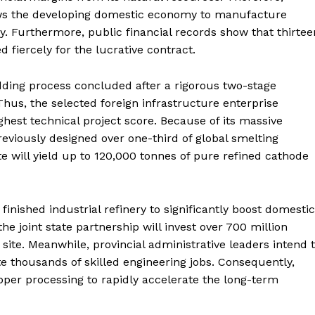
ows the developing domestic economy to manufacture
y. Furthermore, public financial records show that thirtee
fiercely for the lucrative contract.
idding process concluded after a rigorous two-stage
hus, the selected foreign infrastructure enterprise
ghest technical project score. Because of its massive
reviously designed over one-third of global smelting
te will yield up to 120,000 tonnes of pure refined cathode
 finished industrial refinery to significantly boost domestic
e joint state partnership will invest over 700 million
site.
Meanwhile, provincial administrative leaders intend 
e thousands of skilled engineering jobs. Consequently,
pper processing to rapidly accelerate the long-term