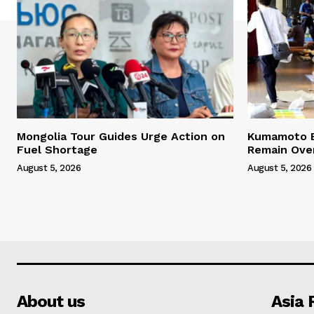
Mongolia Tour Guides Urge Action on
Kumamoto E
Fuel Shortage
Remain Ove
August 5, 2026
August 5, 2026
About us
Asia 