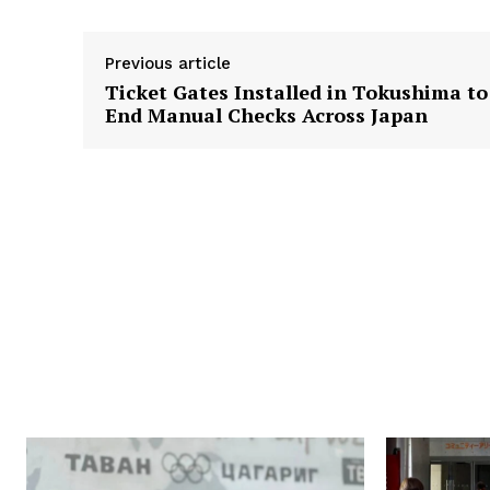
Previous article
Ticket Gates Installed in Tokushima to
End Manual Checks Across Japan