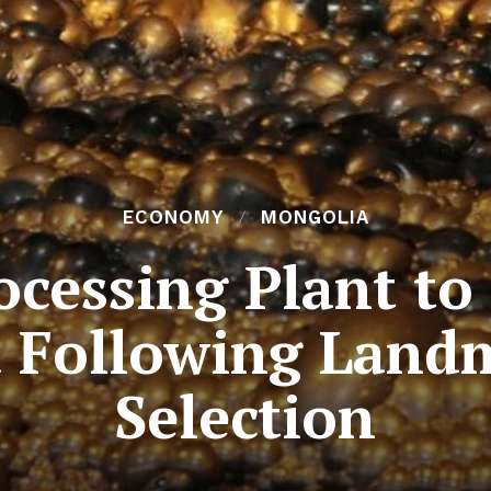
ECONOMY
MONGOLIA
cessing Plant to 
 Following Land
Selection