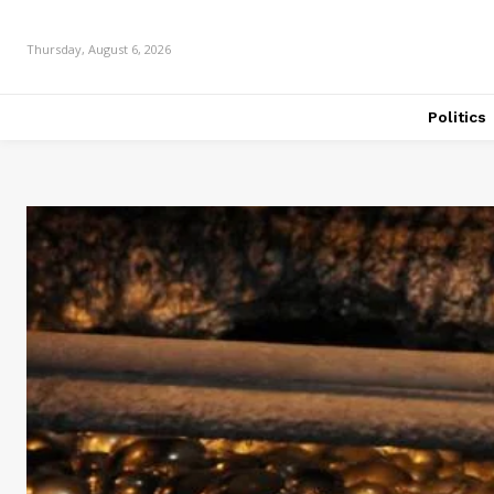
Thursday, August 6, 2026
Politics