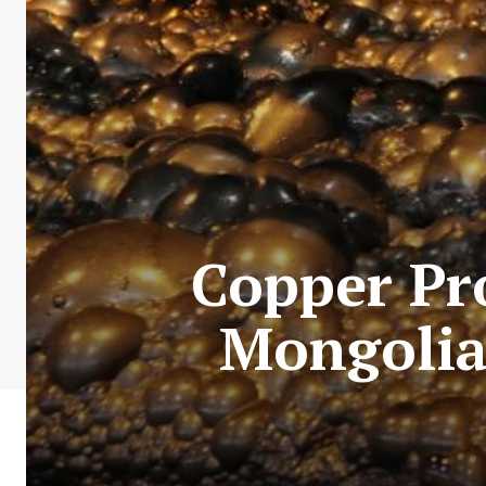
Copper Pro
Mongolia