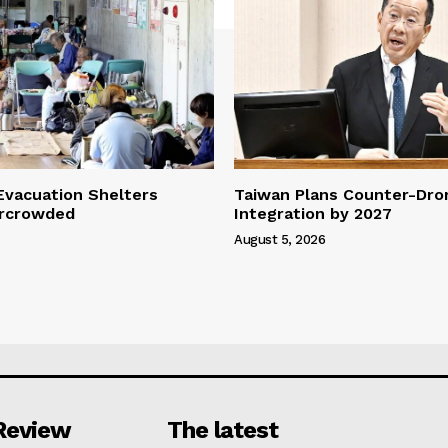
vacuation Shelters
Taiwan Plans Counter-Dr
rcrowded
Integration by 2027
August 5, 2026
Review
The latest