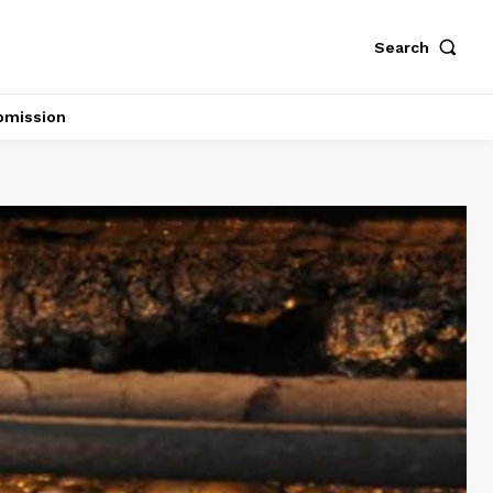
Search
bmission