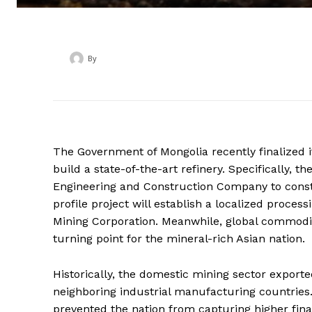
By
‎ ‎
The Government of Mongolia recently finalized it
build a state-of-the-art refinery.
Specifically, th
Engineering and Construction Company to constru
profile project will establish a localized proce
Mining Corporation.
Meanwhile, global commodity 
turning point for the mineral-rich Asian nation.
Historically, the domestic mining sector export
neighboring industrial manufacturing countries.
prevented the nation from capturing higher fina