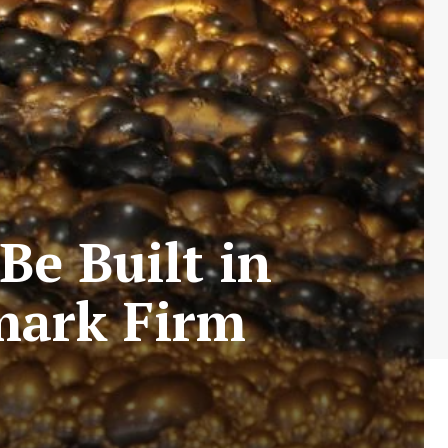
Be Built in
mark Firm