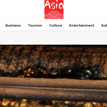
Business
Tourism
Culture
Entertainment
Su