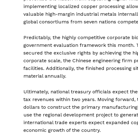
implementing localized copper processing all
valuable high-margin industrial metals internall
global consortiums from seven nations competed 
Predictably, the highly competitive corporate b
government evaluation framework this month.
T
secured the exclusive rights by achieving the hi
corporate scale, the Chinese engineering firm p
facilities.
Additionally, the finished processing si
material annually.
Ultimately, national treasury officials expect the
tax revenues within two years. Moving forward, th
dollars to construct the primary manufacturing 
use the regional development project to generat
international trade experts expect expanded co
economic growth of the country.