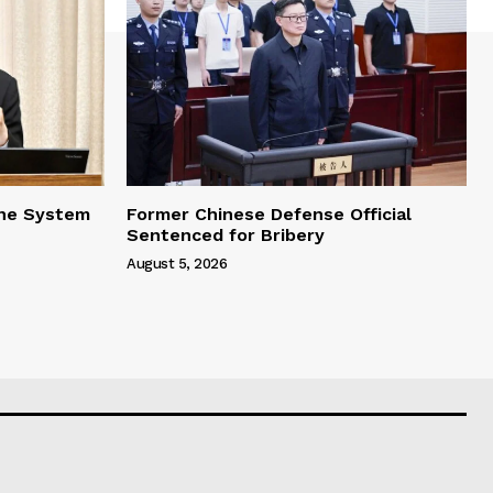
one System
Former Chinese Defense Official
Sentenced for Bribery
August 5, 2026