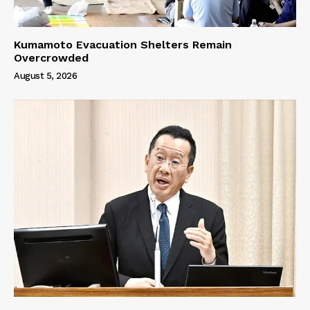
Kumamoto Evacuation Shelters Remain
Overcrowded
August 5, 2026