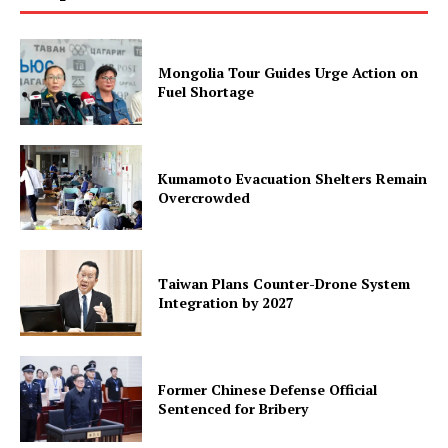
Mongolia Tour Guides Urge Action on
Fuel Shortage
Kumamoto Evacuation Shelters Remain
Overcrowded
Taiwan Plans Counter-Drone System
Integration by 2027
Former Chinese Defense Official
Sentenced for Bribery