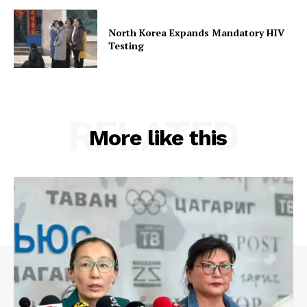
North Korea Expands Mandatory HIV
Testing
RELATED
More like this