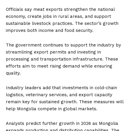
Officials say meat exports strengthen the national
economy, create jobs in rural areas, and support
sustainable livestock practices. The sector’s growth
improves both income and food security.
The government continues to support the industry by
streamlining export permits and investing in
processing and transportation infrastructure. These
efforts aim to meet rising demand while ensuring
quality.
Industry leaders add that investments in cold-chain
logistics, veterinary services, and export capacity
remain key for sustained growth. These measures will
help Mongolia compete in global markets.
Analysts predict further growth in 2026 as Mongolia
expands production and distribution capabilities. The