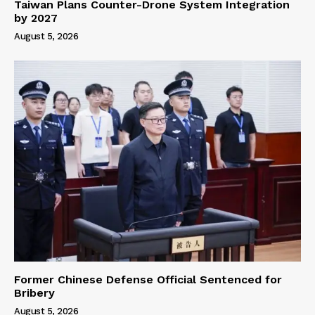
Taiwan Plans Counter-Drone System Integration
by 2027
August 5, 2026
Former Chinese Defense Official Sentenced for
Bribery
August 5, 2026