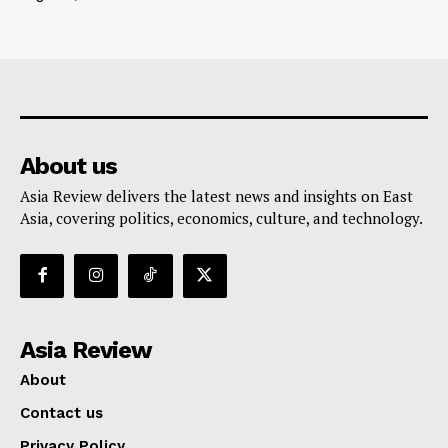
About us
Asia Review delivers the latest news and insights on East
Asia, covering politics, economics, culture, and technology.
Asia Review
About
Contact us
Privacy Policy