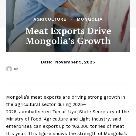
AGRICULTURE
MONGOLIA
Meat Exports Drive
Mongolia’s Growth
November 9, 2025
Date:
By
‎ ‎
Mongolia’s meat exports are driving strong growth in
the agricultural sector during 2025–
2026.
Jambaltseren Tumur-Uya, State Secretary of the
Ministry of Food, Agriculture and Light Industry, said
enterprises can export up to 162,000 tonnes of meat
this year. This figure shows the strength of Mongolia’s