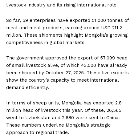
livestock industry and its rising international role.
So far, 59 enterprises have exported 51,000 tonnes of
meat and meat products, earning around USD 211.2
million. These shipments highlight Mongolia’s growing
competitiveness in global markets.
The government approved the export of 57,099 head
of small livestock alive, of which 43,000 have already
been shipped by October 27, 2025. These live exports
show the country’s capacity to meet international
demand efficiently.
In terms of sheep units, Mongolia has exported 2.8
million head of livestock this year. Of these, 26,565
went to Uzbekistan and 2,680 were sent to China.
These numbers underline Mongolia’s strategic
approach to regional trade.