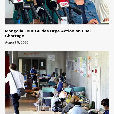
Mongolia Tour Guides Urge Action on Fuel
Shortage
August 5, 2026