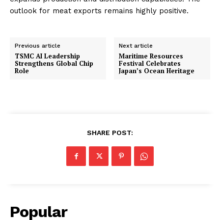
outlook for meat exports remains highly positive.
Previous article
Next article
TSMC AI Leadership
Maritime Resources
Strengthens Global Chip
Festival Celebrates
Role
Japan’s Ocean Heritage
SHARE POST:
Popular