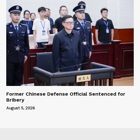
Former Chinese Defense Official Sentenced for
Bribery
August 5, 2026