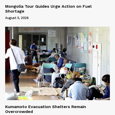
Mongolia Tour Guides Urge Action on Fuel
Shortage
August 5, 2026
Kumamoto Evacuation Shelters Remain
Overcrowded