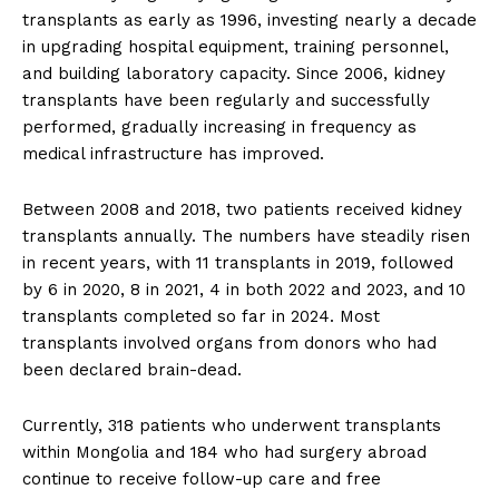
transplants as early as 1996, investing nearly a decade
in upgrading hospital equipment, training personnel,
and building laboratory capacity. Since 2006, kidney
transplants have been regularly and successfully
performed, gradually increasing in frequency as
medical infrastructure has improved.
Between 2008 and 2018, two patients received kidney
transplants annually. The numbers have steadily risen
in recent years, with 11 transplants in 2019, followed
by 6 in 2020, 8 in 2021, 4 in both 2022 and 2023, and 10
transplants completed so far in 2024. Most
transplants involved organs from donors who had
been declared brain-dead.
Currently, 318 patients who underwent transplants
within Mongolia and 184 who had surgery abroad
continue to receive follow-up care and free