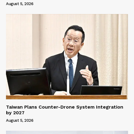
August 5, 2026
Taiwan Plans Counter-Drone System Integration
by 2027
August 5, 2026