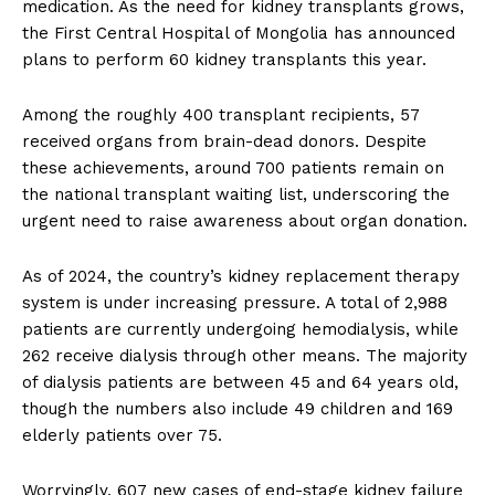
medication. As the need for kidney transplants grows,
the First Central Hospital of Mongolia has announced
plans to perform 60 kidney transplants this year.
Among the roughly 400 transplant recipients, 57
received organs from brain-dead donors. Despite
these achievements, around 700 patients remain on
the national transplant waiting list, underscoring the
urgent need to raise awareness about organ donation.
As of 2024, the country’s kidney replacement therapy
system is under increasing pressure. A total of 2,988
patients are currently undergoing hemodialysis, while
262 receive dialysis through other means. The majority
of dialysis patients are between 45 and 64 years old,
though the numbers also include 49 children and 169
elderly patients over 75.
Worryingly, 607 new cases of end-stage kidney failure