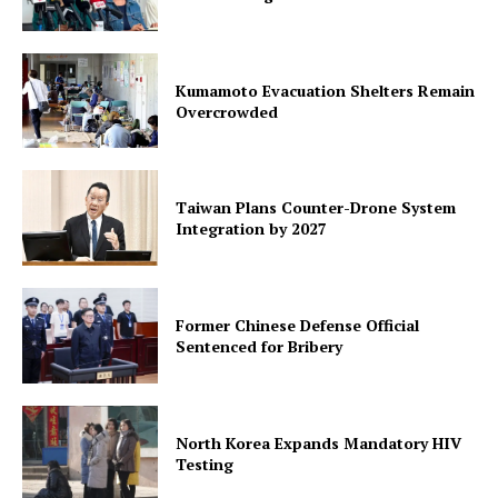
Kumamoto Evacuation Shelters Remain
Overcrowded
Taiwan Plans Counter-Drone System
Integration by 2027
Former Chinese Defense Official
Sentenced for Bribery
North Korea Expands Mandatory HIV
Testing