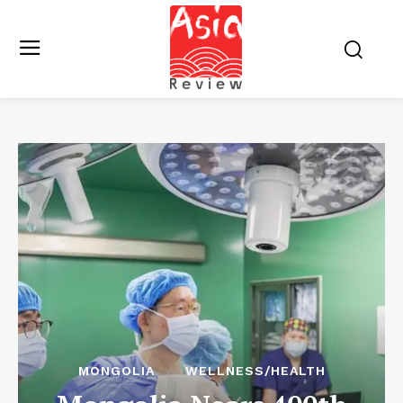
MONGOLIA
WELLNESS/HEALTH