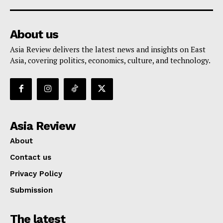
About us
Asia Review delivers the latest news and insights on East
Asia, covering politics, economics, culture, and technology.
Asia Review
About
Contact us
Privacy Policy
Submission
The latest