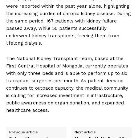
were reported within the past year alone, highlighting
the increasing burden of chronic kidney disease. During
the same period, 167 patients with kidney failure
passed away, while 50 patients successfully
underwent kidney transplants, freeing them from
lifelong dialysis.
The National Kidney Transplant Team, based at the
First Central Hospital of Mongolia, currently operates
with only three beds and is able to perform up to six
transplant surgeries per month. As patient demand
continues to outpace capacity, the medical community
is calling for increased investment in infrastructure,
public awareness on organ donation, and expanded
healthcare access.
Previous article
Next article