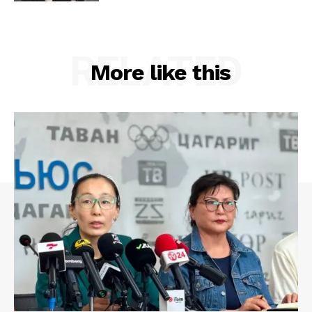
RELATED
More like this