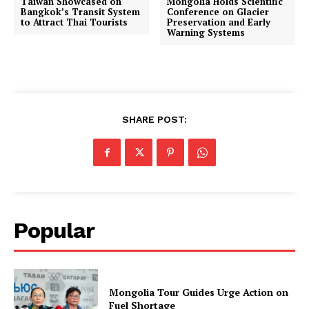
Taiwan Showcased on
Mongolia Holds Scientific
Bangkok’s Transit System
Conference on Glacier
to Attract Thai Tourists
Preservation and Early
Warning Systems
SHARE POST:
Popular
Mongolia Tour Guides Urge Action on
Fuel Shortage