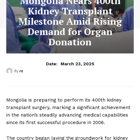
Mongolia Nears 400th
Kidney Transplant
Milestone Amid Rising
Demand for Organ
Donation
March 23, 2025
Date:
By
rz
Mongolia is preparing to perform its 400th kidney
transplant surgery, marking a significant achievement
in the nation’s steadily advancing medical capabilities
since its first successful procedure in 2006.
The country began laying the groundwork for kidney