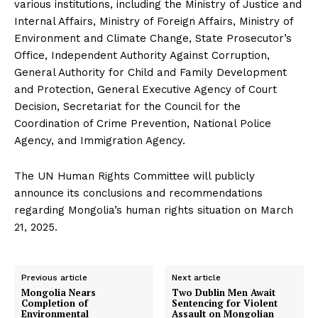
various institutions, including the Ministry of Justice and
Internal Affairs, Ministry of Foreign Affairs, Ministry of
Environment and Climate Change, State Prosecutor’s
Office, Independent Authority Against Corruption,
General Authority for Child and Family Development
and Protection, General Executive Agency of Court
Decision, Secretariat for the Council for the
Coordination of Crime Prevention, National Police
Agency, and Immigration Agency.
The UN Human Rights Committee will publicly
announce its conclusions and recommendations
regarding Mongolia’s human rights situation on March
21, 2025.
Previous article
Next article
Mongolia Nears
Two Dublin Men Await
Completion of
Sentencing for Violent
Environmental
Assault on Mongolian