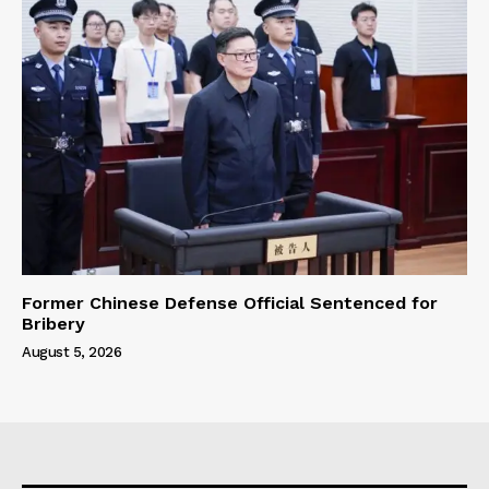
Former Chinese Defense Official Sentenced for
Bribery
August 5, 2026