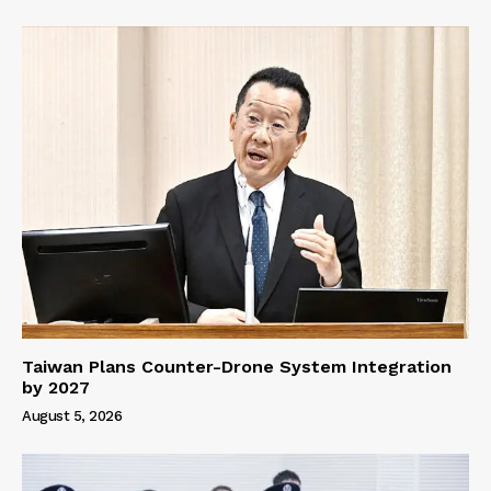
Taiwan Plans Counter-Drone System Integration
by 2027
August 5, 2026