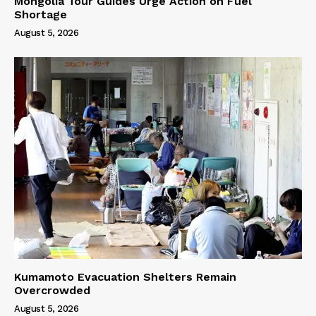
Mongolia Tour Guides Urge Action on Fuel
Shortage
August 5, 2026
Kumamoto Evacuation Shelters Remain
Overcrowded
August 5, 2026