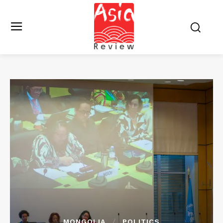
MONGOLIA
POLITICS