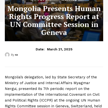
Mongolia Presents Human
Rights Progress Report at
UN Committee Session in
Geneva
March 21, 2025
Date:
By
rz
Mongolia’s delegation, led by State Secretary of the
Ministry of Justice and Internal Affairs Myagmar
Nergui, presented its 7th periodic report on the
implementation of the International Covenant on Civil
and Political Rights (ICCPR) at the ongoing UN Human
Rights Committee session in Geneva, Switzerland, held