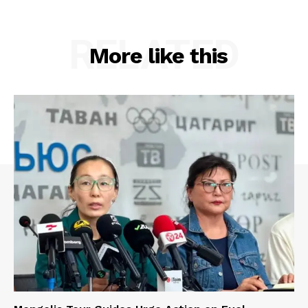
RELATED
More like this