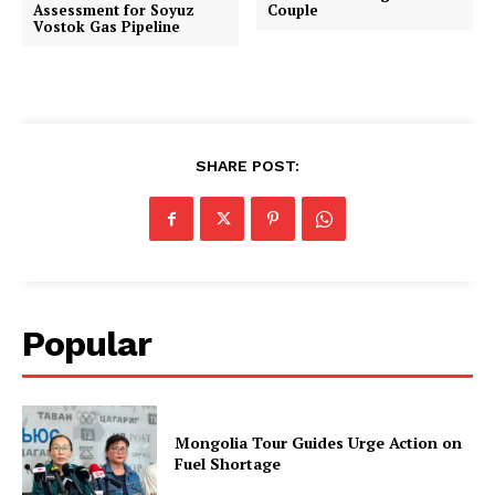
Assessment for Soyuz
Couple
Vostok Gas Pipeline
SHARE POST:
Popular
Mongolia Tour Guides Urge Action on
Fuel Shortage