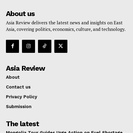
About us
Asia Review delivers the latest news and insights on East
Asia, covering politics, economics, culture, and technology.
Asia Review
About
Contact us
Privacy Policy
Submission
The latest
Mongolia Tour Guides Urge Action on Fuel Shortage