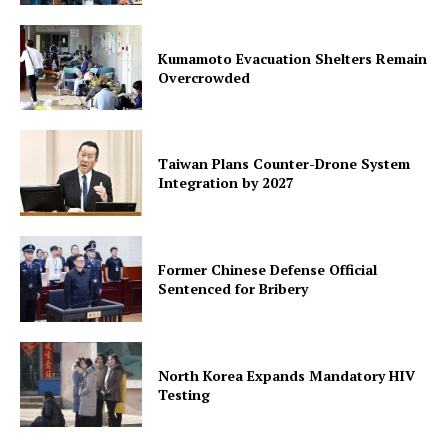
Kumamoto Evacuation Shelters Remain
Overcrowded
Taiwan Plans Counter-Drone System
Integration by 2027
Former Chinese Defense Official
Sentenced for Bribery
North Korea Expands Mandatory HIV
Testing