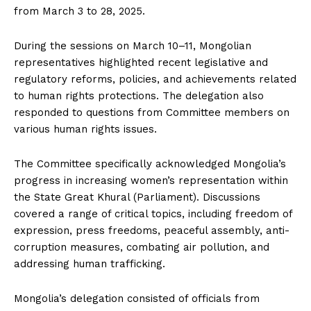
from March 3 to 28, 2025.
During the sessions on March 10–11, Mongolian
representatives highlighted recent legislative and
regulatory reforms, policies, and achievements related
to human rights protections. The delegation also
responded to questions from Committee members on
various human rights issues.
The Committee specifically acknowledged Mongolia’s
progress in increasing women’s representation within
the State Great Khural (Parliament). Discussions
covered a range of critical topics, including freedom of
expression, press freedoms, peaceful assembly, anti-
corruption measures, combating air pollution, and
addressing human trafficking.
Mongolia’s delegation consisted of officials from