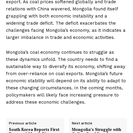
export. As coal prices softened globally and trade
relations with China wavered, Mongolia found itself
grappling with both economic instability and a
widening trade deficit. The deficit exacerbates the
challenges facing Mongolia’s economy, as it indicates a
larger imbalance in trade and economic activities.
Mongolia’s coal economy continues to struggle as
these dynamics unfold. The country needs to find a
sustainable way to diversify its economy, shifting away
from over-reliance on coal exports. Mongolia’s future
economic stability will depend on its ability to adapt to
these changing circumstances. In the coming months,
policymakers will likely face increasing pressure to
address these economic challenges.
Previous article
Next article
South Korea Reports First
Mongolia’s Struggle with