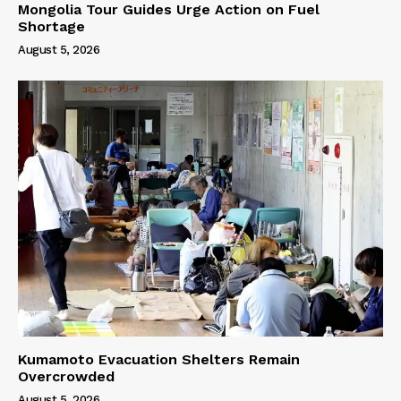
Mongolia Tour Guides Urge Action on Fuel
Shortage
August 5, 2026
Kumamoto Evacuation Shelters Remain
Overcrowded
August 5, 2026