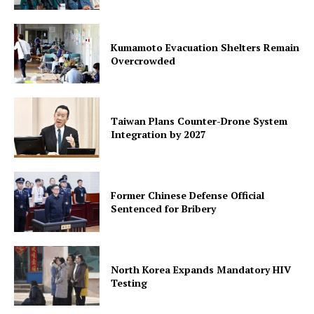
Kumamoto Evacuation Shelters Remain
Overcrowded
Taiwan Plans Counter-Drone System
Integration by 2027
Former Chinese Defense Official
Sentenced for Bribery
North Korea Expands Mandatory HIV
Testing