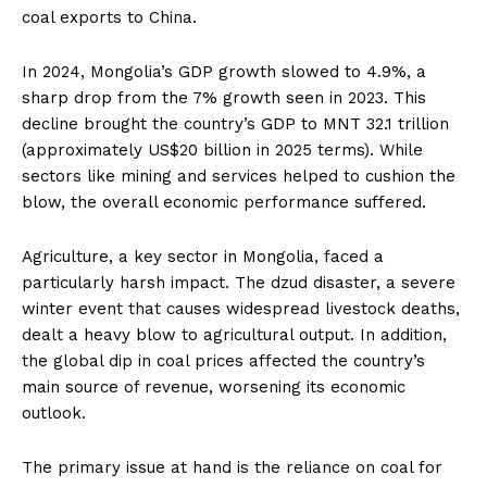
coal exports to China.
In 2024, Mongolia’s GDP growth slowed to 4.9%, a
sharp drop from the 7% growth seen in 2023. This
decline brought the country’s GDP to MNT 32.1 trillion
(approximately US$20 billion in 2025 terms). While
sectors like mining and services helped to cushion the
blow, the overall economic performance suffered.
Agriculture, a key sector in Mongolia, faced a
particularly harsh impact. The dzud disaster, a severe
winter event that causes widespread livestock deaths,
dealt a heavy blow to agricultural output. In addition,
the global dip in coal prices affected the country’s
main source of revenue, worsening its economic
outlook.
The primary issue at hand is the reliance on coal for