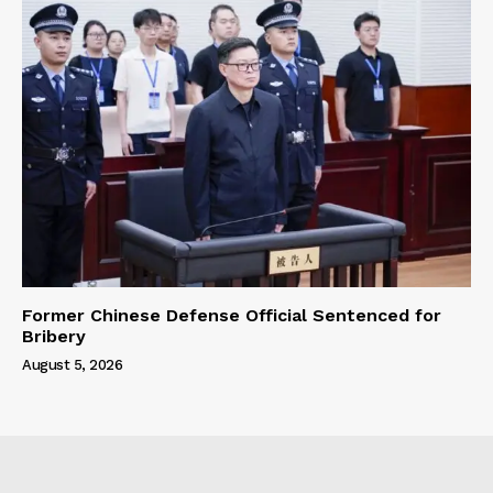
Former Chinese Defense Official Sentenced for
Bribery
August 5, 2026