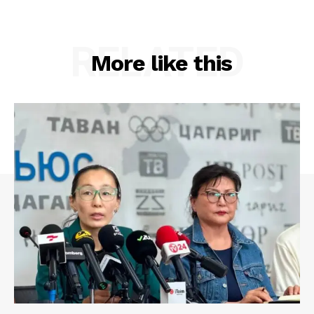
RELATED
More like this