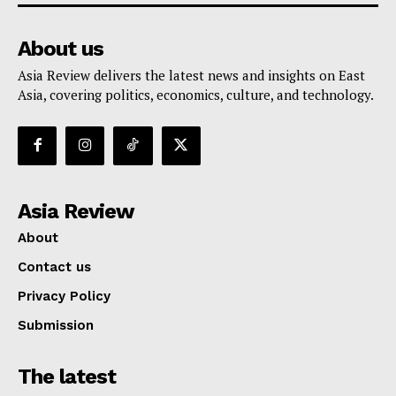
About us
Asia Review delivers the latest news and insights on East
Asia, covering politics, economics, culture, and technology.
Asia Review
About
Contact us
Privacy Policy
Submission
The latest