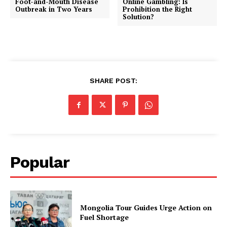
Foot-and-Mouth Disease
Online Gambling: Is
Outbreak in Two Years
Prohibition the Right
Solution?
SHARE POST:
Popular
Mongolia Tour Guides Urge Action on
Fuel Shortage