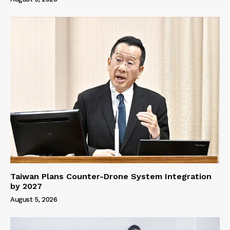
Taiwan Plans Counter-Drone System Integration
by 2027
August 5, 2026