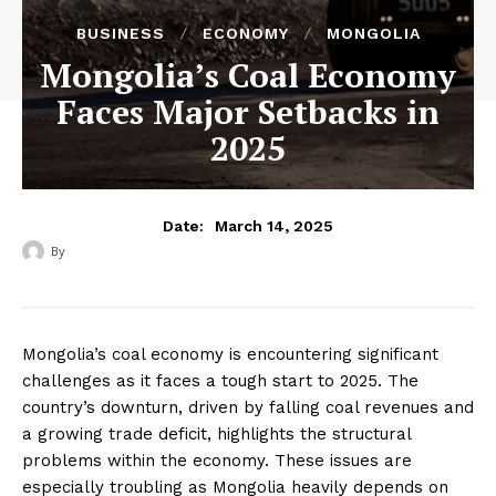
BUSINESS
ECONOMY
MONGOLIA
Mongolia’s Coal Economy
Faces Major Setbacks in
2025
March 14, 2025
Date:
By
‎ ‎
Mongolia’s coal economy is encountering significant
challenges as it faces a tough start to 2025. The
country’s downturn, driven by falling coal revenues and
a growing trade deficit, highlights the structural
problems within the economy. These issues are
especially troubling as Mongolia heavily depends on