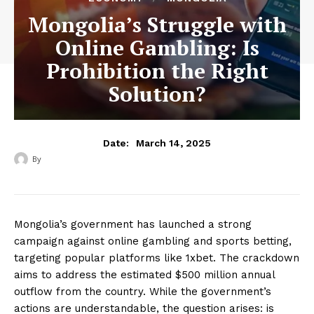
Mongolia’s Struggle with
Online Gambling: Is
Prohibition the Right
Solution?
March 14, 2025
Date:
By
‎ ‎
Mongolia’s government has launched a strong
campaign against online gambling and sports betting,
targeting popular platforms like 1xbet. The crackdown
aims to address the estimated $500 million annual
outflow from the country. While the government’s
actions are understandable, the question arises: is