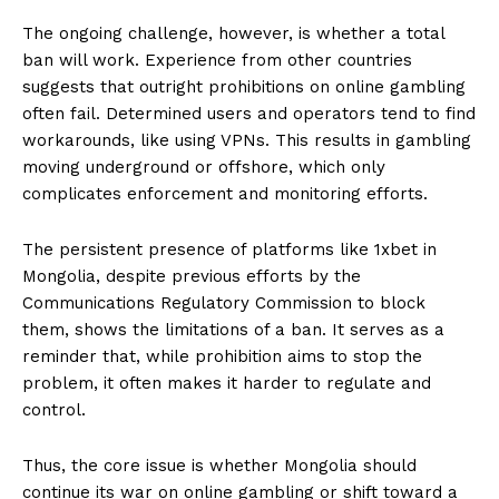
The ongoing challenge, however, is whether a total
ban will work. Experience from other countries
suggests that outright prohibitions on online gambling
often fail. Determined users and operators tend to find
workarounds, like using VPNs. This results in gambling
moving underground or offshore, which only
complicates enforcement and monitoring efforts.
The persistent presence of platforms like 1xbet in
Mongolia, despite previous efforts by the
Communications Regulatory Commission to block
them, shows the limitations of a ban. It serves as a
reminder that, while prohibition aims to stop the
problem, it often makes it harder to regulate and
control.
Thus, the core issue is whether Mongolia should
continue its war on online gambling or shift toward a