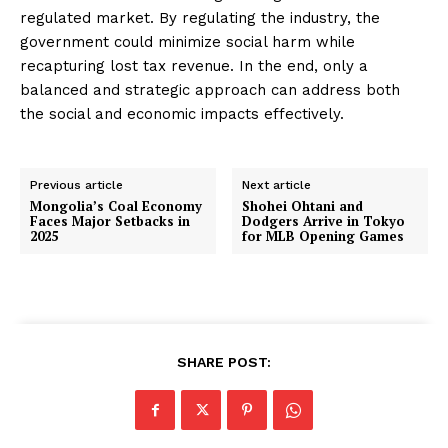
regulated market. By regulating the industry, the
government could minimize social harm while
recapturing lost tax revenue. In the end, only a
balanced and strategic approach can address both
the social and economic impacts effectively.
Previous article
Next article
Mongolia’s Coal Economy
Shohei Ohtani and
Faces Major Setbacks in
Dodgers Arrive in Tokyo
2025
for MLB Opening Games
SHARE POST: