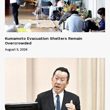
Kumamoto Evacuation Shelters Remain
Overcrowded
August 5, 2026