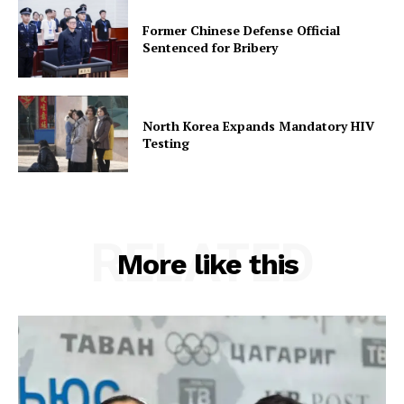
Former Chinese Defense Official
Sentenced for Bribery
North Korea Expands Mandatory HIV
Testing
RELATED
More like this