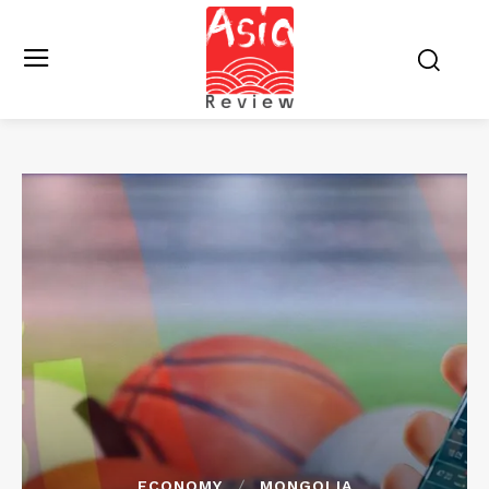
ECONOMY
MONGOLIA