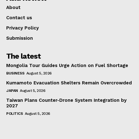
About
Contact us
Privacy Policy
Submission
The latest
Mongolia Tour Guides Urge Action on Fuel Shortage
BUSINESS
August 5, 2026
Kumamoto Evacuation Shelters Remain Overcrowded
JAPAN
August 5, 2026
Taiwan Plans Counter-Drone System Integration by
2027
POLITICS
August 5, 2026