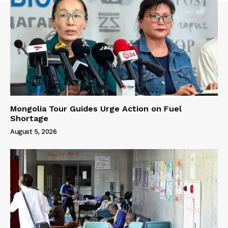
Mongolia Tour Guides Urge Action on Fuel
Shortage
August 5, 2026