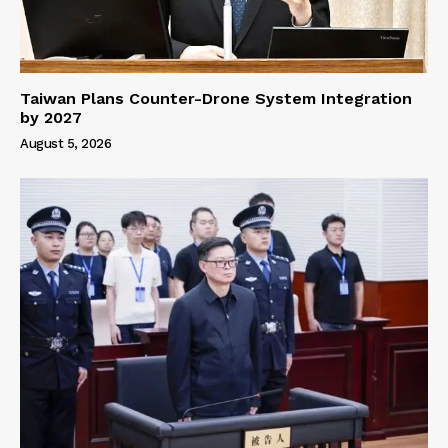
Taiwan Plans Counter-Drone System Integration
by 2027
August 5, 2026