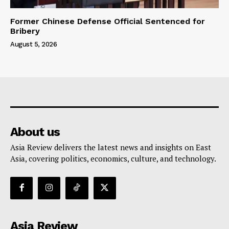
Former Chinese Defense Official Sentenced for
Bribery
August 5, 2026
About us
Asia Review delivers the latest news and insights on East
Asia, covering politics, economics, culture, and technology.
Asia Review