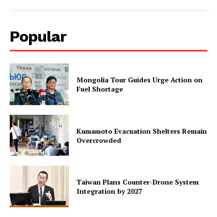
Popular
Mongolia Tour Guides Urge Action on
Fuel Shortage
Kumamoto Evacuation Shelters Remain
Overcrowded
Taiwan Plans Counter-Drone System
Integration by 2027