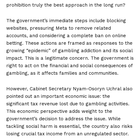
prohibition truly the best approach in the long run?
The government’s immediate steps include blocking
websites, pressuring Meta to remove related
accounts, and considering a complete ban on online
betting. These actions are framed as responses to the
growing “epidemic” of gambling addiction and its social
impact. This is a legitimate concern. The government is
right to act on the financial and social consequences of
gambling, as it affects families and communities.
However, Cabinet Secretary Nyam-Osoryn Uchral also
pointed out an important economic issue: the
significant tax revenue lost due to gambling activities.
This economic perspective adds weight to the
government’s decision to address the issue. While
tackling social harm is essential, the country also risks
losing crucial tax income from an unregulated sector.