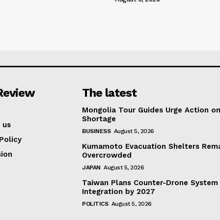
Review
The latest
Mongolia Tour Guides Urge Action on
Shortage
 us
BUSINESS
August 5, 2026
Policy
Kumamoto Evacuation Shelters Rem
ion
Overcrowded
JAPAN
August 5, 2026
Taiwan Plans Counter-Drone System
Integration by 2027
POLITICS
August 5, 2026