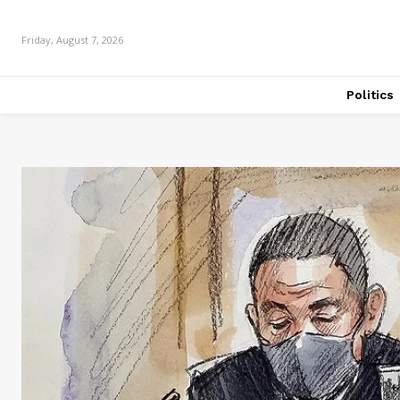
Friday, August 7, 2026
Politics