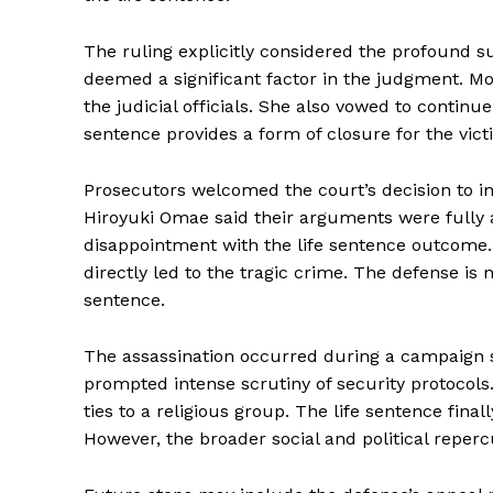
The ruling explicitly considered the profound su
deemed a significant factor in the judgment. Mo
the judicial officials. She also vowed to continu
sentence provides a form of closure for the victi
Prosecutors welcomed the court’s decision to im
Hiroyuki Omae said their arguments were fully
disappointment with the life sentence outcome
directly led to the tragic crime. The defense is 
sentence.
The assassination occurred during a campaign s
prompted intense scrutiny of security protocols.
ties to a religious group. The life sentence final
However, the broader social and political reper