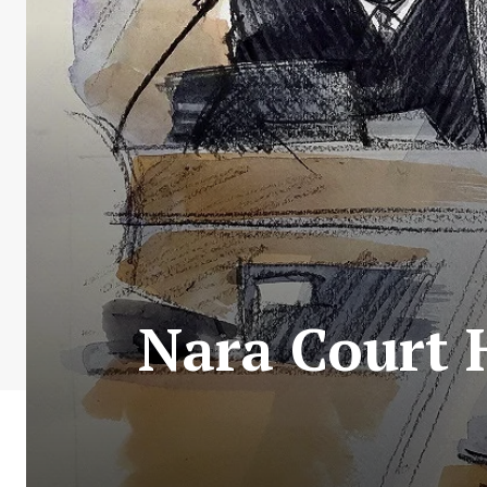
Nara Court 