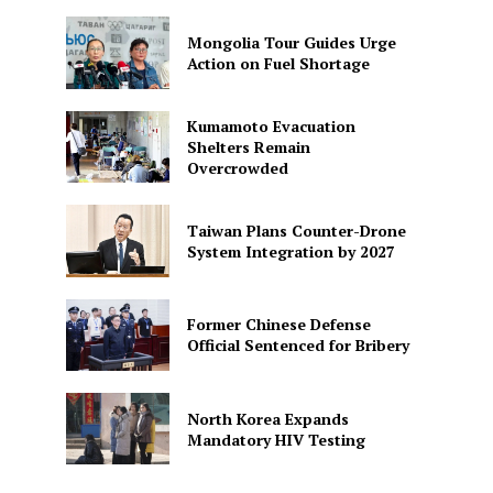
Mongolia Tour Guides Urge
Action on Fuel Shortage
Kumamoto Evacuation
Shelters Remain
Overcrowded
Taiwan Plans Counter-Drone
System Integration by 2027
Former Chinese Defense
Official Sentenced for Bribery
North Korea Expands
Mandatory HIV Testing