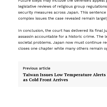
Future steps may include the defense’s appeal 
legislative reviews of religious group regulation
security measures across Japan. This sentence ma
complex issues the case revealed remain largel
In conclusion, the court has delivered its final 
assassin accountable for a historic crime. The 
societal problems. Japan now must continue recon
closes one chapter while many others remain o
Previous article
Taiwan Issues Low Temperature Alerts
as Cold Front Arrives