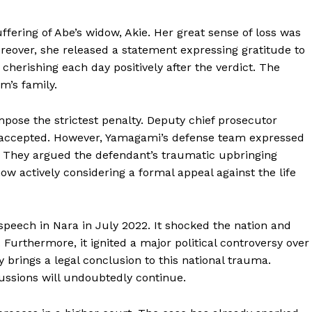
ffering of Abe’s widow, Akie. Her great sense of loss was
reover, she released a statement expressing gratitude to
e cherishing each day positively after the verdict. The
m’s family.
pose the strictest penalty. Deputy chief prosecutor
 accepted. However, Yamagami’s defense team expressed
. They argued the defendant’s traumatic upbringing
now actively considering a formal appeal against the life
peech in Nara in July 2022. It shocked the nation and
 Furthermore, it ignited a major political controversy over
ly brings a legal conclusion to this national trauma.
cussions will undoubtedly continue.