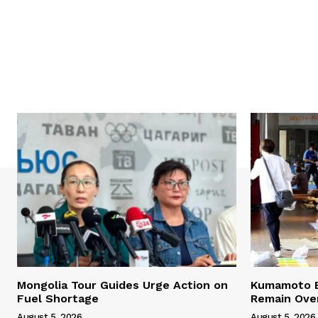
Mongolia Tour Guides Urge Action on
Kumamoto E
Fuel Shortage
Remain Ove
August 5, 2026
August 5, 2026