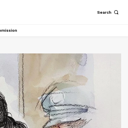
Search
bmission