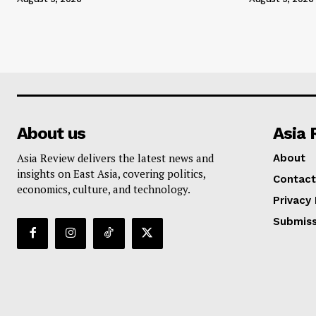
About us
Asia 
Asia Review delivers the latest news and
About
insights on East Asia, covering politics,
Contact
economics, culture, and technology.
Privacy 
Submiss