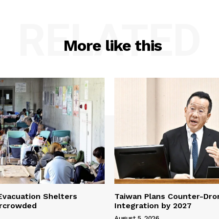
RELATED
More like this
vacuation Shelters
Taiwan Plans Counter-Dr
rcrowded
Integration by 2027
August 5, 2026