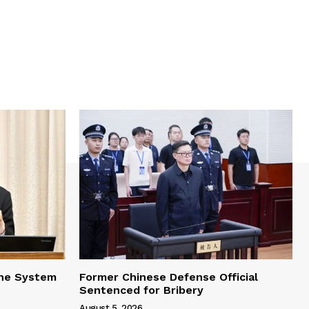
one System
Former Chinese Defense Official
Sentenced for Bribery
August 5, 2026