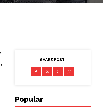
e
SHARE POST:
es
Popular