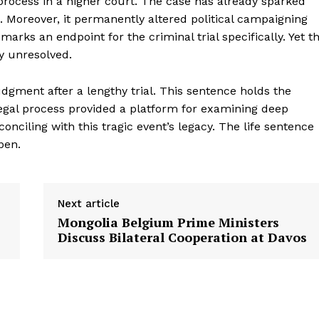
process in a higher court. The case has already sparked
s. Moreover, it permanently altered political campaigning
rks an endpoint for the criminal trial specifically. Yet t
y unresolved.
judgment after a lengthy trial. This sentence holds the
legal process provided a platform for examining deep
ciling with this tragic event’s legacy. The life sentence
pen.
Next article
Mongolia Belgium Prime Ministers
Discuss Bilateral Cooperation at Davos