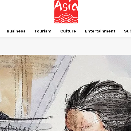
Business
Tourism
Culture
Entertainment
Su