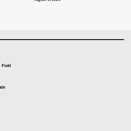
 Fuel
ain