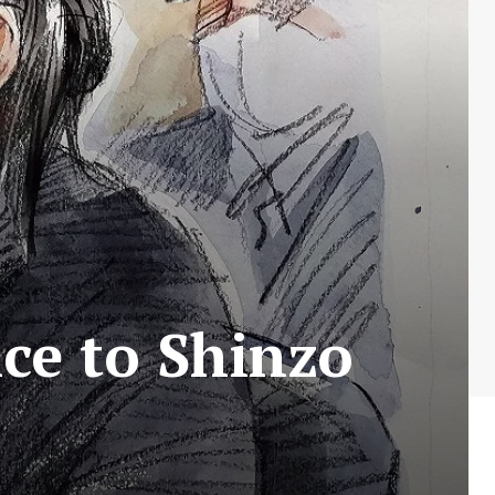
ce to Shinzo