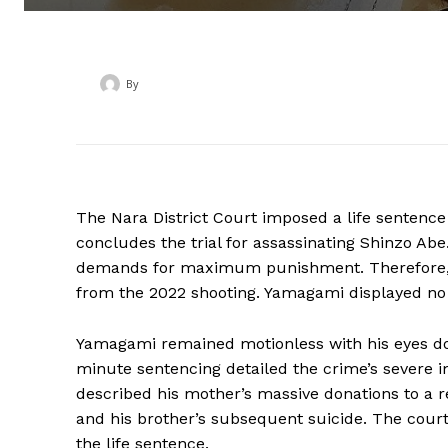
By
‎ ‎
The Nara District Court imposed a life sentenc
concludes the trial for assassinating Shinzo Abe
demands for maximum punishment. Therefore, t
from the 2022 shooting. Yamagami displayed no v
Yamagami remained motionless with his eyes do
minute sentencing detailed the crime’s severe 
described his mother’s massive donations to a rel
and his brother’s subsequent suicide. The cou
the life sentence.