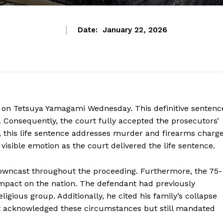
Date:
January 22, 2026
e on Tetsuya Yamagami Wednesday. This definitive sentenc
. Consequently, the court fully accepted the prosecutors’
his life sentence addresses murder and firearms charg
isible emotion as the court delivered the life sentence.
wncast throughout the proceeding. Furthermore, the 75-
impact on the nation. The defendant had previously
igious group. Additionally, he cited his family’s collapse
rt acknowledged these circumstances but still mandated