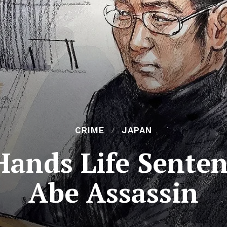
CRIME
JAPAN
Hands Life Senten
Abe Assassin