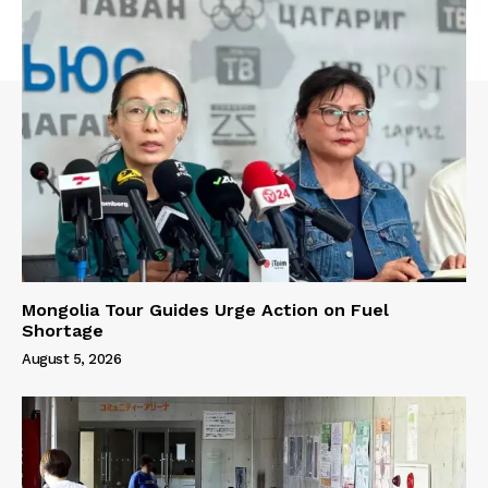
Mongolia Tour Guides Urge Action on Fuel
Shortage
August 5, 2026