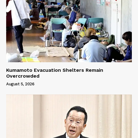
Kumamoto Evacuation Shelters Remain
Overcrowded
August 5, 2026