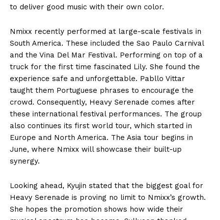
to deliver good music with their own color.
Nmixx recently performed at large-scale festivals in
South America. These included the Sao Paulo Carnival
and the Vina Del Mar Festival. Performing on top of a
truck for the first time fascinated Lily. She found the
experience safe and unforgettable. Pabllo Vittar
taught them Portuguese phrases to encourage the
crowd. Consequently, Heavy Serenade comes after
these international festival performances. The group
also continues its first world tour, which started in
Europe and North America. The Asia tour begins in
June, where Nmixx will showcase their built-up
synergy.
Looking ahead, Kyujin stated that the biggest goal for
Heavy Serenade is proving no limit to Nmixx’s growth.
She hopes the promotion shows how wide their