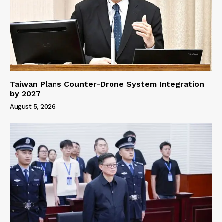
Taiwan Plans Counter-Drone System Integration
by 2027
August 5, 2026