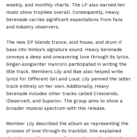
weekly, and monthly charts. The LP also earned ten
music show trophies overall. Consequently, Heavy
Serenade carries significant expectations from fans
and industry observers.
The new EP blends trance, acid house, and drum n’
bass into Nmixx’s signature sound. Heavy Serenade
conveys a deep and unwavering love through its lyrics.
Singer-songwriter Hanroro participated in writing the
title track. Members Lily and Bae also helped write
lyrics for Different Girl and Loud. Lily penned the latter
track entirely on her own. Additionally, Heavy
Serenade includes other tracks called Crescendo,
IDeserveIt, and Superior. The group aims to show a
broader musical spectrum with this release.
Member Lily described the album as representing the
process of love through its tracklist. She explained