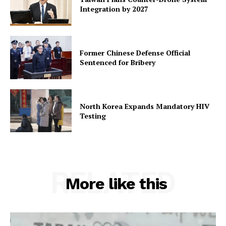
Integration by 2027
Former Chinese Defense Official
Sentenced for Bribery
North Korea Expands Mandatory HIV
Testing
RELATED
More like this