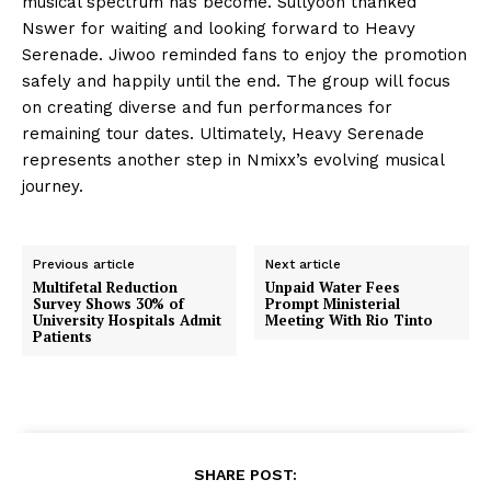
musical spectrum has become. Sullyoon thanked
Nswer for waiting and looking forward to Heavy
Serenade. Jiwoo reminded fans to enjoy the promotion
safely and happily until the end. The group will focus
on creating diverse and fun performances for
remaining tour dates. Ultimately, Heavy Serenade
represents another step in Nmixx’s evolving musical
journey.
Previous article
Next article
Multifetal Reduction
Unpaid Water Fees
Survey Shows 30% of
Prompt Ministerial
University Hospitals Admit
Meeting With Rio Tinto
Patients
SHARE POST: