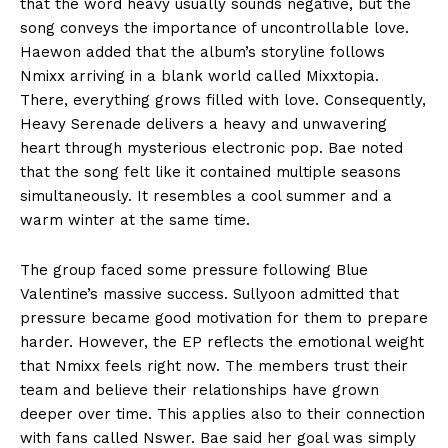
that the word heavy usually sounds negative, but the
song conveys the importance of uncontrollable love.
Haewon added that the album’s storyline follows
Nmixx arriving in a blank world called Mixxtopia.
There, everything grows filled with love. Consequently,
Heavy Serenade delivers a heavy and unwavering
heart through mysterious electronic pop. Bae noted
that the song felt like it contained multiple seasons
simultaneously. It resembles a cool summer and a
warm winter at the same time.
The group faced some pressure following Blue
Valentine’s massive success. Sullyoon admitted that
pressure became good motivation for them to prepare
harder. However, the EP reflects the emotional weight
that Nmixx feels right now. The members trust their
team and believe their relationships have grown
deeper over time. This applies also to their connection
with fans called Nswer. Bae said her goal was simply