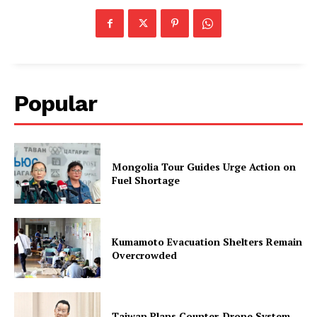
Popular
Mongolia Tour Guides Urge Action on
Fuel Shortage
Kumamoto Evacuation Shelters Remain
Overcrowded
Taiwan Plans Counter-Drone System