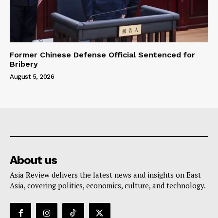
Former Chinese Defense Official Sentenced for
Bribery
August 5, 2026
About us
Asia Review delivers the latest news and insights on East
Asia, covering politics, economics, culture, and technology.