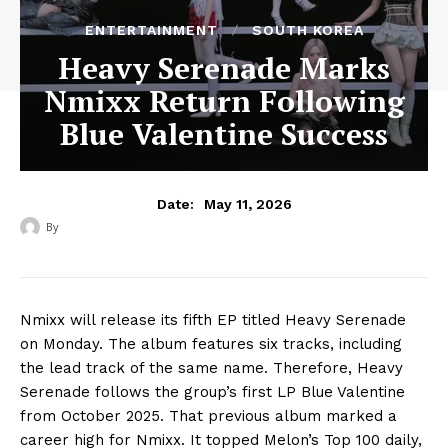
ENTERTAINMENT
SOUTH KOREA
Heavy Serenade Marks
Nmixx Return Following
Blue Valentine Success
May 11, 2026
Date:
By
‎ ‎
Nmixx will release its fifth EP titled Heavy Serenade
on Monday. The album features six tracks, including
the lead track of the same name. Therefore, Heavy
Serenade follows the group’s first LP Blue Valentine
from October 2025. That previous album marked a
career high for Nmixx. It topped Melon’s Top 100 daily,