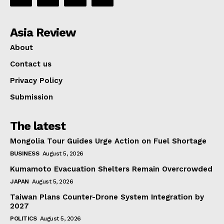
Asia Review
About
Contact us
Privacy Policy
Submission
The latest
Mongolia Tour Guides Urge Action on Fuel Shortage
BUSINESS
August 5, 2026
Kumamoto Evacuation Shelters Remain Overcrowded
JAPAN
August 5, 2026
Taiwan Plans Counter-Drone System Integration by
2027
POLITICS
August 5, 2026