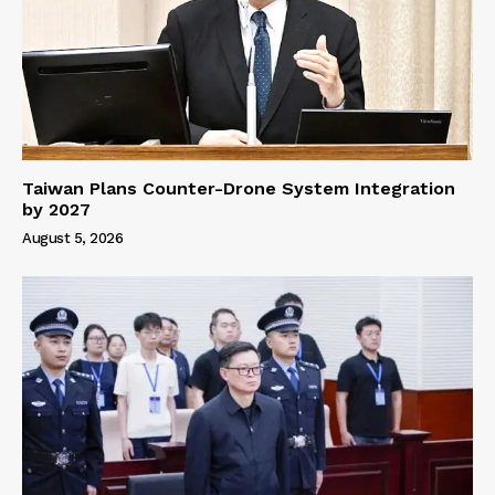
Taiwan Plans Counter-Drone System Integration
by 2027
August 5, 2026