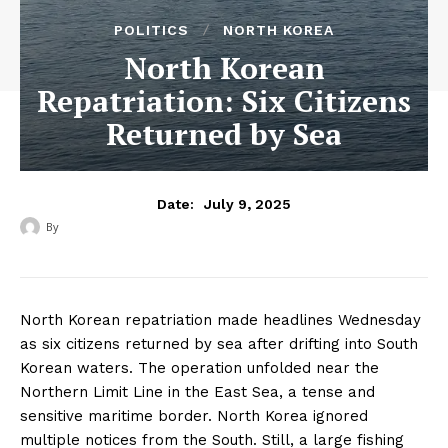
POLITICS
NORTH KOREA
North Korean
Repatriation: Six Citizens
Returned by Sea
July 9, 2025
Date:
By
‎ ‎
North Korean repatriation made headlines Wednesday
as six citizens returned by sea after drifting into South
Korean waters. The operation unfolded near the
Northern Limit Line in the East Sea, a tense and
sensitive maritime border. North Korea ignored
multiple notices from the South. Still, a large fishing