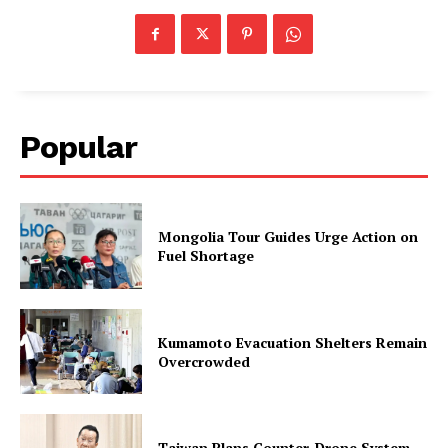
Popular
Mongolia Tour Guides Urge Action on
Fuel Shortage
Kumamoto Evacuation Shelters Remain
Overcrowded
Taiwan Plans Counter-Drone System