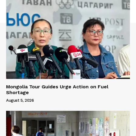
Mongolia Tour Guides Urge Action on Fuel
Shortage
August 5, 2026