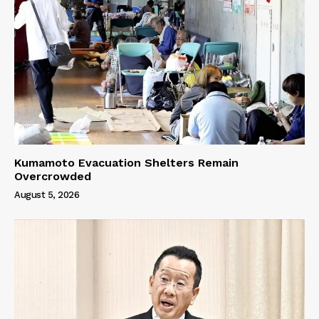
Kumamoto Evacuation Shelters Remain
Overcrowded
August 5, 2026