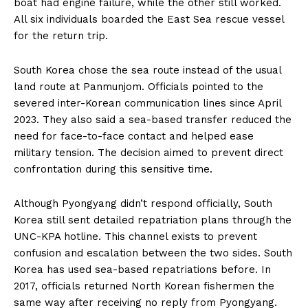
boat had engine failure, while the other still worked.
All six individuals boarded the East Sea rescue vessel
for the return trip.
South Korea chose the sea route instead of the usual
land route at Panmunjom. Officials pointed to the
severed inter-Korean communication lines since April
2023. They also said a sea-based transfer reduced the
need for face-to-face contact and helped ease
military tension. The decision aimed to prevent direct
confrontation during this sensitive time.
Although Pyongyang didn’t respond officially, South
Korea still sent detailed repatriation plans through the
UNC-KPA hotline. This channel exists to prevent
confusion and escalation between the two sides. South
Korea has used sea-based repatriations before. In
2017, officials returned North Korean fishermen the
same way after receiving no reply from Pyongyang.