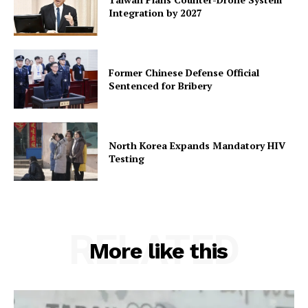
Integration by 2027
Former Chinese Defense Official
Sentenced for Bribery
North Korea Expands Mandatory HIV
Testing
RELATED
More like this