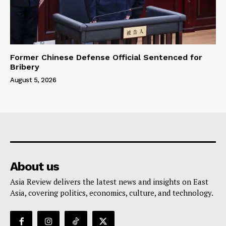
Former Chinese Defense Official Sentenced for
Bribery
August 5, 2026
About us
Asia Review delivers the latest news and insights on East
Asia, covering politics, economics, culture, and technology.