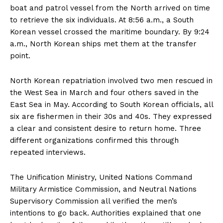
boat and patrol vessel from the North arrived on time
to retrieve the six individuals. At 8:56 a.m., a South
Korean vessel crossed the maritime boundary. By 9:24
a.m., North Korean ships met them at the transfer
point.
North Korean repatriation involved two men rescued in
the West Sea in March and four others saved in the
East Sea in May. According to South Korean officials, all
six are fishermen in their 30s and 40s. They expressed
a clear and consistent desire to return home. Three
different organizations confirmed this through
repeated interviews.
The Unification Ministry, United Nations Command
Military Armistice Commission, and Neutral Nations
Supervisory Commission all verified the men’s
intentions to go back. Authorities explained that one