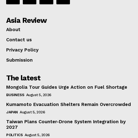
Asia Review
About
Contact us
Privacy Policy
Submission
The latest
Mongolia Tour Guides Urge Action on Fuel Shortage
BUSINESS
August 5, 2026
Kumamoto Evacuation Shelters Remain Overcrowded
JAPAN
August 5, 2026
Taiwan Plans Counter-Drone System Integration by
2027
POLITICS
August 5, 2026