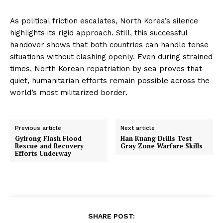
As political friction escalates, North Korea’s silence
highlights its rigid approach. Still, this successful
handover shows that both countries can handle tense
situations without clashing openly. Even during strained
times, North Korean repatriation by sea proves that
quiet, humanitarian efforts remain possible across the
world’s most militarized border.
Previous article
Next article
Gyirong Flash Flood
Han Kuang Drills Test
Rescue and Recovery
Gray Zone Warfare Skills
Efforts Underway
SHARE POST: